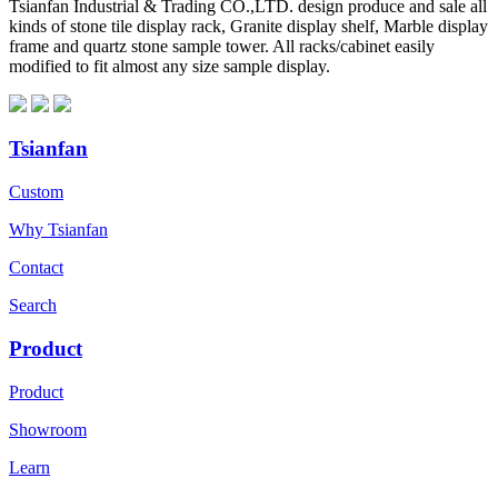
Tsianfan Industrial & Trading CO.,LTD. design produce and sale all
kinds of stone tile display rack, Granite display shelf, Marble display
frame and quartz stone sample tower. All racks/cabinet easily
modified to fit almost any size sample display.
Tsianfan
Custom
Why Tsianfan
Contact
Search
Product
Product
Showroom
Learn