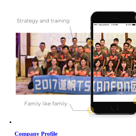
Company Profile