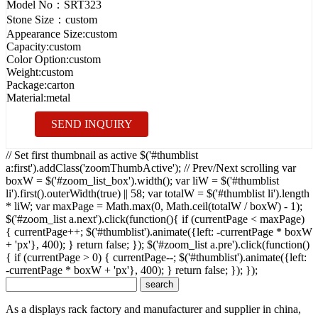
Model No：
SRT323
Stone Size：
custom
Appearance Size:
custom
Capacity:
custom
Color Option:
custom
Weight:
custom
Package:
carton
Material:
metal
SEND INQUIRY
// Set first thumbnail as active $('#thumblist
a:first').addClass('zoomThumbActive'); // Prev/Next scrolling var
boxW = $('#zoom_list_box').width(); var liW = $('#thumblist
li').first().outerWidth(true) || 58; var totalW = $('#thumblist li').length
* liW; var maxPage = Math.max(0, Math.ceil(totalW / boxW) - 1);
$('#zoom_list a.next').click(function(){ if (currentPage < maxPage)
{ currentPage++; $('#thumblist').animate({left: -currentPage * boxW
+ 'px'}, 400); } return false; }); $('#zoom_list a.pre').click(function()
{ if (currentPage > 0) { currentPage--; $('#thumblist').animate({left:
-currentPage * boxW + 'px'}, 400); } return false; }); });
As a displays rack factory and manufacturer and supplier in china,