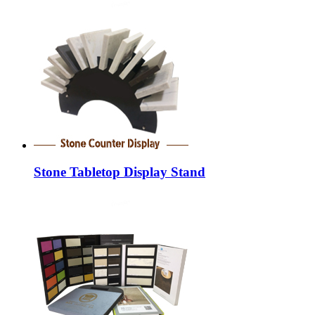
Stone Tabletop Display Stand