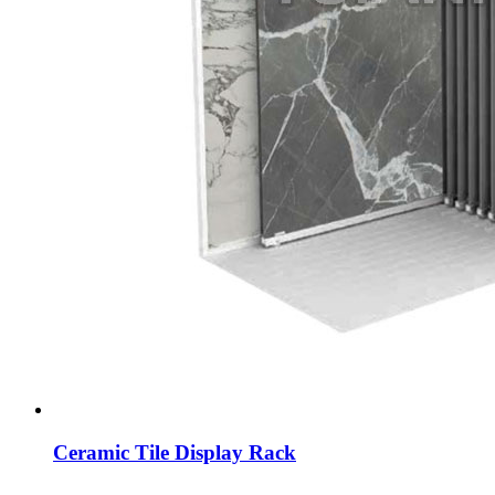
Ceramic Tile Display Rack