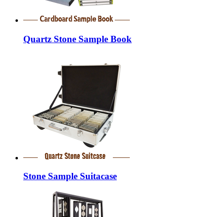
Quartz Stone Sample Book
Stone Sample Suitacase