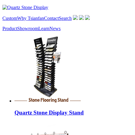
Custom
Why Tsianfan
Contact
Search
Product
Showroom
Learn
News
Quartz Stone Display Stand