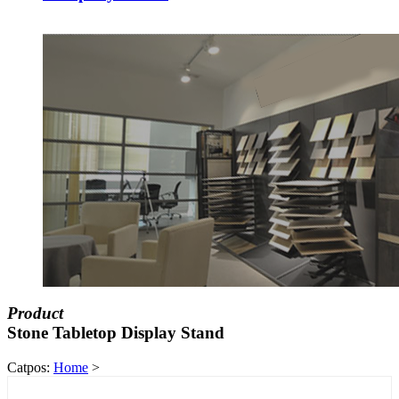
Product
Stone Tabletop Display Stand
Catpos:
Home
>