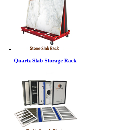
Quartz Slab Storage Rack