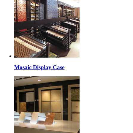
Mosaic Display Case