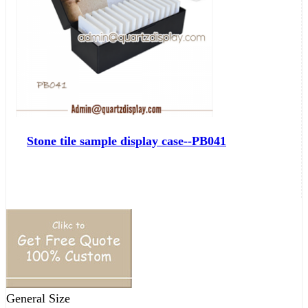
Stone tile sample display case--PB041
General Size