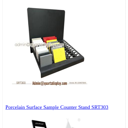
Porcelain Surface Sample Counter Stand SRT303