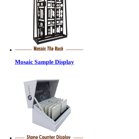
Mosaic Sample Display