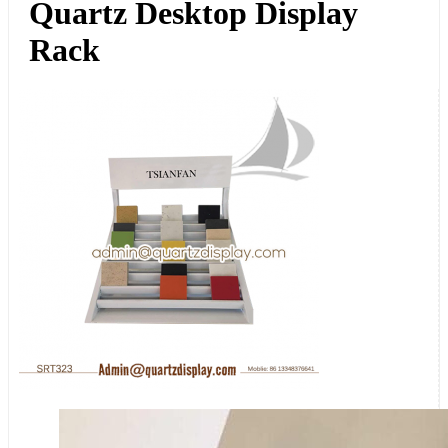
Quartz Desktop Display
Rack