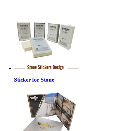
Sticker for Stone