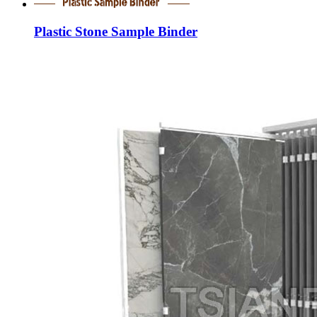
Plastic Stone Sample Binder