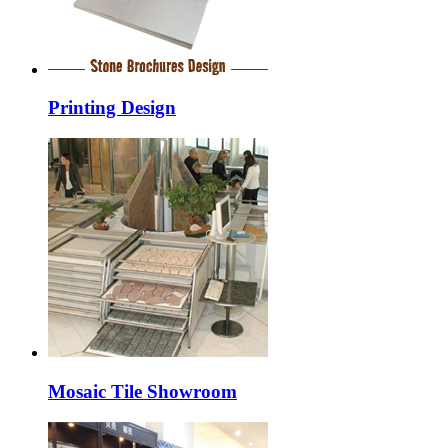
Printing Design
Mosaic Tile Showroom