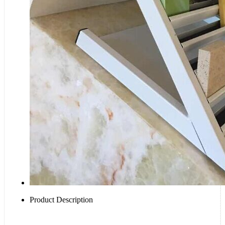
Product Description