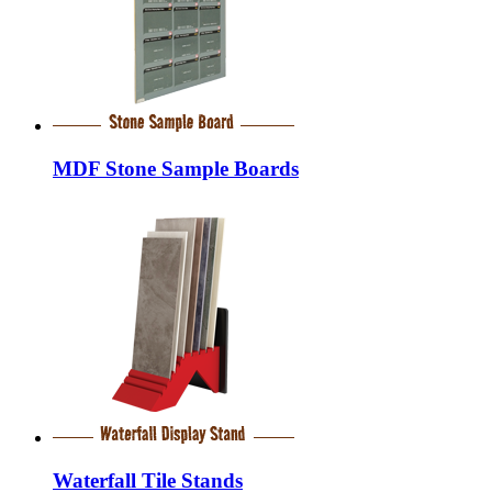
MDF Stone Sample Boards
Waterfall Tile Stands