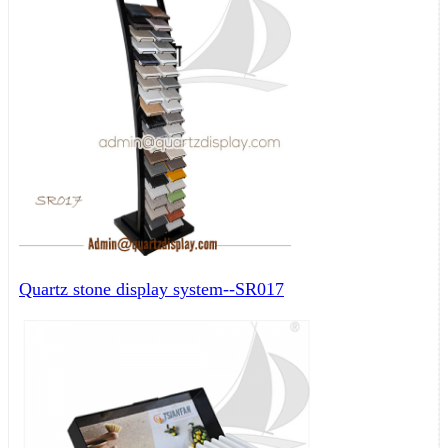
Quartz stone display system--SR017