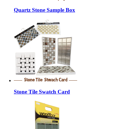
Quartz Stone Sample Box
Stone Tile Swatch Card