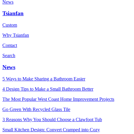
News
Tsianfan
Custom
Why Tsianfan
Contact
Search
News
5 Ways to Make Sharing a Bathroom Easier
4 Design Tips to Make a Small Bathroom Better
The Most Popular West Coast Home Improvement Projects
Go Green With Recycled Glass Tile
3 Reasons Why You Should Choose a Clawfoot Tub
Small Kitchen Design: Convert Cramped into Cozy