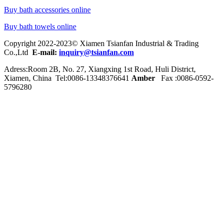
Buy bath accessories online
Buy bath towels online
Copyright 2022-2023© Xiamen Tsianfan Industrial & Trading
Co.,Ltd
E-mail:
inquiry@tsianfan.com
Adress:Room 2B, No. 27, Xiangxing 1st Road, Huli District,
Xiamen, China Tel:0086-
13348376641
Amber
Fax :0086-0592-
5796280