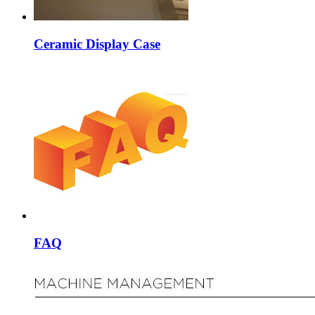
Ceramic Display Case
FAQ