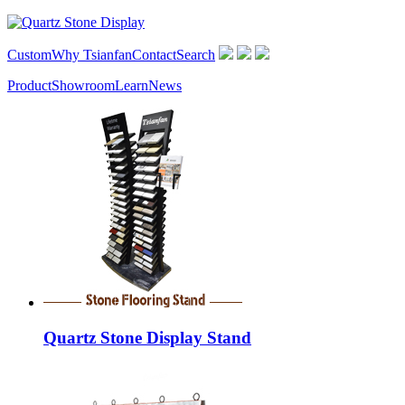
Custom
Why Tsianfan
Contact
Search
Product
Showroom
Learn
News
Quartz Stone Display Stand