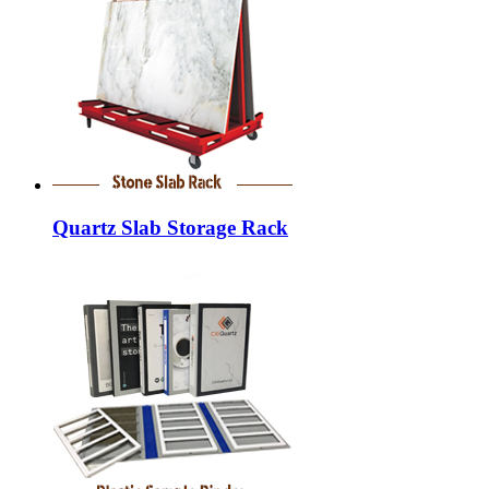
Quartz Slab Storage Rack