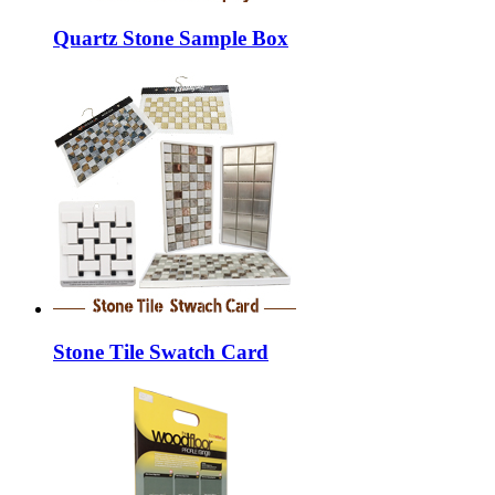
Quartz Stone Sample Box
Stone Tile Swatch Card