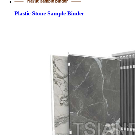
Plastic Stone Sample Binder