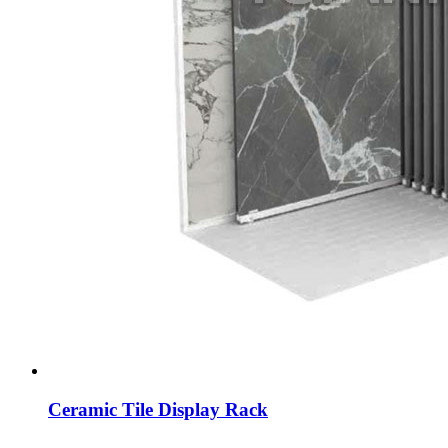
Ceramic Tile Display Rack