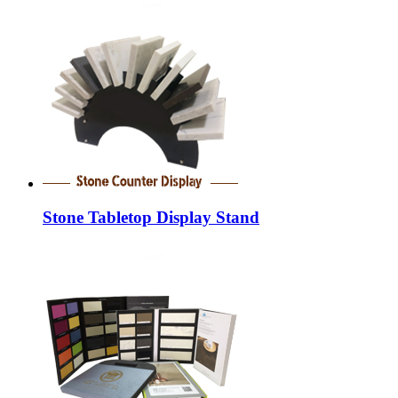
Stone Tabletop Display Stand