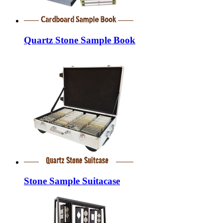
Quartz Stone Sample Book
Stone Sample Suitacase