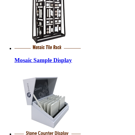
Mosaic Sample Display