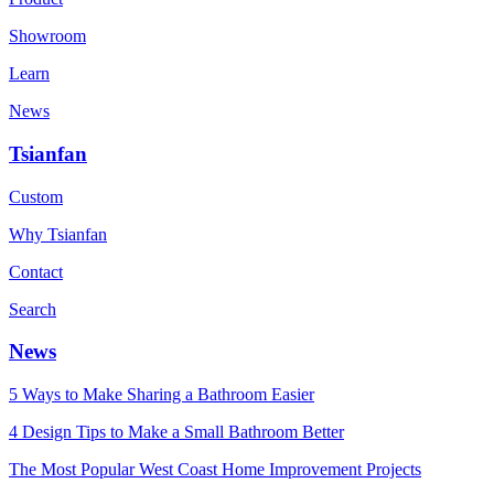
Showroom
Learn
News
Tsianfan
Custom
Why Tsianfan
Contact
Search
News
5 Ways to Make Sharing a Bathroom Easier
4 Design Tips to Make a Small Bathroom Better
The Most Popular West Coast Home Improvement Projects