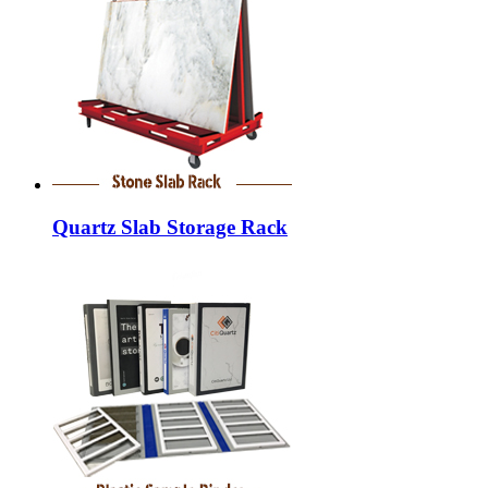
Quartz Slab Storage Rack