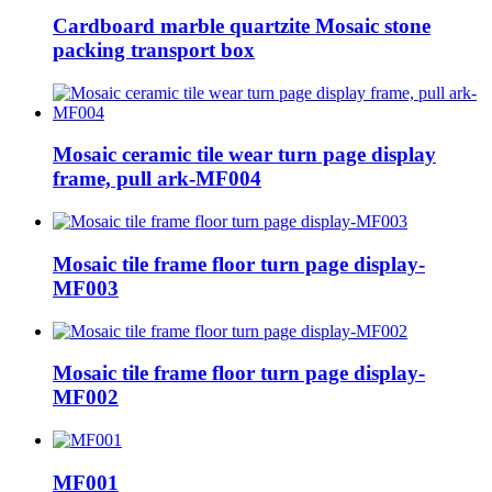
Cardboard marble quartzite Mosaic stone
packing transport box
Mosaic ceramic tile wear turn page display
frame, pull ark-MF004
Mosaic tile frame floor turn page display-
MF003
Mosaic tile frame floor turn page display-
MF002
MF001