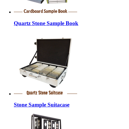
Quartz Stone Sample Book
Stone Sample Suitacase