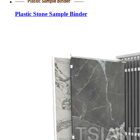
Plastic Stone Sample Binder