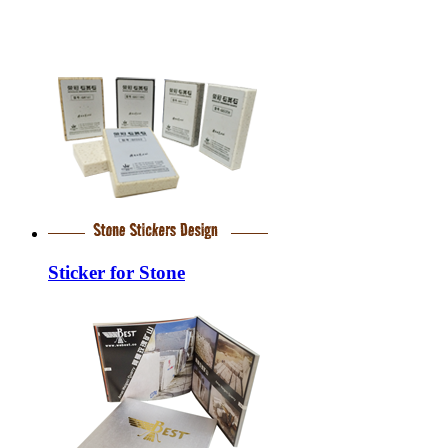
Sticker for Stone