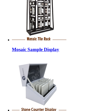
Mosaic Sample Display