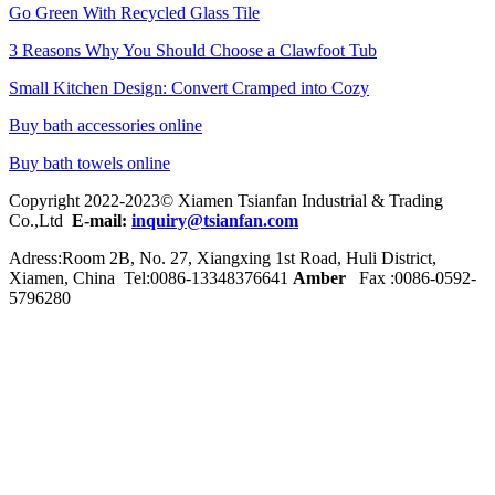
Go Green With Recycled Glass Tile
3 Reasons Why You Should Choose a Clawfoot Tub
Small Kitchen Design: Convert Cramped into Cozy
Buy bath accessories online
Buy bath towels online
Copyright 2022-2023© Xiamen Tsianfan Industrial & Trading
Co.,Ltd
E-mail:
inquiry@tsianfan.com
Adress:Room 2B, No. 27, Xiangxing 1st Road, Huli District,
Xiamen, China Tel:0086-
13348376641
Amber
Fax :0086-0592-
5796280