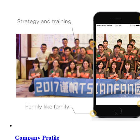
Company Profile