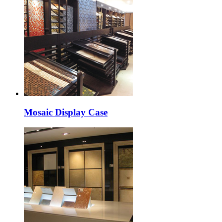
Mosaic Display Case