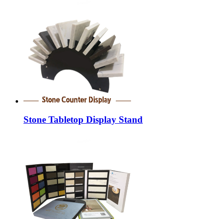
Stone Tabletop Display Stand