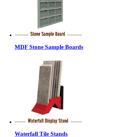
MDF Stone Sample Boards
Waterfall Tile Stands