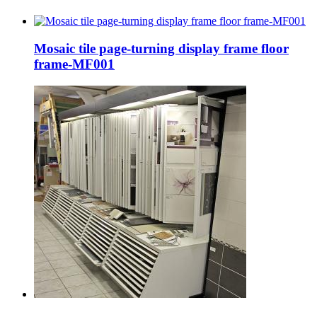
Mosaic tile page-turning display frame floor
frame-MF001