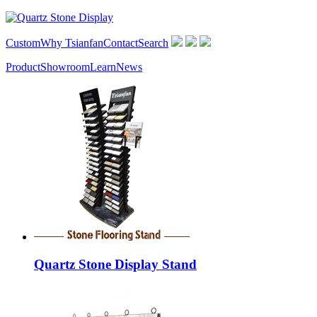
Custom
Why Tsianfan
Contact
Search
Product
Showroom
Learn
News
Quartz Stone Display Stand