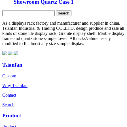
Showroom Quartz Case 1
As a displays rack factory and manufacturer and supplier in china,
Tsianfan Industrial & Trading CO.,LTD. design produce and sale all
kinds of stone tile display rack, Granite display shelf, Marble display
frame and quartz stone sample tower. All racks/cabinet easily
modified to fit almost any size sample display.
Tsianfan
Custom
Why Tsianfan
Contact
Search
Product
Product