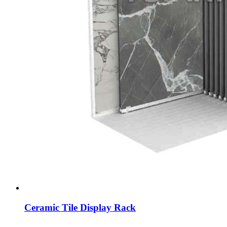
Ceramic Tile Display Rack