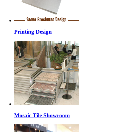
Printing Design
Mosaic Tile Showroom