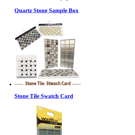
Quartz Stone Sample Box
Stone Tile Swatch Card