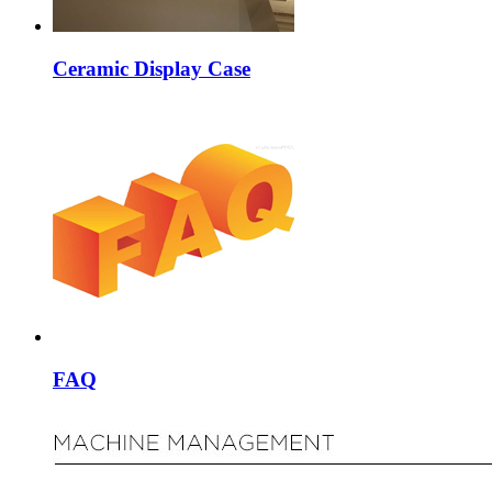
Ceramic Display Case
FAQ