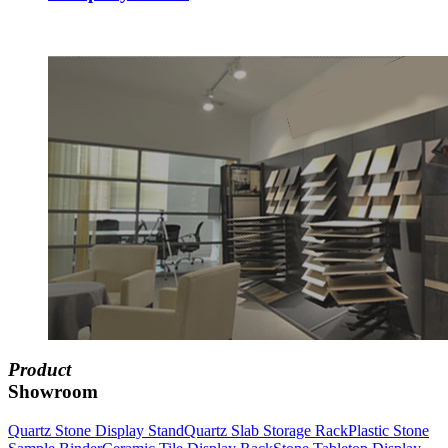
Product
Showroom
Quartz Stone Display Stand
Quartz Slab Storage Rack
Plastic Stone