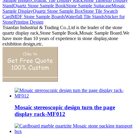
Sample Binder
Ceramic Tile Display Rack
Stone Tabletop Display
Stand
Quartz Stone Sample Book
Stone Sample Suitacase
Mosaic
Sample Display
Quartz Stone Sample Box
Stone Tile Swatch
Card
MDF Stone Sample Boards
Waterfall Tile Stands
Sticker for
Stone
Printing Design
Tsianfan Industrial & Trading Co.,Ltd is the leader of the stone
quartz display rack,Stone Sample Book,Mosaic Sample Board.We
have more than 10 years of experience in stone display,stone
exhibition design,etc.
Mosaic stereoscopic design turn the page
display rack-MF012