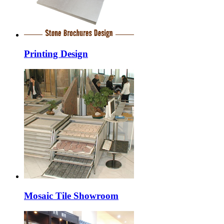
Printing Design
Mosaic Tile Showroom