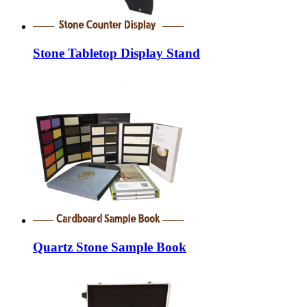
Stone Tabletop Display Stand
Quartz Stone Sample Book