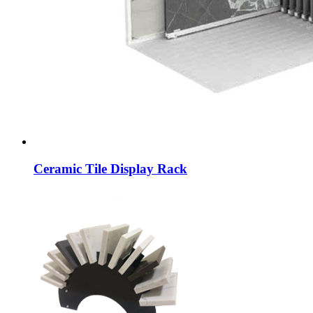
Ceramic Tile Display Rack