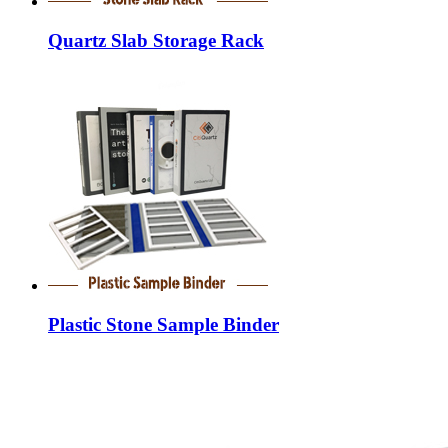
Quartz Slab Storage Rack
Plastic Stone Sample Binder