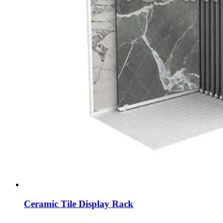
Ceramic Tile Display Rack