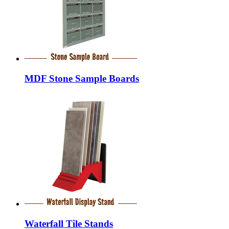
MDF Stone Sample Boards
Waterfall Tile Stands