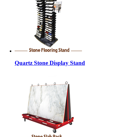
Quartz Stone Display Stand