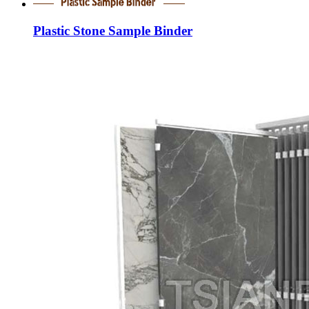
Plastic Stone Sample Binder