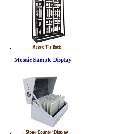
Mosaic Sample Display