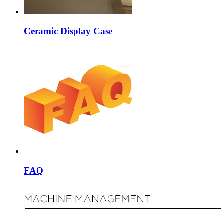
Ceramic Display Case
FAQ