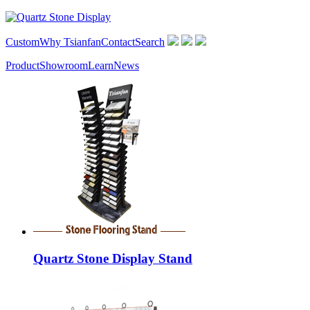
Custom
Why Tsianfan
Contact
Search
Product
Showroom
Learn
News
Quartz Stone Display Stand