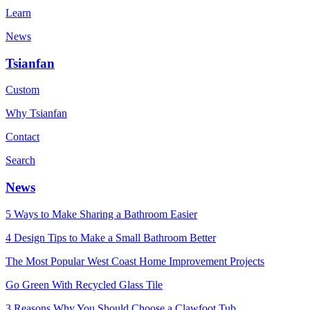
Learn
News
Tsianfan
Custom
Why Tsianfan
Contact
Search
News
5 Ways to Make Sharing a Bathroom Easier
4 Design Tips to Make a Small Bathroom Better
The Most Popular West Coast Home Improvement Projects
Go Green With Recycled Glass Tile
3 Reasons Why You Should Choose a Clawfoot Tub