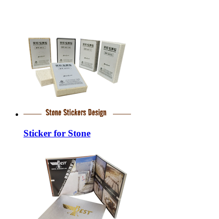
Sticker for Stone