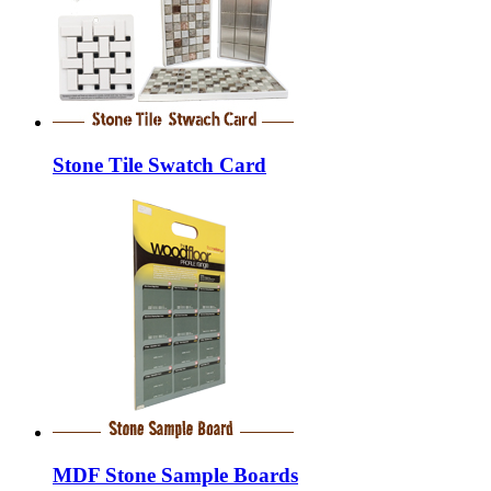
Stone Tile Swatch Card
MDF Stone Sample Boards