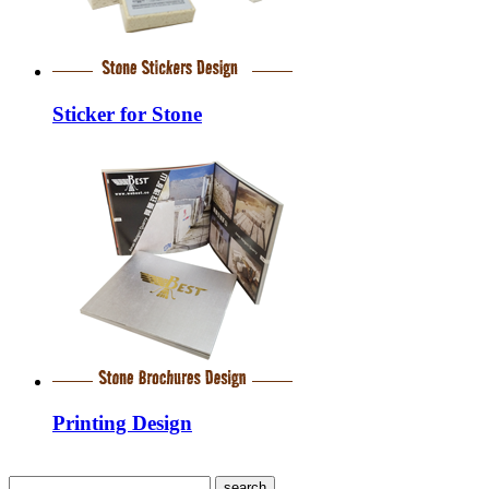
Sticker for Stone
Printing Design