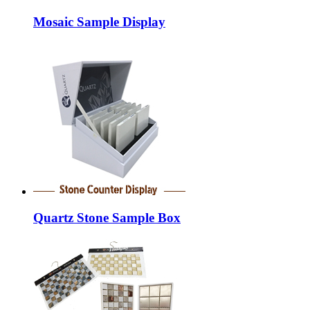
Mosaic Sample Display
Quartz Stone Sample Box