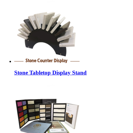
Stone Tabletop Display Stand