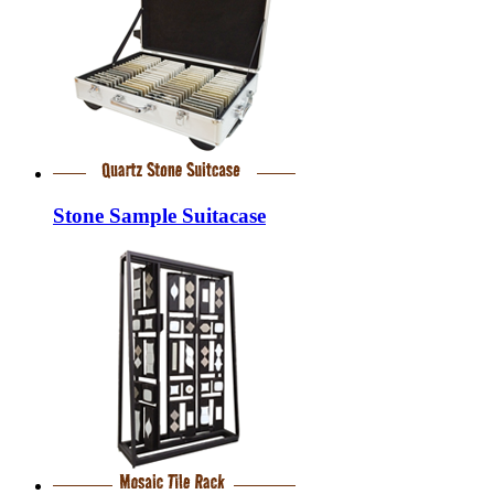
Stone Sample Suitacase