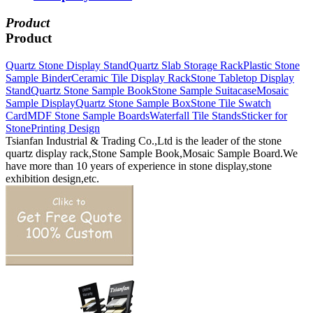
Product
Product
Quartz Stone Display Stand
Quartz Slab Storage Rack
Plastic Stone
Sample Binder
Ceramic Tile Display Rack
Stone Tabletop Display
Stand
Quartz Stone Sample Book
Stone Sample Suitacase
Mosaic
Sample Display
Quartz Stone Sample Box
Stone Tile Swatch
Card
MDF Stone Sample Boards
Waterfall Tile Stands
Sticker for
Stone
Printing Design
Tsianfan Industrial & Trading Co.,Ltd is the leader of the stone
quartz display rack,Stone Sample Book,Mosaic Sample Board.We
have more than 10 years of experience in stone display,stone
exhibition design,etc.