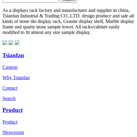
As a displays rack factory and manufacturer and supplier in china,
Tsianfan Industrial & Trading CO.,LTD. design produce and sale all
kinds of stone tile display rack, Granite display shelf, Marble display
frame and quartz stone sample tower. All racks/cabinet easily
modified to fit almost any size sample display.
Tsianfan
Custom
Why Tsianfan
Contact
Search
Product
Product
Showroom