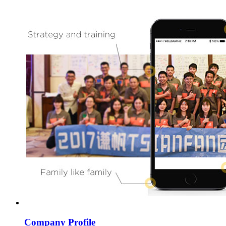
Company Profile