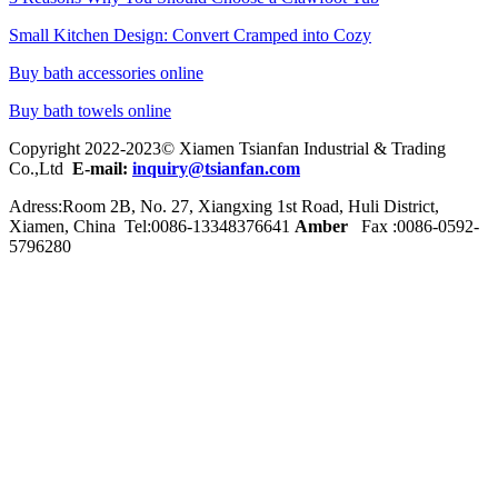
Small Kitchen Design: Convert Cramped into Cozy
Buy bath accessories online
Buy bath towels online
Copyright 2022-2023© Xiamen Tsianfan Industrial & Trading
Co.,Ltd
E-mail:
inquiry@tsianfan.com
Adress:Room 2B, No. 27, Xiangxing 1st Road, Huli District,
Xiamen, China Tel:0086-
13348376641
Amber
Fax :0086-0592-
5796280