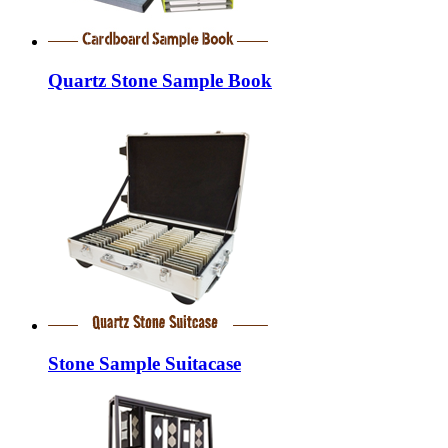
Quartz Stone Sample Book
Stone Sample Suitacase