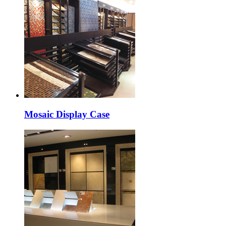
Mosaic Display Case