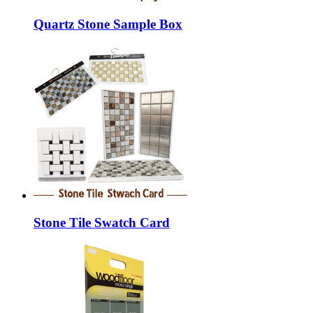
Quartz Stone Sample Box
Stone Tile Swatch Card