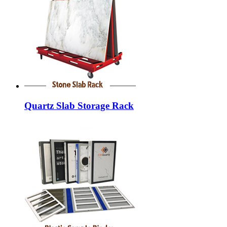
Quartz Slab Storage Rack