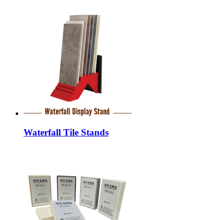
Waterfall Tile Stands