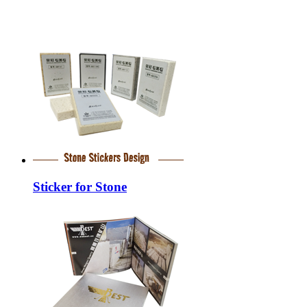
Sticker for Stone