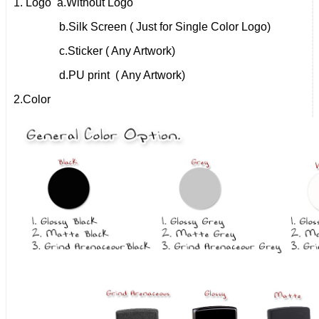
1. Logo a.
Without Logo
b.
Silk Screen ( Just for Single Color Logo)
c.
Sticker ( Any Artwork)
d.
PU print ( Any Artwork)
2.
Color