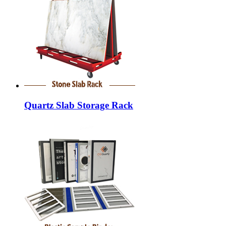
Quartz Slab Storage Rack