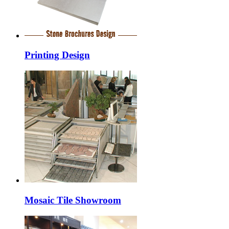
Printing Design
Mosaic Tile Showroom