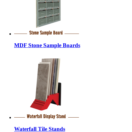
MDF Stone Sample Boards
Waterfall Tile Stands