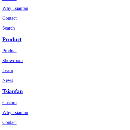
Why Tsianfan
Contact
Search
Product
Product
Showroom
Learn
News
Tsianfan
Custom
Why Tsianfan
Contact