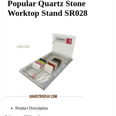
Popular Quartz Stone
Worktop Stand SR028
Product Description