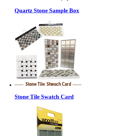
Quartz Stone Sample Box
Stone Tile Swatch Card