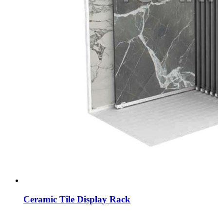
Ceramic Tile Display Rack