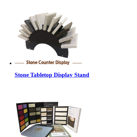
Stone Tabletop Display Stand