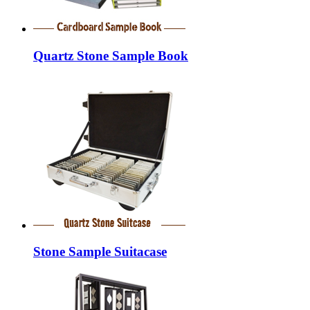
Quartz Stone Sample Book
Stone Sample Suitacase