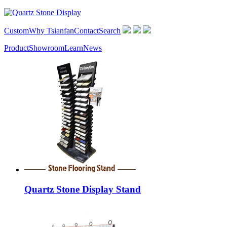
Custom
Why Tsianfan
Contact
Search
Product
Showroom
Learn
News
Quartz Stone Display Stand