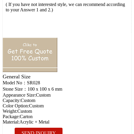
( If you have not interested style, we can recommend according
to your Answer 1 and 2.)
General Size
Model No：
SR028
Stone Size：
100 x 100 x 6 mm
Appearance Size:
Custom
Capacity:
Custom
Color Option:
Custom
Weight:
Custom
Package:
Carton
Material:
Acrylic + Metal
SEND INQUIRY