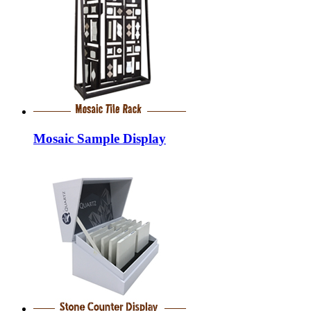
Mosaic Sample Display