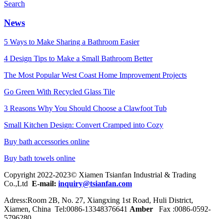
Search
News
5 Ways to Make Sharing a Bathroom Easier
4 Design Tips to Make a Small Bathroom Better
The Most Popular West Coast Home Improvement Projects
Go Green With Recycled Glass Tile
3 Reasons Why You Should Choose a Clawfoot Tub
Small Kitchen Design: Convert Cramped into Cozy
Buy bath accessories online
Buy bath towels online
Copyright 2022-2023© Xiamen Tsianfan Industrial & Trading
Co.,Ltd
E-mail:
inquiry@tsianfan.com
Adress:Room 2B, No. 27, Xiangxing 1st Road, Huli District,
Xiamen, China Tel:0086-
13348376641
Amber
Fax :0086-0592-
5796280