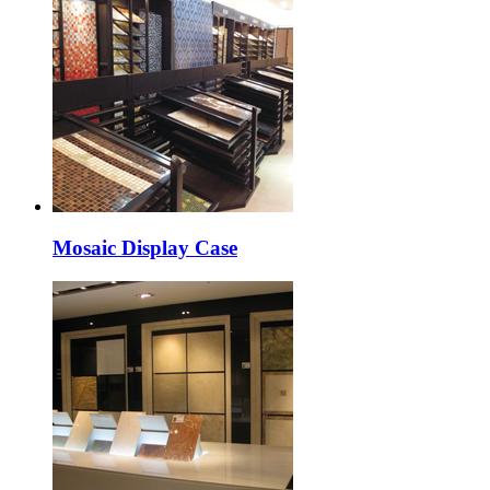
Mosaic Display Case