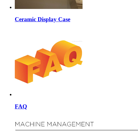
Ceramic Display Case
FAQ