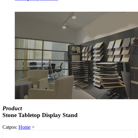
Product
Stone Tabletop Display Stand
Catpos:
Home
>