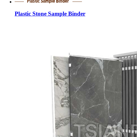
Plastic Stone Sample Binder