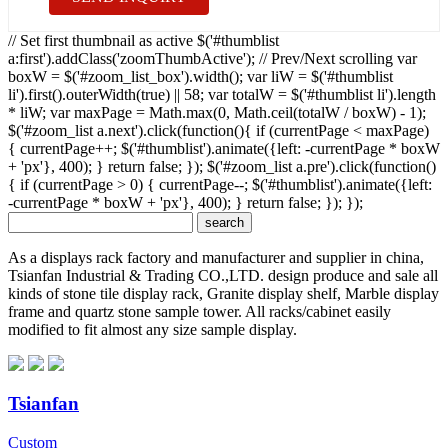
// Set first thumbnail as active $('#thumblist
a:first').addClass('zoomThumbActive'); // Prev/Next scrolling var
boxW = $('#zoom_list_box').width(); var liW = $('#thumblist
li').first().outerWidth(true) || 58; var totalW = $('#thumblist li').length
* liW; var maxPage = Math.max(0, Math.ceil(totalW / boxW) - 1);
$('#zoom_list a.next').click(function(){ if (currentPage < maxPage)
{ currentPage++; $('#thumblist').animate({left: -currentPage * boxW
+ 'px'}, 400); } return false; }); $('#zoom_list a.pre').click(function()
{ if (currentPage > 0) { currentPage--; $('#thumblist').animate({left:
-currentPage * boxW + 'px'}, 400); } return false; }); });
As a displays rack factory and manufacturer and supplier in china,
Tsianfan Industrial & Trading CO.,LTD. design produce and sale all
kinds of stone tile display rack, Granite display shelf, Marble display
frame and quartz stone sample tower. All racks/cabinet easily
modified to fit almost any size sample display.
Tsianfan
Custom