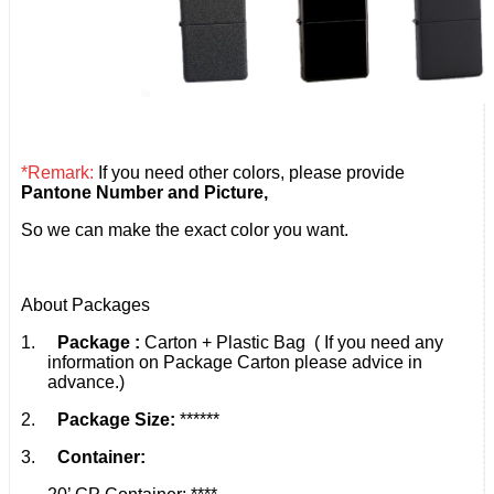
*Remark:
If you need other colors, please provide
Pantone Number and Picture,
So we can make the exact color you want.
About Packages
1.
Package :
Carton + Plastic Bag ( If you need any
information on Package Carton please advice in
advance.)
2.
Package Size:
******
3.
Container: