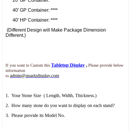
20’ GP Container: ****
40’ GP Container: ****
40’ HP Container: ****
(Different Design will Make Package Dimension
Different.)
Tabletop Display
,
If you want to
Custom this
Please provide below
information
admin@quartzdisplay.com
to
1.
Your Stone Size
( Length, Width,
Thickness.)
2.
How many stone do you want to display on each stand?
3.
Please provide its Model No.