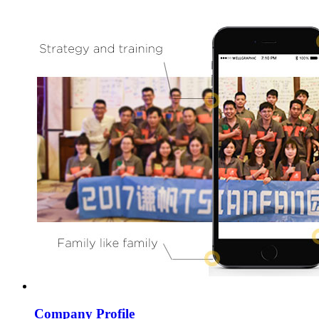
Company Profile