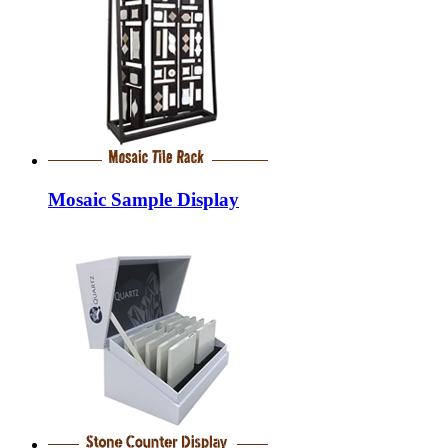
Mosaic Sample Display