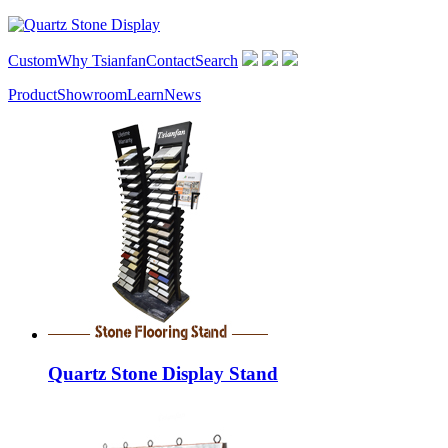
Custom
Why Tsianfan
Contact
Search
Product
Showroom
Learn
News
Quartz Stone Display Stand