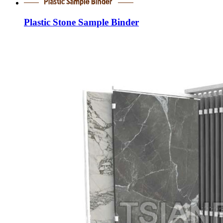
Plastic Stone Sample Binder