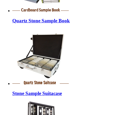
Quartz Stone Sample Book
Stone Sample Suitacase