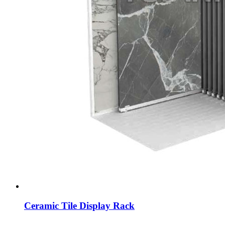
Ceramic Tile Display Rack