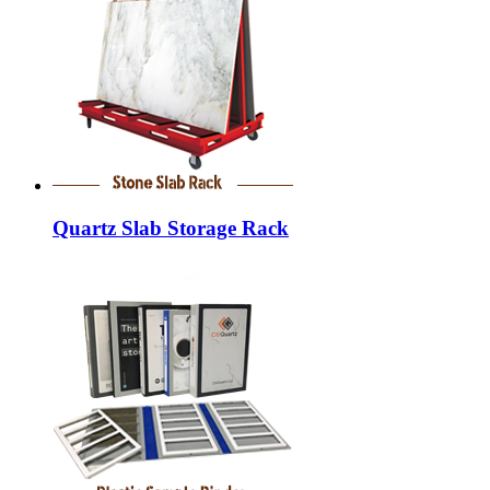
Quartz Slab Storage Rack