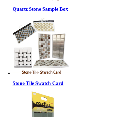
Quartz Stone Sample Box
Stone Tile Swatch Card