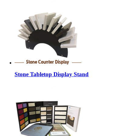
Stone Tabletop Display Stand