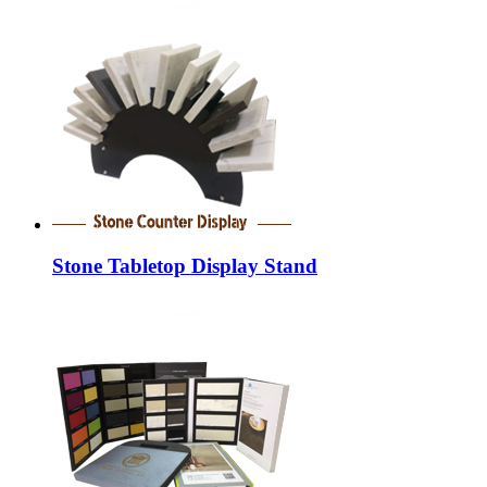
Stone Tabletop Display Stand