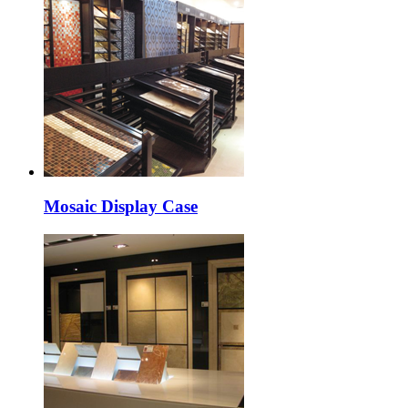
Mosaic Display Case