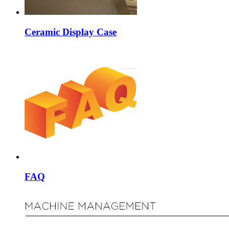
Ceramic Display Case
FAQ