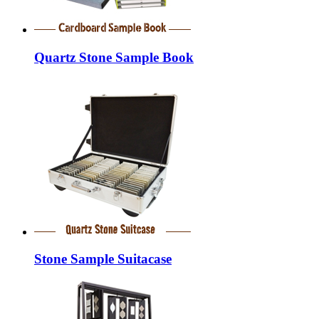
Quartz Stone Sample Book
Stone Sample Suitacase