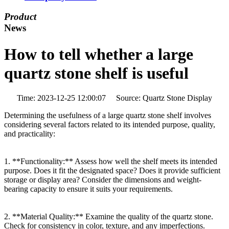
Product
News
How to tell whether a large
quartz stone shelf is useful
Time: 2023-12-25 12:00:07 Source: Quartz Stone Display
Determining the usefulness of a large quartz stone shelf involves
considering several factors related to its intended purpose, quality,
and practicality:
1. **Functionality:** Assess how well the shelf meets its intended
purpose. Does it fit the designated space? Does it provide sufficient
storage or display area? Consider the dimensions and weight-
bearing capacity to ensure it suits your requirements.
2. **Material Quality:** Examine the quality of the quartz stone.
Check for consistency in color, texture, and any imperfections.