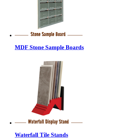
MDF Stone Sample Boards
Waterfall Tile Stands