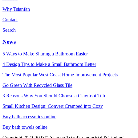
Why Tsianfan
Contact
Search
News
5 Ways to Make Sharing a Bathroom Easier
4 Design Tips to Make a Small Bathroom Better
The Most Popular West Coast Home Improvement Projects
Go Green With Recycled Glass Tile
3 Reasons Why You Should Choose a Clawfoot Tub
Small Kitchen Design: Convert Cramped into Cozy
Buy bath accessories online
Buy bath towels online
Copyright 2022-2023© Xiamen Tsianfan Industrial & Trading