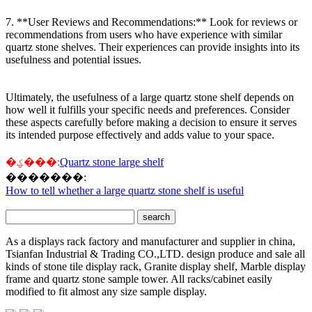
7. **User Reviews and Recommendations:** Look for reviews or
recommendations from users who have experience with similar
quartz stone shelves. Their experiences can provide insights into its
usefulness and potential issues.
Ultimately, the usefulness of a large quartz stone shelf depends on
how well it fulfills your specific needs and preferences. Consider
these aspects carefully before making a decision to ensure it serves
its intended purpose effectively and adds value to your space.
�ؼ���:
Quartz stone large shelf
�������:
How to tell whether a large quartz stone shelf is useful
As a displays rack factory and manufacturer and supplier in china,
Tsianfan Industrial & Trading CO.,LTD. design produce and sale all
kinds of stone tile display rack, Granite display shelf, Marble display
frame and quartz stone sample tower. All racks/cabinet easily
modified to fit almost any size sample display.