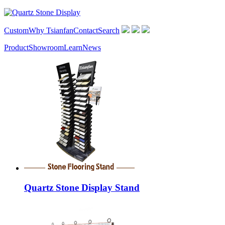
Custom
Why Tsianfan
Contact
Search
Product
Showroom
Learn
News
Quartz Stone Display Stand