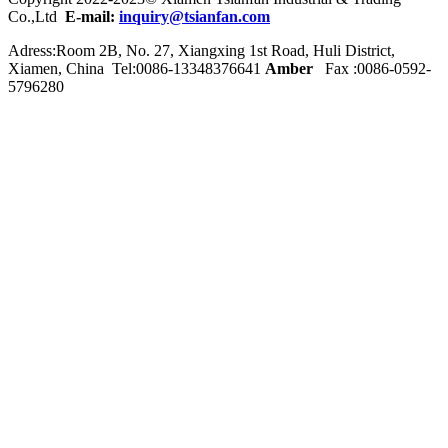
Co.,Ltd
E-mail:
inquiry@tsianfan.com
Adress:Room 2B, No. 27, Xiangxing 1st Road, Huli District,
Xiamen, China Tel:0086-
13348376641
Amber
Fax :0086-0592-
5796280