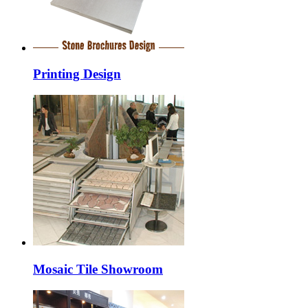
Printing Design
Mosaic Tile Showroom