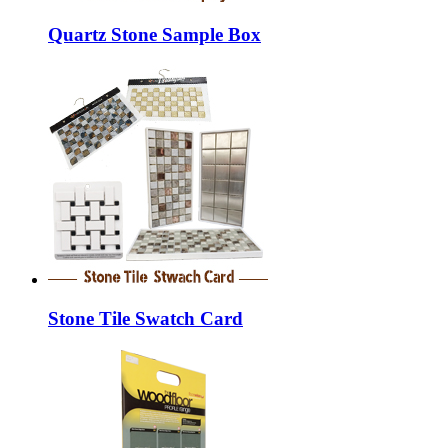
Quartz Stone Sample Box
Stone Tile Swatch Card