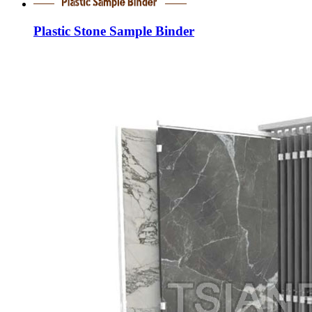
Plastic Stone Sample Binder