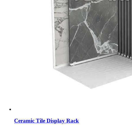
Ceramic Tile Display Rack