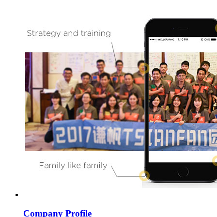
Company Profile