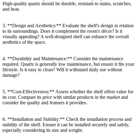
High-quality quartz should be durable, resistant to stains, scratches,
and heat.
3. **Design and Aesthetics:** Evaluate the shelf's design in relation
to its surroundings. Does it complement the room's décor? Is it
visually appealing? A well-designed shelf can enhance the overall
aesthetics of the space.
4. **Durability and Maintenance:** Consider the maintenance
required. Quartz is generally low maintenance, but ensure it fits your
lifestyle. Is it easy to clean? Will it withstand daily use without
damage?
5. **Cost-Effectiveness:** Assess whether the shelf offers value for
its cost. Compare its price with similar products in the market and
consider the quality and features it provides.
6. **Installation and Stability:** Check the installation process and
stability of the shelf. Ensure it can be installed securely and safely,
especially considering its size and weight.