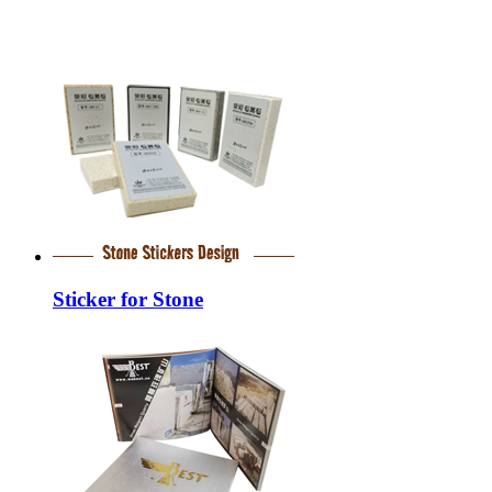
Sticker for Stone