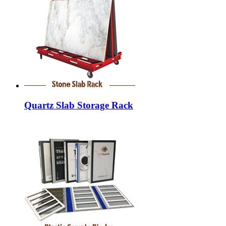
Quartz Slab Storage Rack