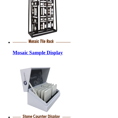
Mosaic Sample Display