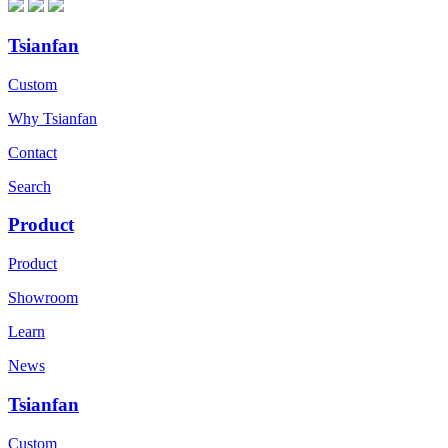
Tsianfan
Custom
Why Tsianfan
Contact
Search
Product
Product
Showroom
Learn
News
Tsianfan
Custom