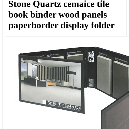
Stone Quartz cemaice tile
book binder wood panels
paperborder display folder