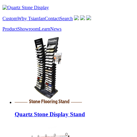
Custom
Why Tsianfan
Contact
Search
Product
Showroom
Learn
News
Quartz Stone Display Stand