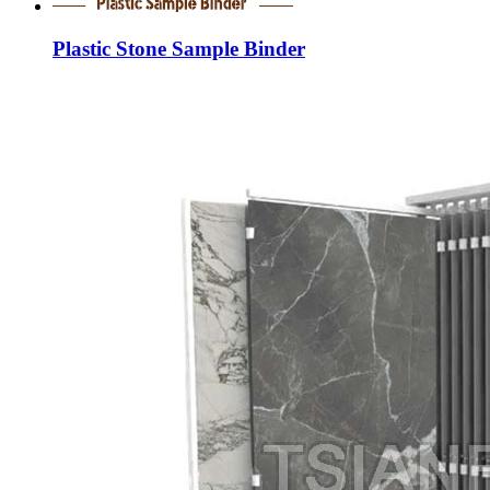
Plastic Stone Sample Binder