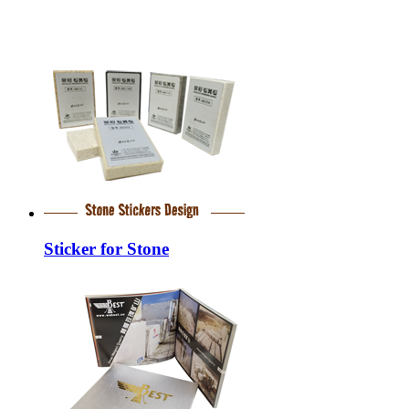
Sticker for Stone