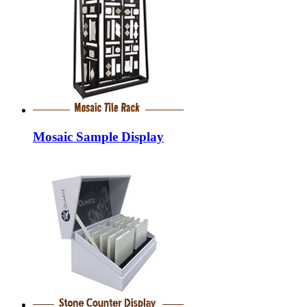
Mosaic Sample Display