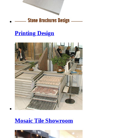
Printing Design
Mosaic Tile Showroom