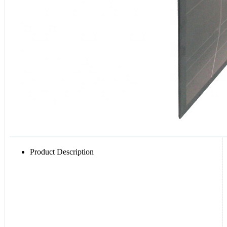
Product Description