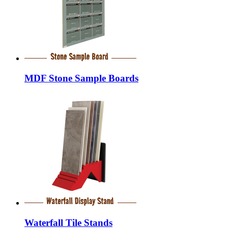
MDF Stone Sample Boards
Waterfall Tile Stands