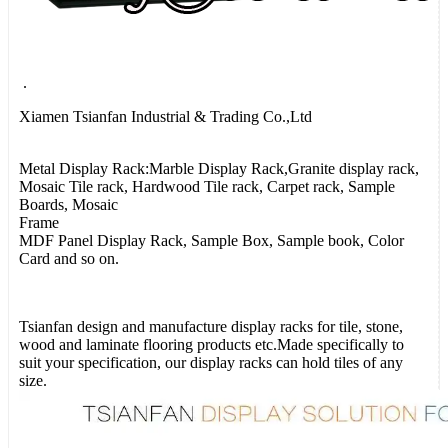
.
Xiamen Tsianfan Industrial & Trading Co.,Ltd
Metal Display Rack:Marble Display Rack,Granite display rack,
Mosaic Tile rack, Hardwood Tile rack, Carpet rack, Sample
Boards, Mosaic
Frame
MDF Panel Display Rack, Sample Box, Sample book, Color
Card and so on.
Tsianfan design and manufacture display racks for tile, stone,
wood and laminate flooring products etc.Made specifically to
suit your specification, our display racks can hold tiles of any
size.