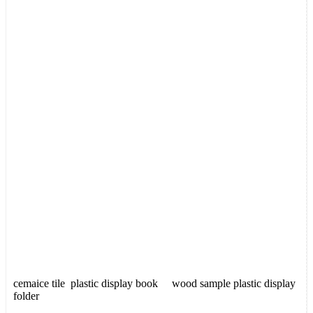
cemaice tile plastic display book wood sample plastic display
folder