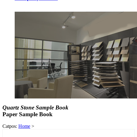
Quartz Stone Sample Book
Paper Sample Book
Catpos:
Home
>