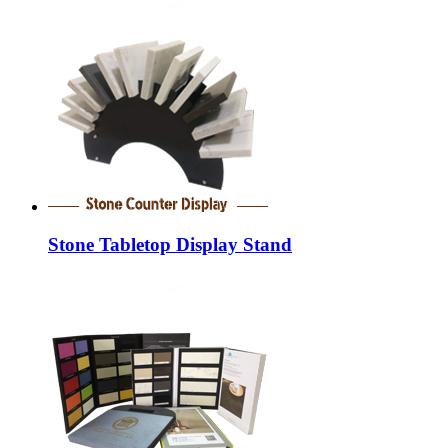
Stone Tabletop Display Stand