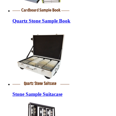
Quartz Stone Sample Book
Stone Sample Suitacase