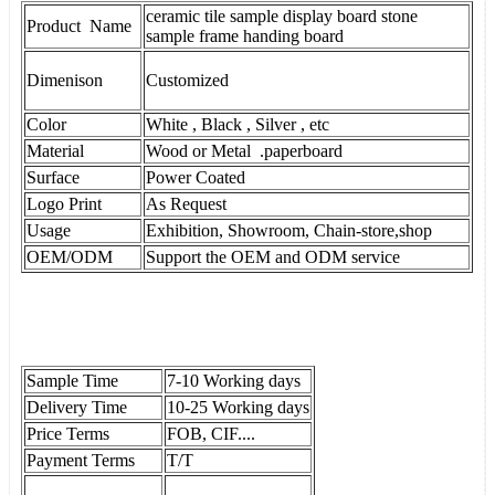
ceramic tile sample display board stone
Product Name
sample frame handing board
Dimenison
Customized
Color
White , Black , Silver , etc
Material
Wood or Metal .paperboard
Surface
Power Coated
Logo Print
As Request
Usage
Exhibition, Showroom, Chain-store,shop
OEM/ODM
Support the OEM and ODM service
Sample Time
7-10 Working days
Delivery Time
10-25 Working days
Price Terms
FOB, CIF....
Payment Terms
T/T