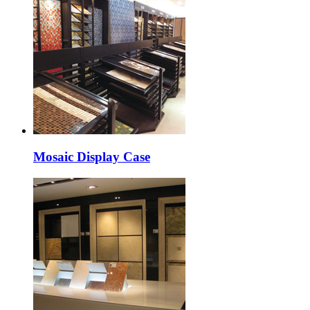
Mosaic Display Case