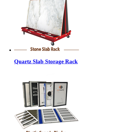
Quartz Slab Storage Rack