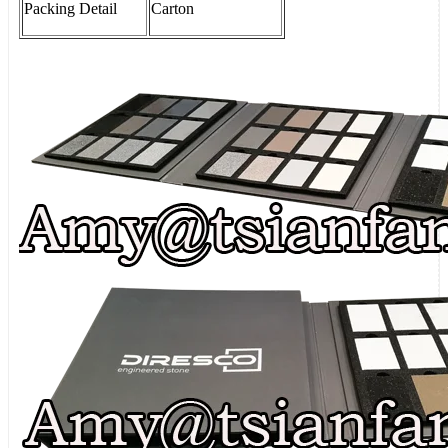
Packing
Detail
Carton