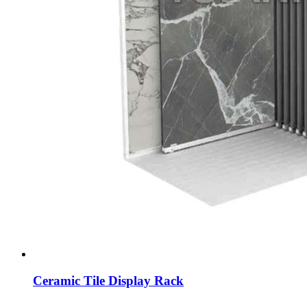
Ceramic Tile Display Rack