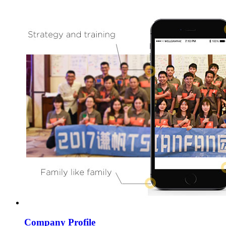
Company Profile