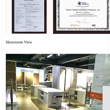
Showroom View