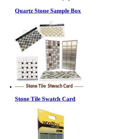
Quartz Stone Sample Box
Stone Tile Swatch Card