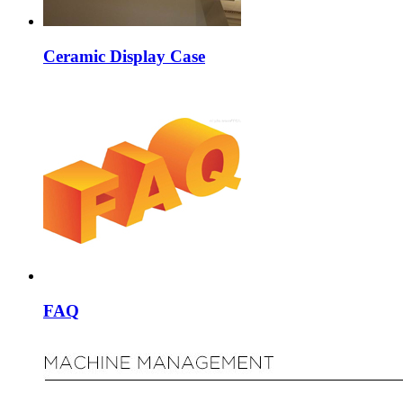
Ceramic Display Case
FAQ