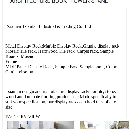
Xiamen Tsianfan Industrial & Trading Co.,Ltd
Metal Display Rack:Marble Display Rack,Granite display rack,
Mosaic Tile rack, Hardwood Tile rack, Carpet rack, Sample
Boards, Mosaic
Frame
MDF Panel Display Rack, Sample Box, Sample book, Color
Card and so on.
Tsianfan design and manufacture display racks for tile, stone,
wood and laminate flooring products etc.Made specifically to
suit your specification, our display racks can hold tiles of any
size
FACTORY VIEW