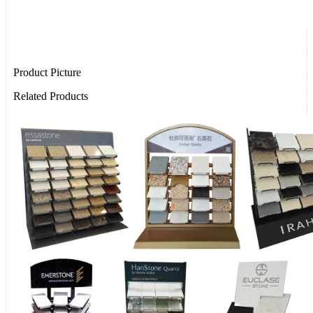
Product Picture
Related Products