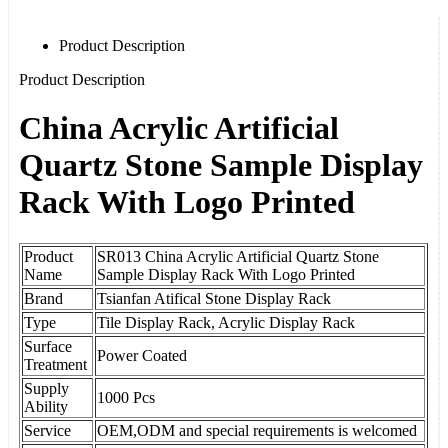
Product Description
Product Description
China Acrylic Artificial
Quartz Stone Sample Display
Rack With Logo Printed
Product
SR013 China Acrylic Artificial Quartz Stone
Name
Sample Display Rack With Logo Printed
Brand
Tsianfan Atifical Stone Display Rack
Type
Tile Display Rack,
Acrylic Display Rack
Surface
Power Coated
Treatment
Supply
1000 Pcs
Ability
Service
OEM,ODM and special requirements is welcomed