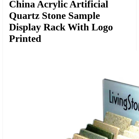
China Acrylic Artificial
Quartz Stone Sample
Display Rack With Logo
Printed