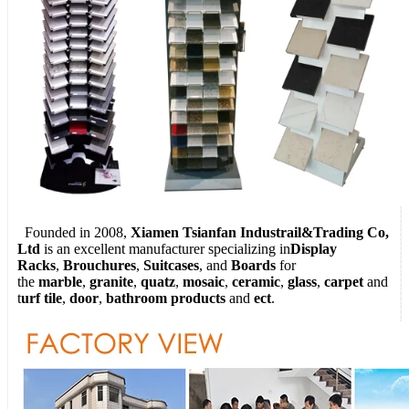
Founded in 2008,
Xiamen Tsianfan Industrail&Trading Co,
Ltd
is an excellent manufacturer specializing in
Display
Racks
,
Brouchures
,
Suitcases
, and
Boards
for
the
marble
,
granite
,
quatz
,
mosaic
,
ceramic
,
glass
,
carpet
and
t
urf tile
,
door
,
bathroom products
and
ect
.