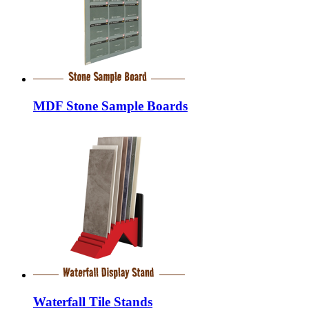
MDF Stone Sample Boards
Waterfall Tile Stands