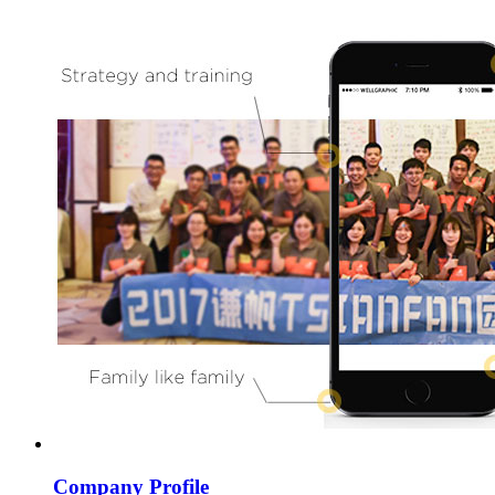
Company Profile