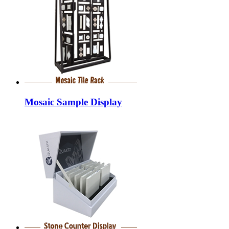
Mosaic Sample Display