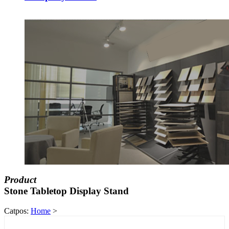
Product
Stone Tabletop Display Stand
Catpos:
Home
>