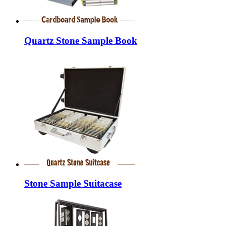
Quartz Stone Sample Book
Stone Sample Suitacase