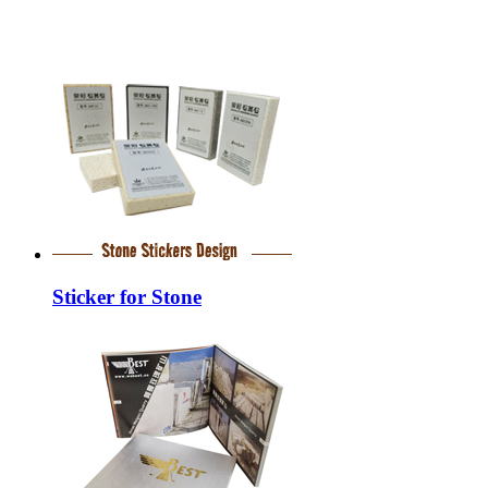
Sticker for Stone