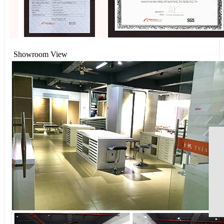
Showroom View