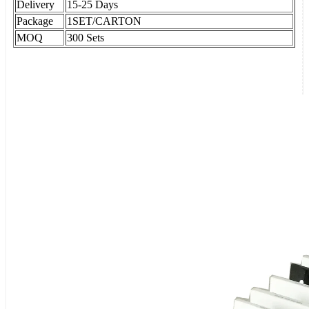
Delivery
15-25 Days
Package
1SET/CARTON
MOQ
300 Sets