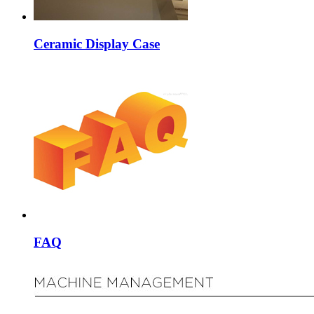
Ceramic Display Case
FAQ