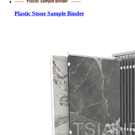
Plastic Stone Sample Binder