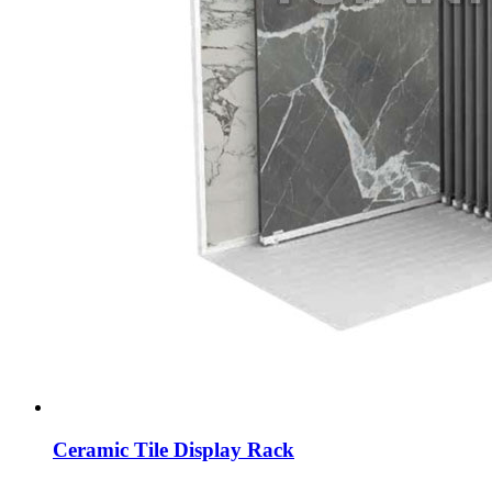
Ceramic Tile Display Rack