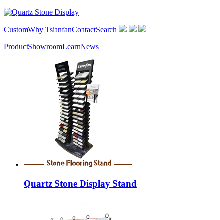
Custom
Why Tsianfan
Contact
Search
Product
Showroom
Learn
News
Quartz Stone Display Stand