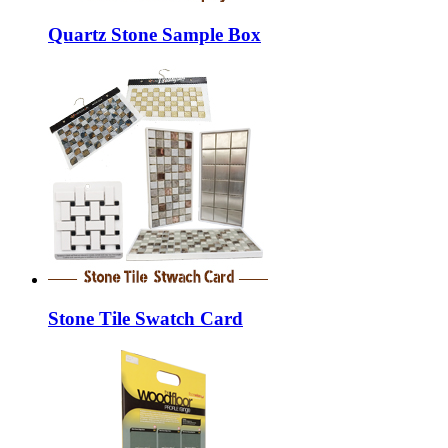
Quartz Stone Sample Box
Stone Tile Swatch Card