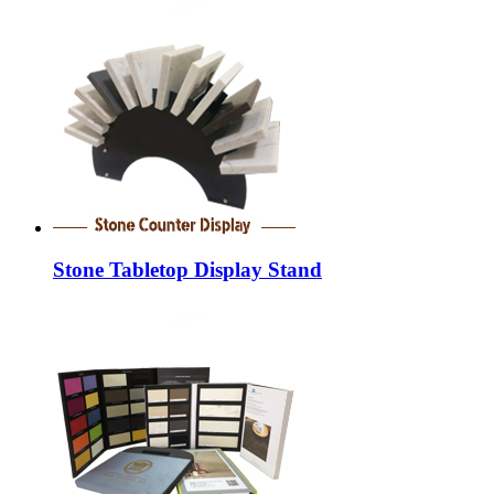
Stone Tabletop Display Stand