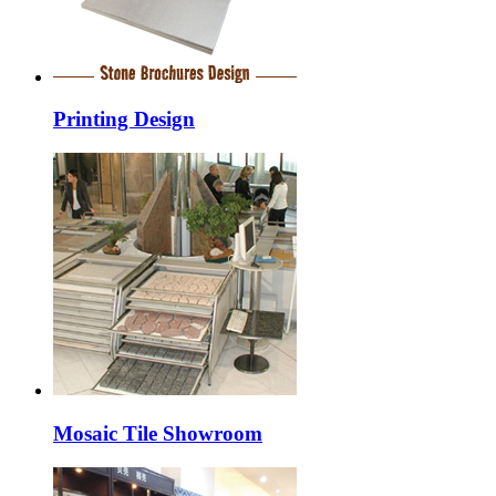
Printing Design
Mosaic Tile Showroom