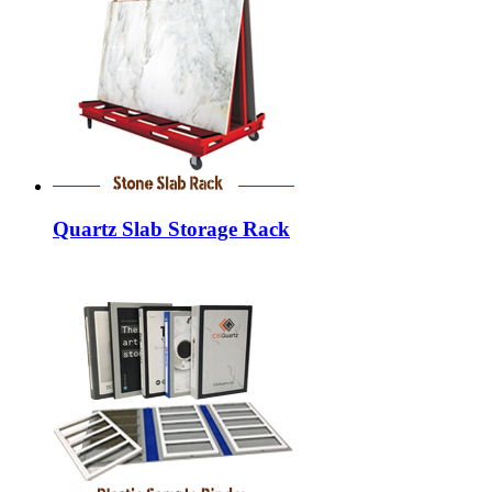
Quartz Slab Storage Rack