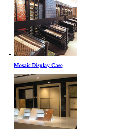
Mosaic Display Case