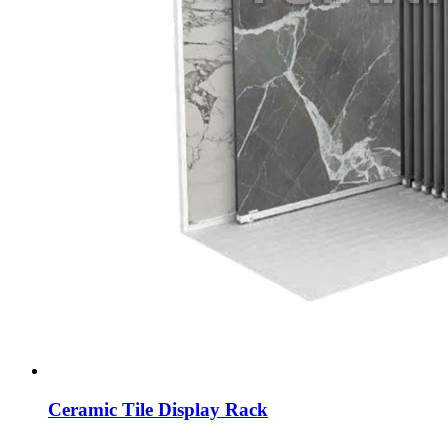
Ceramic Tile Display Rack