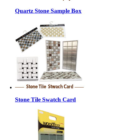
Quartz Stone Sample Box
Stone Tile Swatch Card