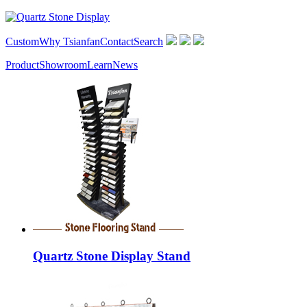
Custom
Why Tsianfan
Contact
Search
Product
Showroom
Learn
News
Quartz Stone Display Stand