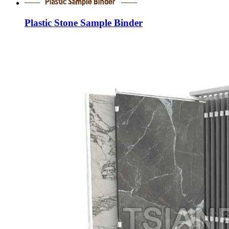
Plastic Stone Sample Binder