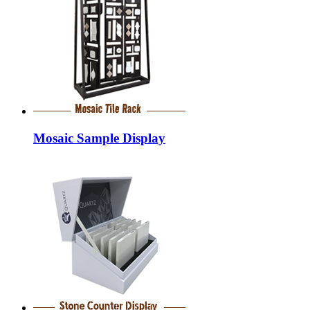
Mosaic Sample Display