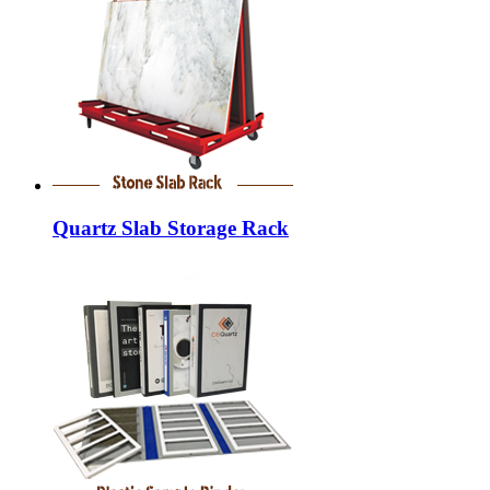
Quartz Slab Storage Rack