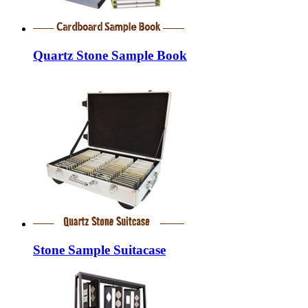
Quartz Stone Sample Book
Stone Sample Suitacase