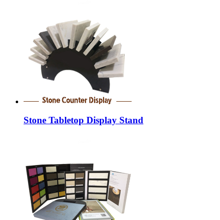
Stone Tabletop Display Stand