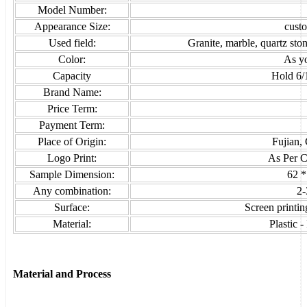
Model Number:
Appearance Size:
cust
Used field:
Granite, marble, quartz sto
Color:
As y
Capacity
Hold 6/
Brand Name:
Price Term:
Payment Term:
Place of Origin:
Fujian,
Logo Print:
As Per C
Sample Dimension:
62 *
Any combination:
2-
Surface:
Screen printing
Material:
Plastic 
Material and Process