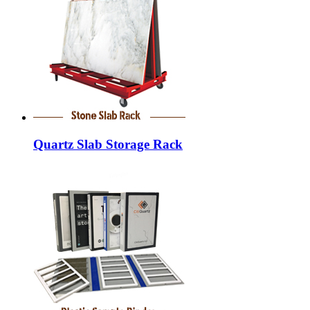
Quartz Slab Storage Rack