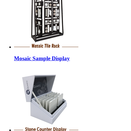
Mosaic Sample Display