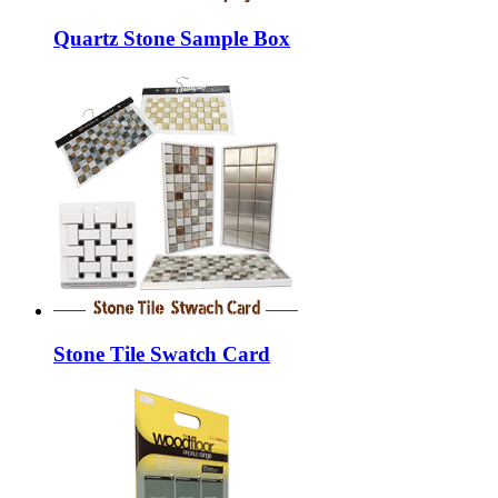
Quartz Stone Sample Box
Stone Tile Swatch Card