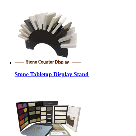
Stone Tabletop Display Stand