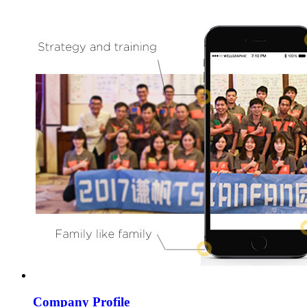
Company Profile