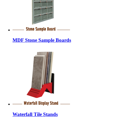
MDF Stone Sample Boards
Waterfall Tile Stands