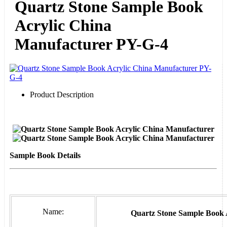
Quartz Stone Sample Book
Acrylic China
Manufacturer PY-G-4
Product Description
Sample Book Details
Name:
Quartz Stone Sample Book 