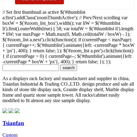
// Set first thumbnail as active $('#thumblist
a:first').addClass('zoomThumbActive'); // Prev/Next scrolling var
boxW = $('#zoom_list_box').width(); var liW = $('#thumblist
li').first().outerWidth(true) || 58; var totalW = $('#thumblist li').length
* liW; var maxPage = Math.max(0, Math.ceil(totalW / boxW) - 1);
$('#zoom_list a.next').click(function(){ if (currentPage < maxPage)
{ currentPage++; $('#thumblist').animate({left: -currentPage * boxW
+ 'px'}, 400); } return false; }); $('#zoom_list a.pre').click(function()
{ if (currentPage > 0) { currentPage--; $('#thumblist').animate({left:
-currentPage * boxW + 'px'}, 400); } return false; }); });
As a displays rack factory and manufacturer and supplier in china,
Tsianfan Industrial & Trading CO.,LTD. design produce and sale all
kinds of stone tile display rack, Granite display shelf, Marble display
frame and quartz stone sample tower. All racks/cabinet easily
modified to fit almost any size sample display.
Tsianfan
Custom