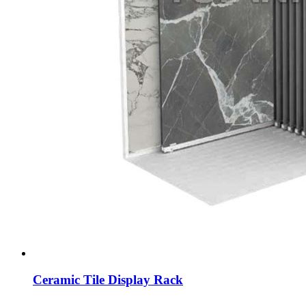
Ceramic Tile Display Rack