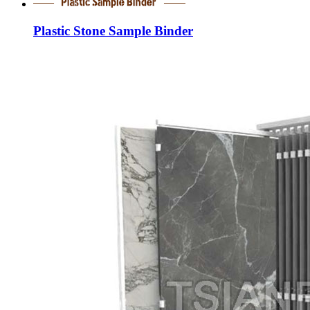
Plastic Stone Sample Binder