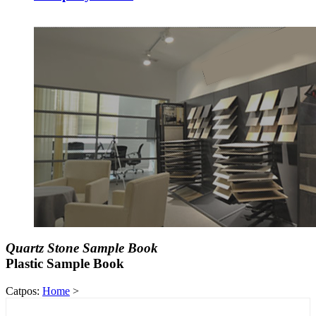
Quartz Stone Sample Book
Plastic Sample Book
Catpos:
Home
>