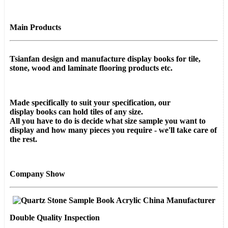
Main Products
Tsianfan design and manufacture display books for
tile,
stone, wood and laminate flooring products etc.
Made specifically to suit your specification, our
display
books
can hold tiles of any size.
All you have to do is decide what size sample you want to
display and how many pieces you require - we'll take care of
the rest.
Company Show
Double Quality Inspection