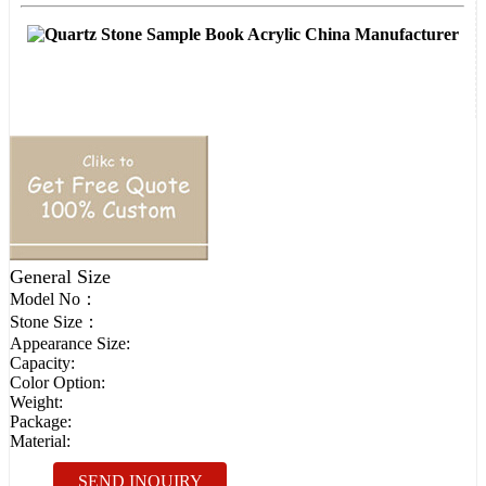
General Size
Model No：
Stone Size：
Appearance Size:
Capacity:
Color Option:
Weight:
Package:
Material:
SEND INQUIRY