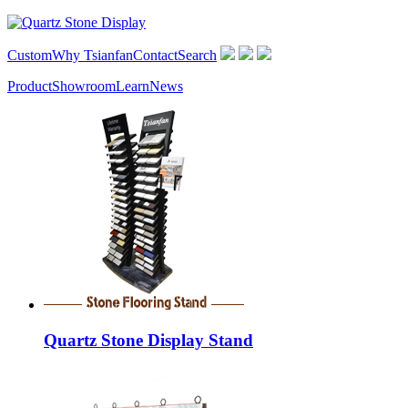
Custom
Why Tsianfan
Contact
Search
Product
Showroom
Learn
News
Quartz Stone Display Stand