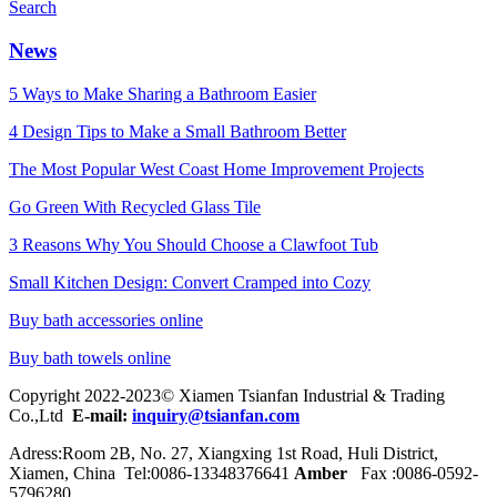
Search
News
5 Ways to Make Sharing a Bathroom Easier
4 Design Tips to Make a Small Bathroom Better
The Most Popular West Coast Home Improvement Projects
Go Green With Recycled Glass Tile
3 Reasons Why You Should Choose a Clawfoot Tub
Small Kitchen Design: Convert Cramped into Cozy
Buy bath accessories online
Buy bath towels online
Copyright 2022-2023© Xiamen Tsianfan Industrial & Trading
Co.,Ltd
E-mail:
inquiry@tsianfan.com
Adress:Room 2B, No. 27, Xiangxing 1st Road, Huli District,
Xiamen, China Tel:0086-
13348376641
Amber
Fax :0086-0592-
5796280