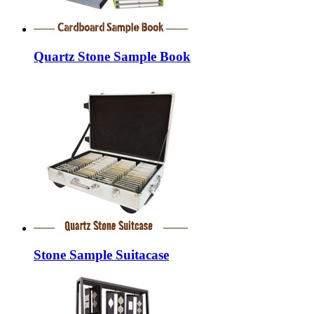
Quartz Stone Sample Book
Stone Sample Suitacase