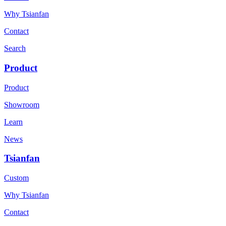
Why Tsianfan
Contact
Search
Product
Product
Showroom
Learn
News
Tsianfan
Custom
Why Tsianfan
Contact