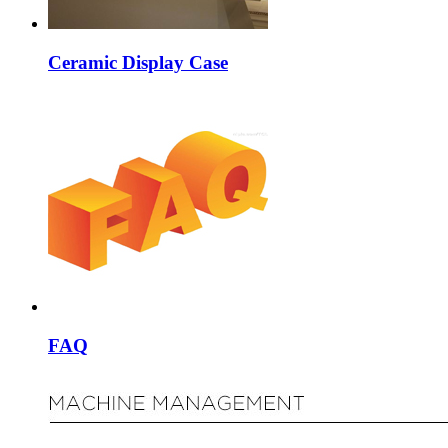
Ceramic Display Case
FAQ