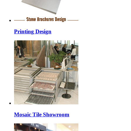
Printing Design
Mosaic Tile Showroom