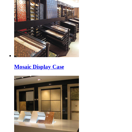
Mosaic Display Case