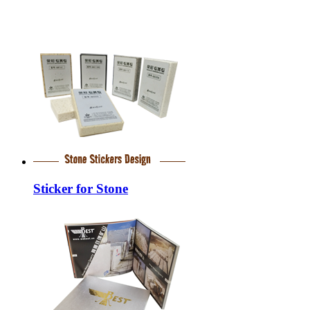
Sticker for Stone