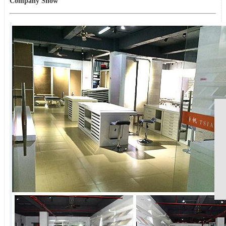
Company Show