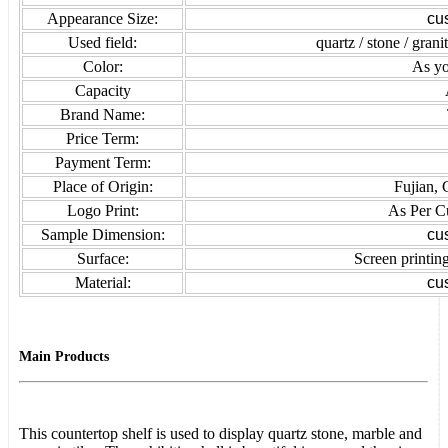
Appearance Size:
cu
Used field:
quartz / stone / grani
Color:
As yo
Capacity
Brand Name:
Price Term:
Payment Term:
Place of Origin:
Fujian, 
Logo Print:
As Per C
Sample Dimension:
cu
Surface:
Screen printing
Material:
cu
Main Products
This countertop shelf is used to display quartz stone, marble and