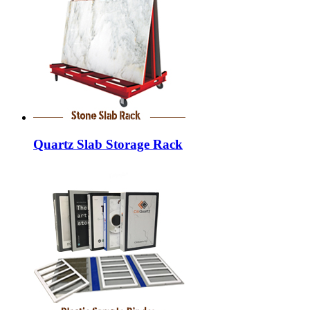
Quartz Slab Storage Rack