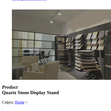
Product
Quartz Stone Display Stand
Catpos:
Home
>