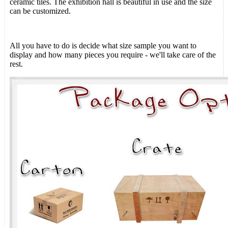
ceramic tiles. The exhibition hall is beautiful in use and the size
can be customized.
All you have to do is decide what size sample you want to
display and how many pieces you require - we'll take care of the
rest.