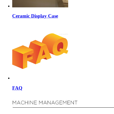
Ceramic Display Case
FAQ