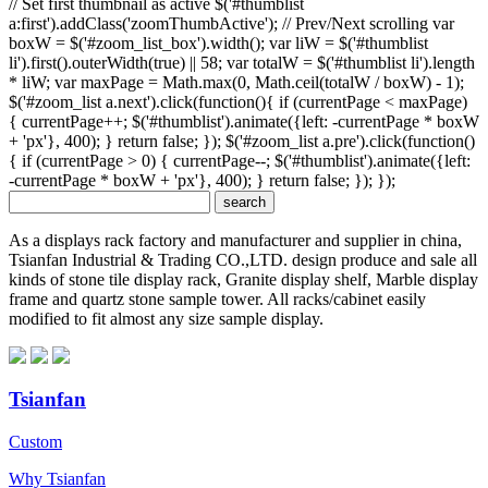
// Set first thumbnail as active $('#thumblist
a:first').addClass('zoomThumbActive'); // Prev/Next scrolling var
boxW = $('#zoom_list_box').width(); var liW = $('#thumblist
li').first().outerWidth(true) || 58; var totalW = $('#thumblist li').length
* liW; var maxPage = Math.max(0, Math.ceil(totalW / boxW) - 1);
$('#zoom_list a.next').click(function(){ if (currentPage < maxPage)
{ currentPage++; $('#thumblist').animate({left: -currentPage * boxW
+ 'px'}, 400); } return false; }); $('#zoom_list a.pre').click(function()
{ if (currentPage > 0) { currentPage--; $('#thumblist').animate({left:
-currentPage * boxW + 'px'}, 400); } return false; }); });
As a displays rack factory and manufacturer and supplier in china,
Tsianfan Industrial & Trading CO.,LTD. design produce and sale all
kinds of stone tile display rack, Granite display shelf, Marble display
frame and quartz stone sample tower. All racks/cabinet easily
modified to fit almost any size sample display.
Tsianfan
Custom
Why Tsianfan