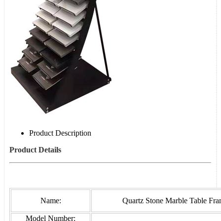
Product Description
Product Details
Name:
Quartz Stone Marble Table Fr
Model Number: