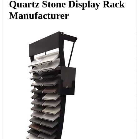
Quartz Stone Display Rack
Manufacturer