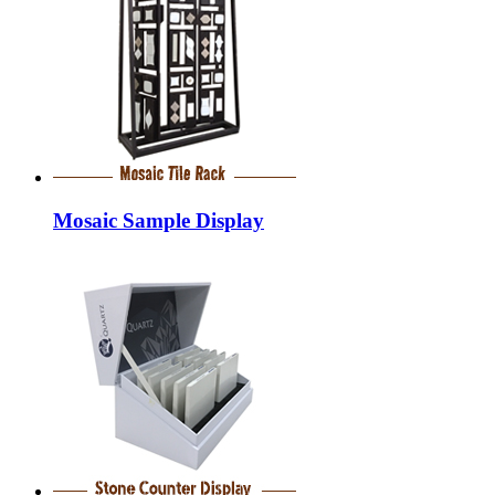
Mosaic Sample Display