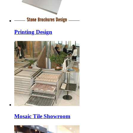
Printing Design
Mosaic Tile Showroom