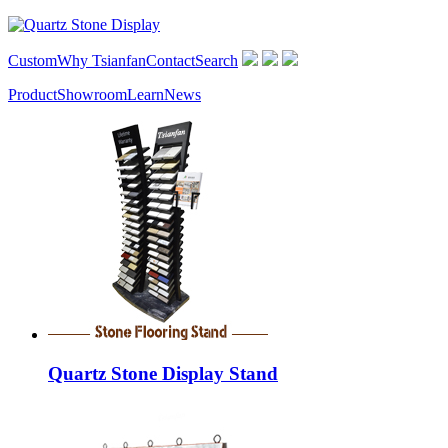
Custom
Why Tsianfan
Contact
Search
Product
Showroom
Learn
News
Quartz Stone Display Stand