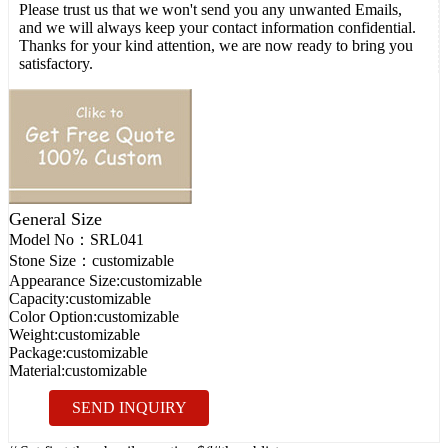
Please trust us that we won't send you any unwanted Emails,
and we will always keep your contact information confidential.
Thanks for your kind attention, we are now ready to bring you
satisfactory.
General Size
Model No：
SRL041
Stone Size：
customizable
Appearance Size:
customizable
Capacity:
customizable
Color Option:
customizable
Weight:
customizable
Package:
customizable
Material:
customizable
SEND INQUIRY