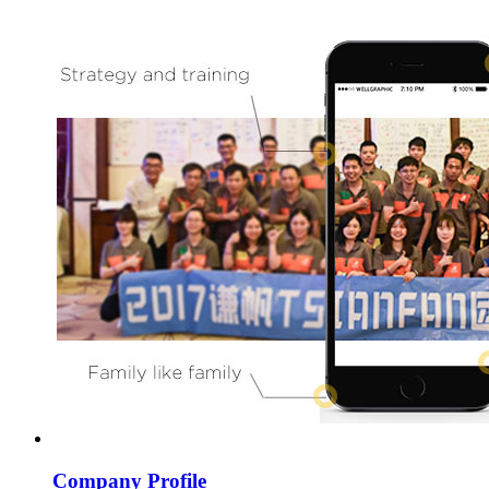
Company Profile