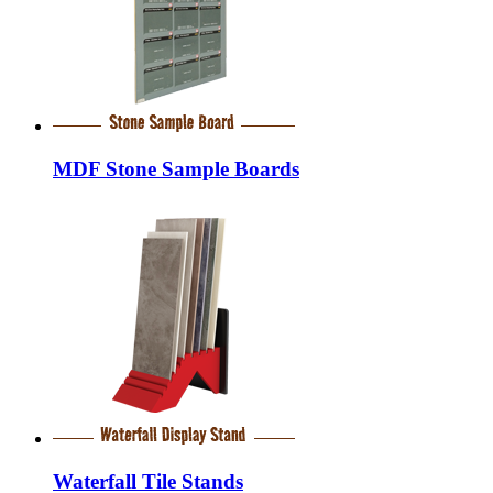
MDF Stone Sample Boards
Waterfall Tile Stands