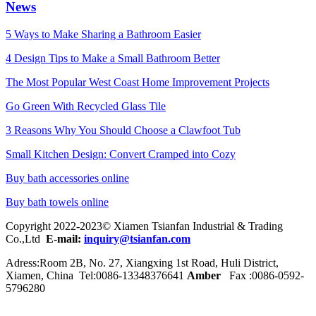
News
5 Ways to Make Sharing a Bathroom Easier
4 Design Tips to Make a Small Bathroom Better
The Most Popular West Coast Home Improvement Projects
Go Green With Recycled Glass Tile
3 Reasons Why You Should Choose a Clawfoot Tub
Small Kitchen Design: Convert Cramped into Cozy
Buy bath accessories online
Buy bath towels online
Copyright 2022-2023© Xiamen Tsianfan Industrial & Trading
Co.,Ltd
E-mail:
inquiry@tsianfan.com
Adress:Room 2B, No. 27, Xiangxing 1st Road, Huli District,
Xiamen, China Tel:0086-
13348376641
Amber
Fax :0086-0592-
5796280