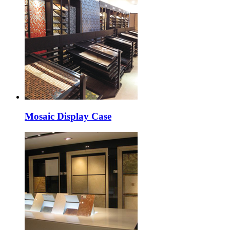
Mosaic Display Case