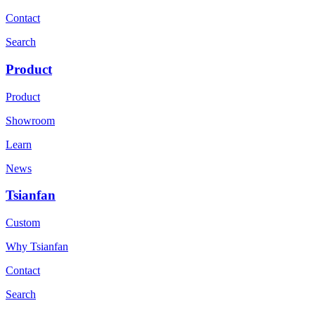
Contact
Search
Product
Product
Showroom
Learn
News
Tsianfan
Custom
Why Tsianfan
Contact
Search