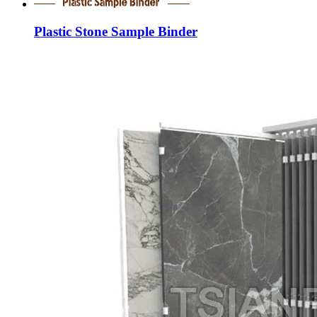
Plastic Stone Sample Binder