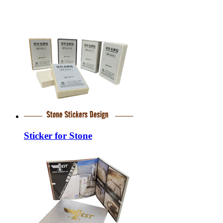
Sticker for Stone