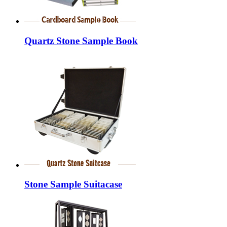
Quartz Stone Sample Book
Stone Sample Suitacase