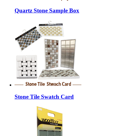
Quartz Stone Sample Box
Stone Tile Swatch Card