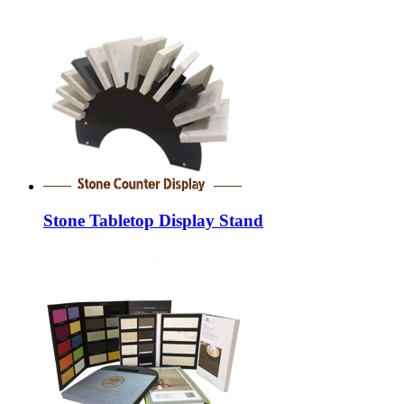
Stone Tabletop Display Stand