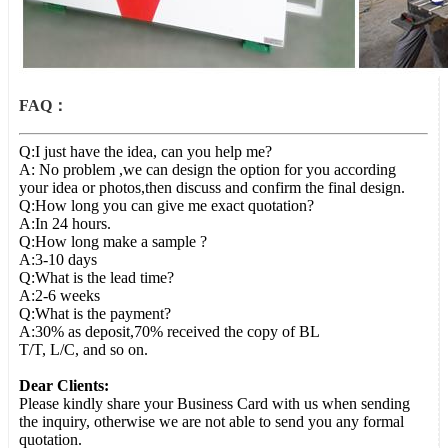
FAQ：
Q:I just have the idea, can you help me?
A: No problem ,we can design the option for you according
your idea or photos,then discuss and confirm the final design.
Q:How long you can give me exact quotation?
A:In 24 hours.
Q:How long make a sample ?
A:3-10 days
Q:What is the lead time?
A:2-6 weeks
Q:What is the payment?
A:30% as deposit,70% received the copy of BL
T/T, L/C, and so on.
Dear Clients:
Please kindly share your Business Card with us when sending
the inquiry, otherwise we are not able to send you any formal
quotation.