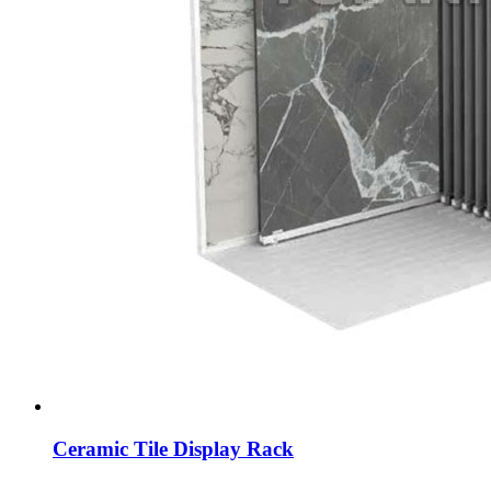
Ceramic Tile Display Rack