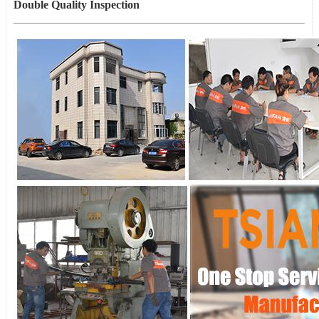
Double Quality Inspection