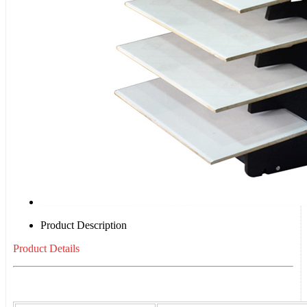
Product Description
Product Details