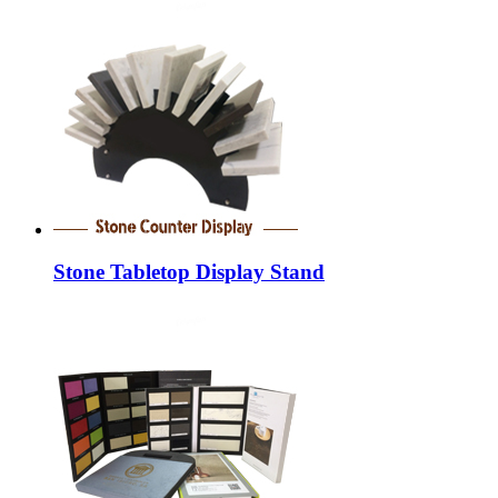
Stone Tabletop Display Stand