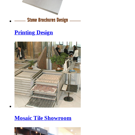
Printing Design
Mosaic Tile Showroom