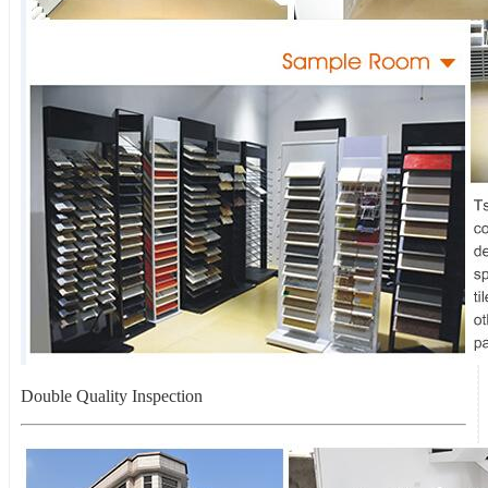
Double Quality Inspection