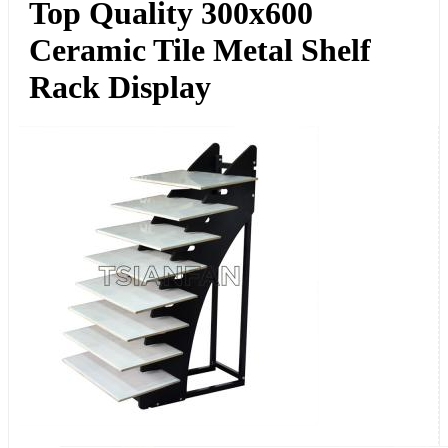
Top Quality 300x600
Ceramic Tile Metal Shelf
Rack Display