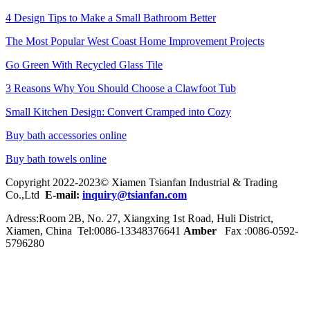
4 Design Tips to Make a Small Bathroom Better
The Most Popular West Coast Home Improvement Projects
Go Green With Recycled Glass Tile
3 Reasons Why You Should Choose a Clawfoot Tub
Small Kitchen Design: Convert Cramped into Cozy
Buy bath accessories online
Buy bath towels online
Copyright 2022-2023© Xiamen Tsianfan Industrial & Trading
Co.,Ltd
E-mail:
inquiry@tsianfan.com
Adress:Room 2B, No. 27, Xiangxing 1st Road, Huli District,
Xiamen, China Tel:0086-
13348376641
Amber
Fax :0086-0592-
5796280