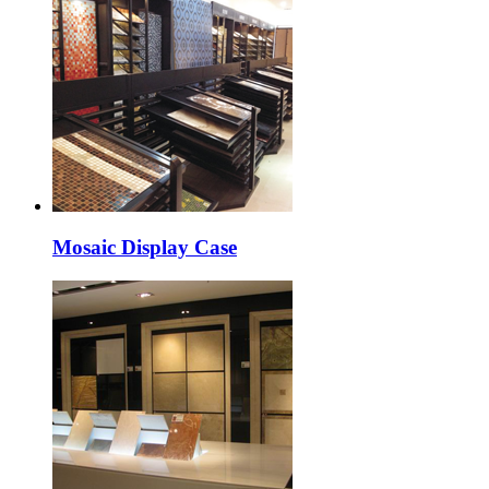
Mosaic Display Case