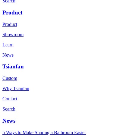
Search
Product
Product
Showroom
Learn
News
Tsianfan
Custom
Why Tsianfan
Contact
Search
News
5 Ways to Make Sharing a Bathroom Easier