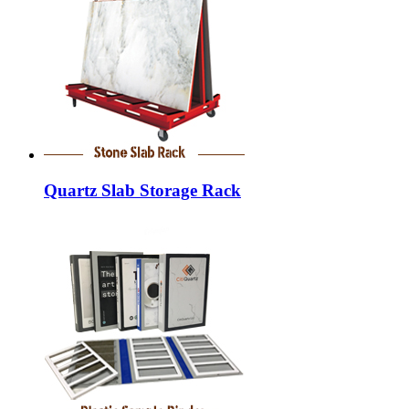
Quartz Slab Storage Rack