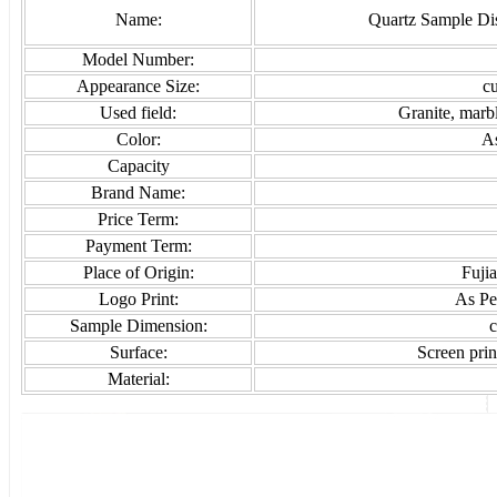
Name:
Quartz Sample Di
Model Number:
Appearance Size:
c
Used field:
Granite, marb
Color:
As
Capacity
Brand Name:
Price Term:
Payment Term:
Place of Origin:
Fuji
Logo Print:
As Pe
Sample Dimension:
c
Surface:
Screen print
Material: