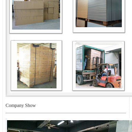
Company Show