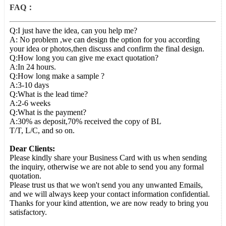
FAQ：
Q:I just have the idea, can you help me?
A: No problem ,we can design the option for you according
your idea or photos,then discuss and confirm the final design.
Q:How long you can give me exact quotation?
A:In 24 hours.
Q:How long make a sample ?
A:3-10 days
Q:What is the lead time?
A:2-6 weeks
Q:What is the payment?
A:30% as deposit,70% received the copy of BL
T/T, L/C, and so on.
Dear Clients:
Please kindly share your Business Card with us when sending
the inquiry, otherwise we are not able to send you any formal
quotation.
Please trust us that we won't send you any unwanted Emails,
and we will always keep your contact information confidential.
Thanks for your kind attention, we are now ready to bring you
satisfactory.