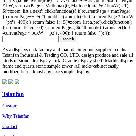
li').first().outerWidth(true) || 58; var totalW = $('#thumblist li').length
* liW; var maxPage = Math.max(0, Math.ceil(totalW / boxW) - 1);
$('#zoom_list a.next').click(function(){ if (currentPage < maxPage)
{ currentPage++; $('#thumblist').animate({left: -currentPage * boxW
+ 'px'}, 400); } return false; }); $('#zoom_list a.pre').click(function()
{ if (currentPage > 0) { currentPage--; $('#thumblist').animate({left:
-currentPage * boxW + 'px'}, 400); } return false; }); });
As a displays rack factory and manufacturer and supplier in china,
Tsianfan Industrial & Trading CO.,LTD. design produce and sale all
kinds of stone tile display rack, Granite display shelf, Marble display
frame and quartz stone sample tower. All racks/cabinet easily
modified to fit almost any size sample display.
Tsianfan
Custom
Why Tsianfan
Contact