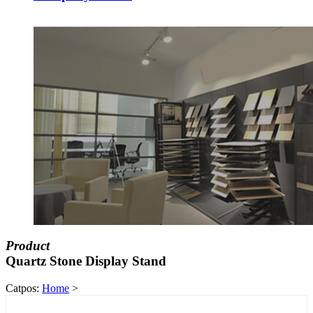
Product
Quartz Stone Display Stand
Catpos:
Home
>