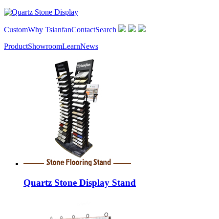
Custom
Why Tsianfan
Contact
Search
Product
Showroom
Learn
News
Quartz Stone Display Stand