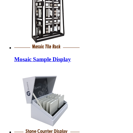
Mosaic Sample Display