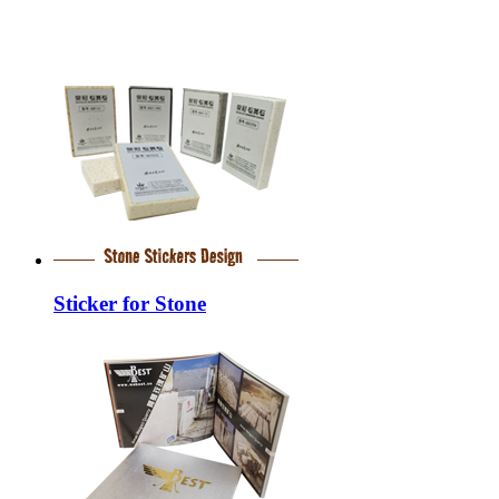
Sticker for Stone