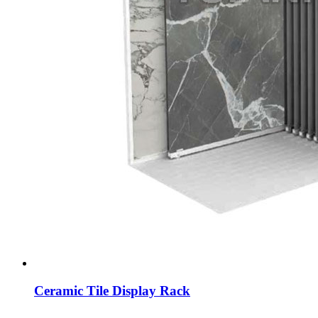
Ceramic Tile Display Rack