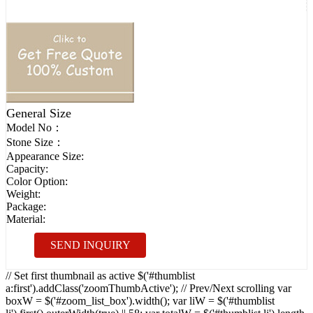
General Size
Model No：
Stone Size：
Appearance Size:
Capacity:
Color Option:
Weight:
Package:
Material:
SEND INQUIRY
// Set first thumbnail as active $('#thumblist
a:first').addClass('zoomThumbActive'); // Prev/Next scrolling var
boxW = $('#zoom_list_box').width(); var liW = $('#thumblist