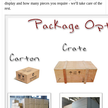
display and how many pieces you require - we'll take care of the
rest.