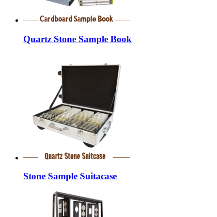
Quartz Stone Sample Book
Stone Sample Suitacase