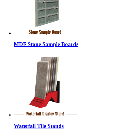
MDF Stone Sample Boards
Waterfall Tile Stands