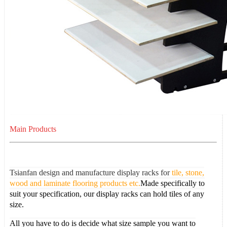
Main Products
Tsianfan design and manufacture display racks for
tile, stone,
wood and laminate flooring products etc.
Made specifically to
suit your specification, our display racks can hold tiles of any
size.
All you have to do is decide what size sample you want to