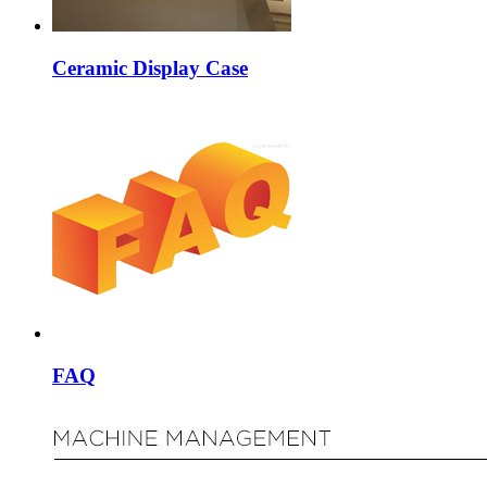
Ceramic Display Case
FAQ