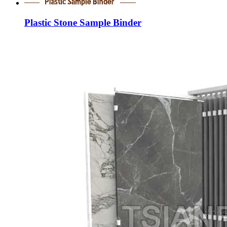
Plastic Stone Sample Binder