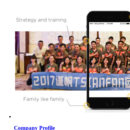
Company Profile