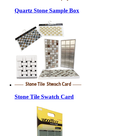
Quartz Stone Sample Box
Stone Tile Swatch Card