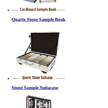
Quartz Stone Sample Book
Stone Sample Suitacase