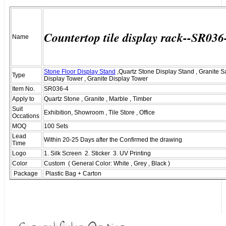
Countertop tile display rack--SR036
Name
Stone Floor Display Stand
,Quartz Stone Display Stand , Granite 
Type
Display Tower , Granite Display Tower
Item No.
SR036-4
Apply to
Quartz Stone , Granite , Marble , Timber
Suit
Exhibition, Showroom , Tile Store , Office
Occations
MOQ
100 Sets
Lead
Within 20-25 Days after the Confirmed the drawing
Time
Logo
1. Silk Screen 2. Sticker 3. UV Printing
Color
Custom ( General Color: White , Grey , Black )
Package
Plastic Bag + Carton