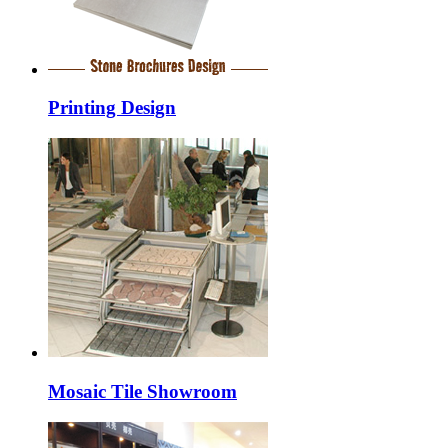
Printing Design
Mosaic Tile Showroom