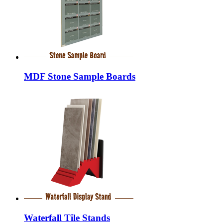
MDF Stone Sample Boards
Waterfall Tile Stands