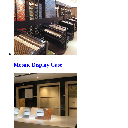
Mosaic Display Case