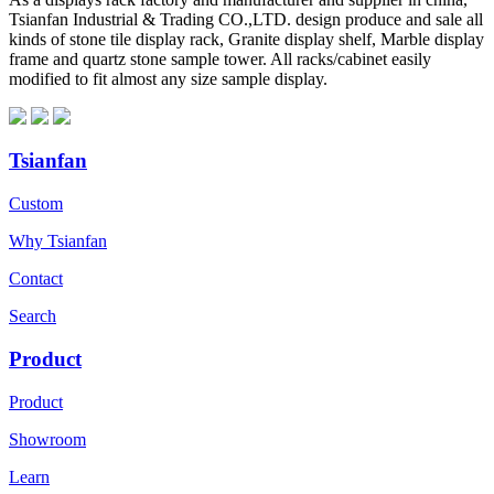
Tsianfan Industrial & Trading CO.,LTD. design produce and sale all
kinds of stone tile display rack, Granite display shelf, Marble display
frame and quartz stone sample tower. All racks/cabinet easily
modified to fit almost any size sample display.
Tsianfan
Custom
Why Tsianfan
Contact
Search
Product
Product
Showroom
Learn