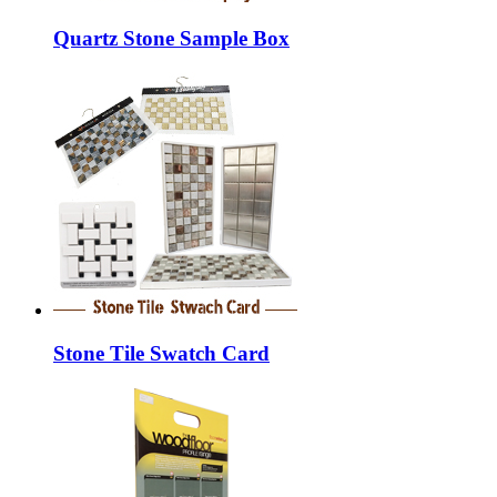
Quartz Stone Sample Box
Stone Tile Swatch Card