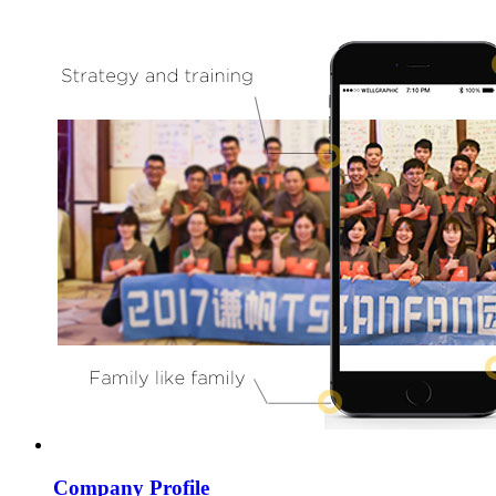
Company Profile