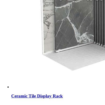
Ceramic Tile Display Rack