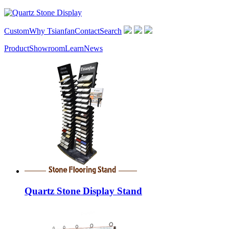
Custom
Why Tsianfan
Contact
Search
Product
Showroom
Learn
News
Quartz Stone Display Stand