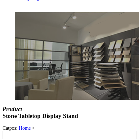
Product
Stone Tabletop Display Stand
Catpos:
Home
>