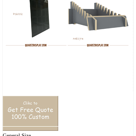
General Size