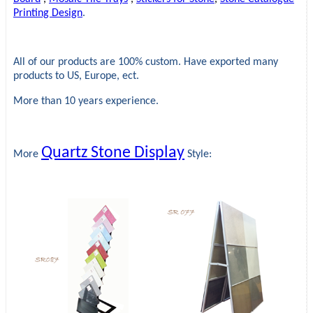
Printing Design
.
All of our products are 100% custom. Have exported many
products to US, Europe, ect.
More than 10 years experience.
Quartz Stone Display
More
Style: