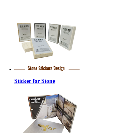
Sticker for Stone