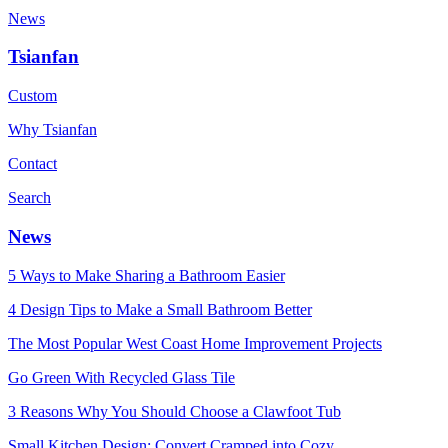
News
Tsianfan
Custom
Why Tsianfan
Contact
Search
News
5 Ways to Make Sharing a Bathroom Easier
4 Design Tips to Make a Small Bathroom Better
The Most Popular West Coast Home Improvement Projects
Go Green With Recycled Glass Tile
3 Reasons Why You Should Choose a Clawfoot Tub
Small Kitchen Design: Convert Cramped into Cozy