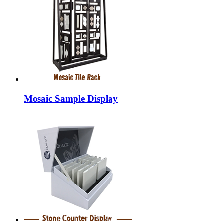
Mosaic Sample Display