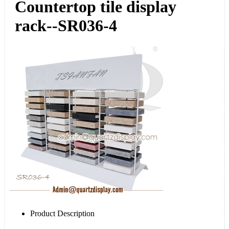
Countertop tile display
rack--SR036-4
Product Description