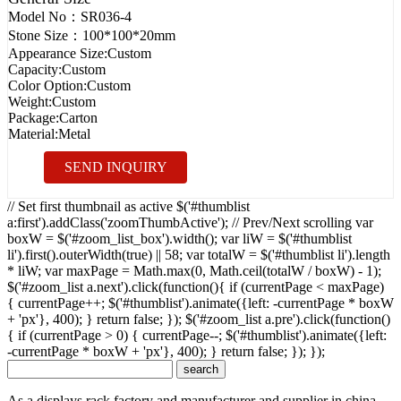
Model No：
SR036-4
Stone Size：
100*100*20mm
Appearance Size:
Custom
Capacity:
Custom
Color Option:
Custom
Weight:
Custom
Package:
Carton
Material:
Metal
SEND INQUIRY
// Set first thumbnail as active $('#thumblist
a:first').addClass('zoomThumbActive'); // Prev/Next scrolling var
boxW = $('#zoom_list_box').width(); var liW = $('#thumblist
li').first().outerWidth(true) || 58; var totalW = $('#thumblist li').length
* liW; var maxPage = Math.max(0, Math.ceil(totalW / boxW) - 1);
$('#zoom_list a.next').click(function(){ if (currentPage < maxPage)
{ currentPage++; $('#thumblist').animate({left: -currentPage * boxW
+ 'px'}, 400); } return false; }); $('#zoom_list a.pre').click(function()
{ if (currentPage > 0) { currentPage--; $('#thumblist').animate({left:
-currentPage * boxW + 'px'}, 400); } return false; }); });
As a displays rack factory and manufacturer and supplier in china,