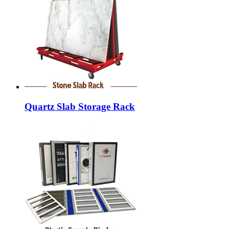
Quartz Slab Storage Rack