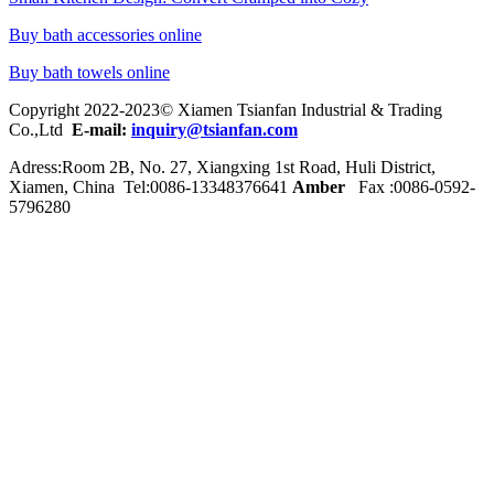
Buy bath accessories online
Buy bath towels online
Copyright 2022-2023© Xiamen Tsianfan Industrial & Trading
Co.,Ltd
E-mail:
inquiry@tsianfan.com
Adress:Room 2B, No. 27, Xiangxing 1st Road, Huli District,
Xiamen, China Tel:0086-
13348376641
Amber
Fax :0086-0592-
5796280