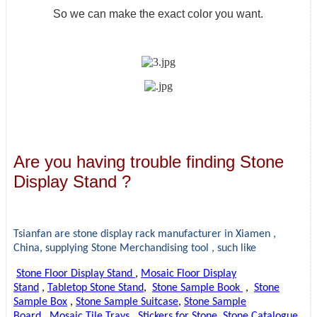
So we can make the exact color you want.
Are you having trouble finding Stone
Display Stand ?
Tsianfan are stone display rack manufacturer in Xiamen ,
China, supplying
Stone Merchandising tool , such like
Stone Floor Display Stand
,
Mosaic Floor Display
Stand
,
Tabletop Stone Stand
,
Stone Sample Book
,
Stone
Sample Box
,
Stone Sample Suitcase
,
Stone Sample
Board
,
Mosaic Tile Trays
,
Stickers for Stone
,
Stone Catalogue