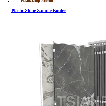
Plastic Stone Sample Binder