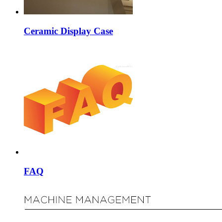
Ceramic Display Case
FAQ