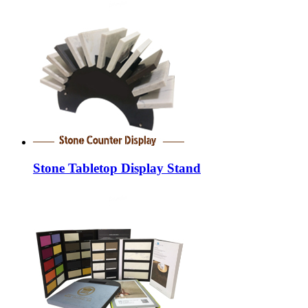
Stone Tabletop Display Stand