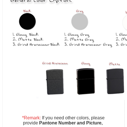
*Remark:
If you need other colors, please
provide
Pantone Number and Picture,