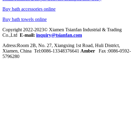
Buy bath accessories online
Buy bath towels online
Copyright 2022-2023© Xiamen Tsianfan Industrial & Trading
Co.,Ltd
E-mail:
inquiry@tsianfan.com
Adress:Room 2B, No. 27, Xiangxing 1st Road, Huli District,
Xiamen, China Tel:0086-
13348376641
Amber
Fax :0086-0592-
5796280