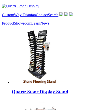
Custom
Why Tsianfan
Contact
Search
Product
Showroom
Learn
News
Quartz Stone Display Stand