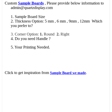
Custom
Sample Boards
, Please provide below information to
admin@quartzdisplay.com
1. Sample Board Size
2. Thickness Option: 5 mm , 6 mm , 9mm , 12mm Which
you prefer to?
3. Corner Option:
1.
Round
2.
Right
4. Do you need Handle ?
5. Your Printing Needed.
Click to get inspiration from
Sample Board we made
.