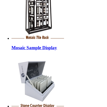
Mosaic Sample Display