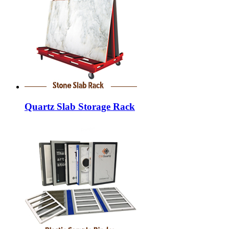
Quartz Slab Storage Rack