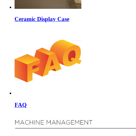
Ceramic Display Case
FAQ