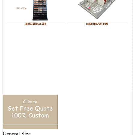
General Size