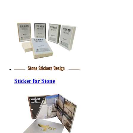
Sticker for Stone