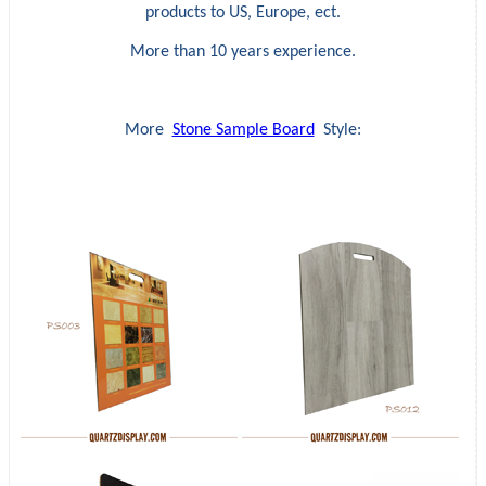
products to US, Europe, ect.
More than 10 years experience.
More
Stone Sample Board
Style: