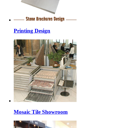
Printing Design
Mosaic Tile Showroom