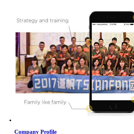
Company Profile