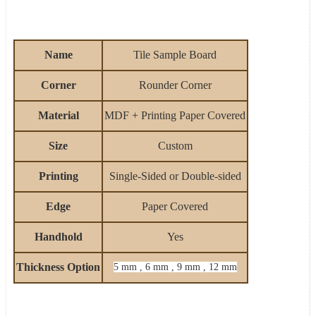
Name
Tile Sample Board
Corner
Rounder Corner
Material
MDF + Printing Paper Covered
Size
Custom
Printing
Single-Sided
or Double-sided
Edge
Paper
Covered
Handhold
Yes
Thickness Option
5 mm , 6 mm , 9 mm , 12 mm