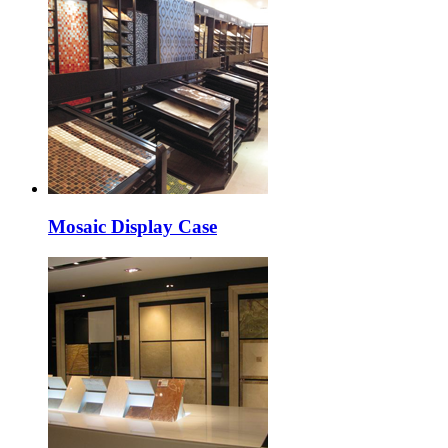
Mosaic Display Case