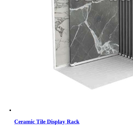
Ceramic Tile Display Rack