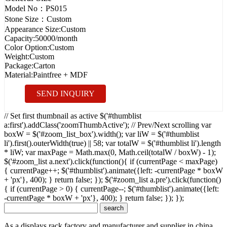
Model No：
PS015
Stone Size：
Custom
Appearance Size:
Custom
Capacity:
50000/month
Color Option:
Custom
Weight:
Custom
Package:
Carton
Material:
Paintfree + MDF
SEND INQUIRY
// Set first thumbnail as active $('#thumblist
a:first').addClass('zoomThumbActive'); // Prev/Next scrolling var
boxW = $('#zoom_list_box').width(); var liW = $('#thumblist
li').first().outerWidth(true) || 58; var totalW = $('#thumblist li').length
* liW; var maxPage = Math.max(0, Math.ceil(totalW / boxW) - 1);
$('#zoom_list a.next').click(function(){ if (currentPage < maxPage)
{ currentPage++; $('#thumblist').animate({left: -currentPage * boxW
+ 'px'}, 400); } return false; }); $('#zoom_list a.pre').click(function()
{ if (currentPage > 0) { currentPage--; $('#thumblist').animate({left:
-currentPage * boxW + 'px'}, 400); } return false; }); });
As a displays rack factory and manufacturer and supplier in china,