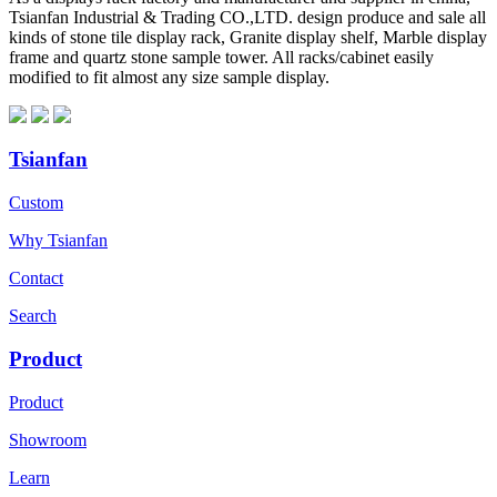
Tsianfan Industrial & Trading CO.,LTD. design produce and sale all
kinds of stone tile display rack, Granite display shelf, Marble display
frame and quartz stone sample tower. All racks/cabinet easily
modified to fit almost any size sample display.
Tsianfan
Custom
Why Tsianfan
Contact
Search
Product
Product
Showroom
Learn