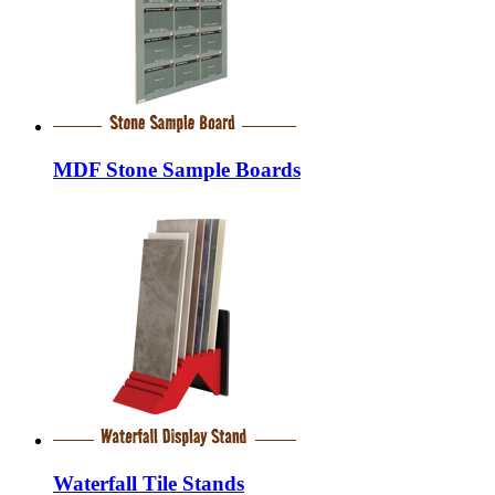
MDF Stone Sample Boards
Waterfall Tile Stands