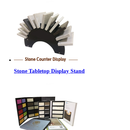
Stone Tabletop Display Stand