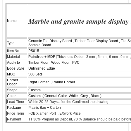
Marble and granite sample display
Name
Ceramic Tile Display Board , Timber Floor Display Board , Tile
Type
Sample Board
Item No.
PS015
Material
Paintfree + MDF
(Thickness Option: 3 mm , 5 mm , 6 mm , 9 mm 
Apply to
Timber Floor , Wood Floor , PVC
Edge Style
Unfinished Edge
MOQ
500 Sets
Corner
Right Corner , Round Corner
Option
Shape
Custom
Color
Custom ( General Color: White , Grey , Black )
Lead Time
Within 20-25 Days after the Confirmed the drawing
Package
Plastic Bag + Carton
Price Term
FOB Xiamen Port , EXwork Price
Payment
TT 30% Prepaid as Deposit, 70 % Balance should be paid before