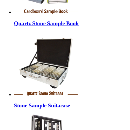
Quartz Stone Sample Book
Stone Sample Suitacase