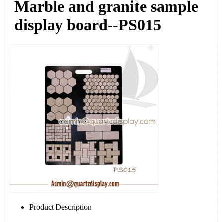
Marble and granite sample
display board--PS015
Product Description