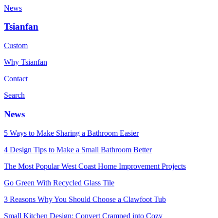
News
Tsianfan
Custom
Why Tsianfan
Contact
Search
News
5 Ways to Make Sharing a Bathroom Easier
4 Design Tips to Make a Small Bathroom Better
The Most Popular West Coast Home Improvement Projects
Go Green With Recycled Glass Tile
3 Reasons Why You Should Choose a Clawfoot Tub
Small Kitchen Design: Convert Cramped into Cozy