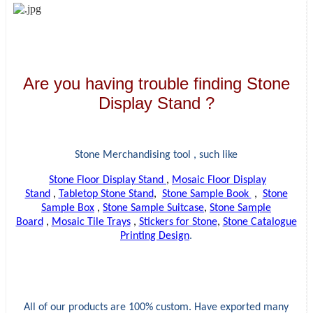
Are you having trouble finding Stone
Display Stand ?
Stone Merchandising tool , such like
Stone Floor Display Stand
,
Mosaic Floor Display
Stand
,
Tabletop Stone Stand
,
Stone Sample Book
,
Stone
Sample Box
,
Stone Sample Suitcase
,
Stone Sample
Board
,
Mosaic Tile Trays
,
Stickers for Stone
,
Stone Catalogue
Printing Design
.
All of our products are 100% custom. Have exported many