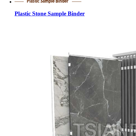
Plastic Stone Sample Binder