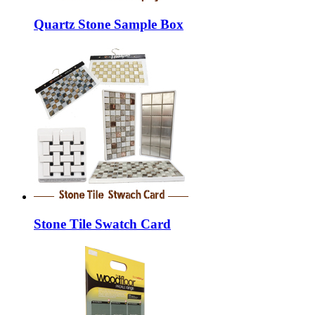
Quartz Stone Sample Box
Stone Tile Swatch Card