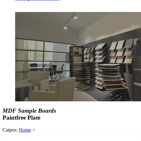
MDF Sample Boards
Paintfree Plate
Catpos:
Home
>