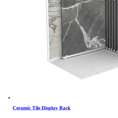
Ceramic Tile Display Rack