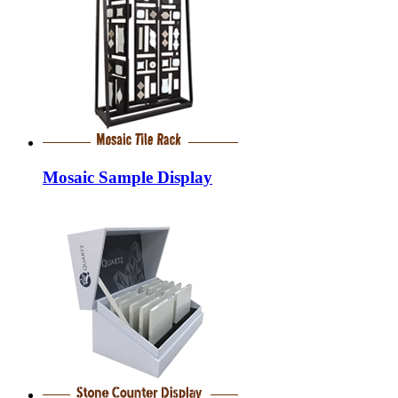
Mosaic Sample Display