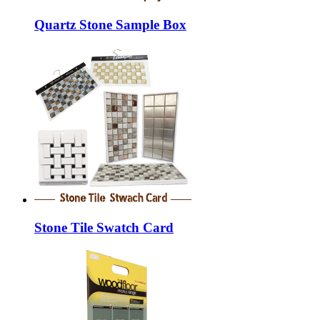
Quartz Stone Sample Box
Stone Tile Swatch Card