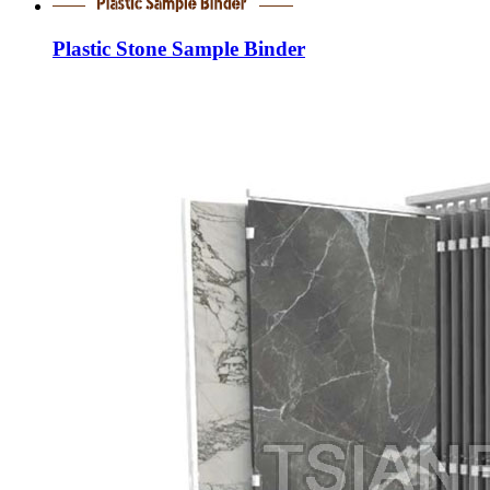
Plastic Stone Sample Binder