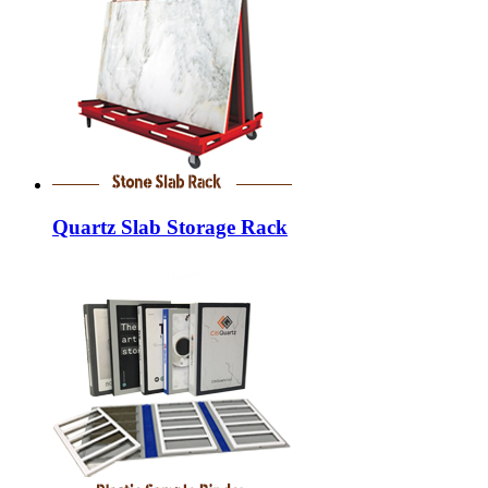
Quartz Slab Storage Rack