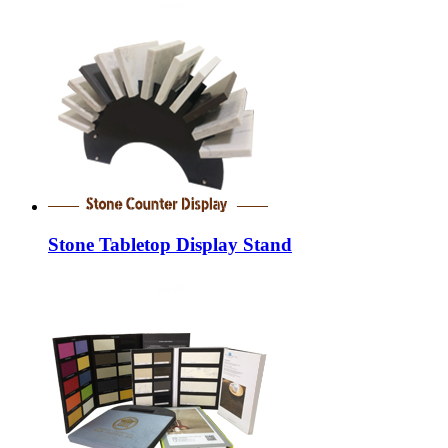
Stone Tabletop Display Stand