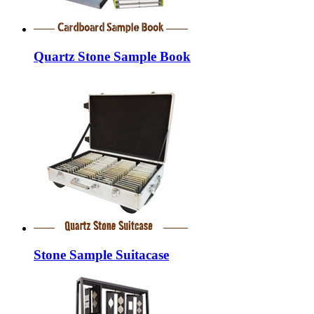
Quartz Stone Sample Book
Stone Sample Suitacase