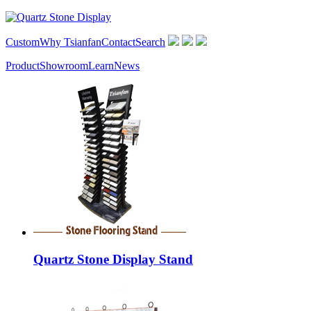
Custom
Why Tsianfan
Contact
Search
Product
Showroom
Learn
News
Quartz Stone Display Stand