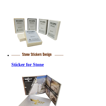
Sticker for Stone