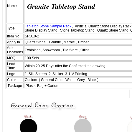
Granite Tabletop Stand
Name
Tabletop Stone Sample Rack
, Artificial Quartz Stone Display Rack 
Type
Stone Display Stand , Stone Tabletop Stand , Quartz Stone Stand 
Item No.
SR010-2
Apply to
Quartz Stone , Granite , Marble , Timber
Suit
Exhibition, Showroom , Tile Store , Office
Occations
MOQ
100 Sets
Lead
Within 20-25 Days after the Confirmed the drawing
Time
Logo
1. Silk Screen 2. Sticker 3. UV Printing
Color
Custom ( General Color: White , Grey , Black )
Package
Plastic Bag + Carton