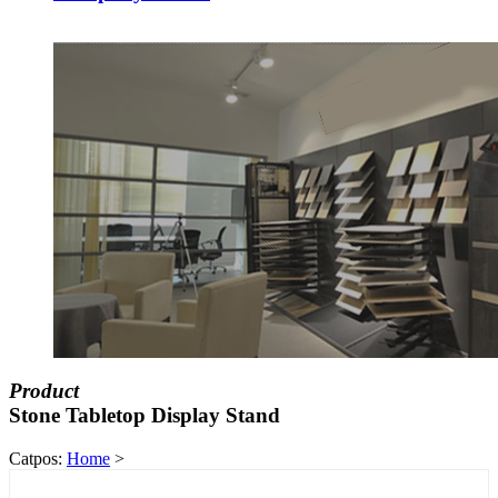
Product
Stone Tabletop Display Stand
Catpos:
Home
>