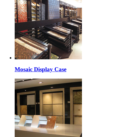
Mosaic Display Case