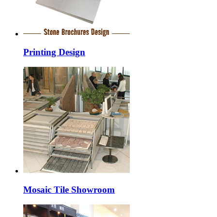
Printing Design
Mosaic Tile Showroom