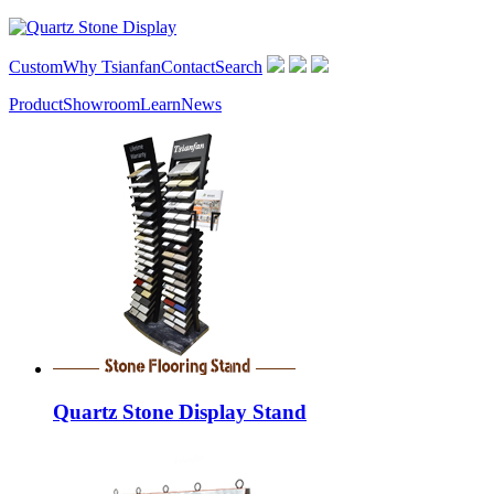
Custom
Why Tsianfan
Contact
Search
Product
Showroom
Learn
News
Quartz Stone Display Stand