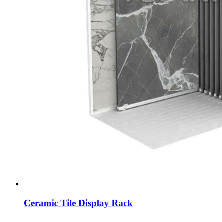
Ceramic Tile Display Rack