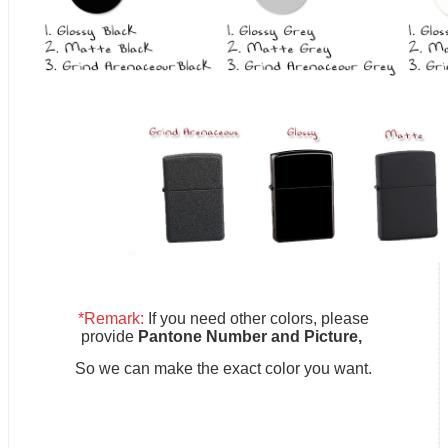
*Remark:
If you need other colors, please
provide
Pantone Number and Picture,
So we can make the exact color you want.