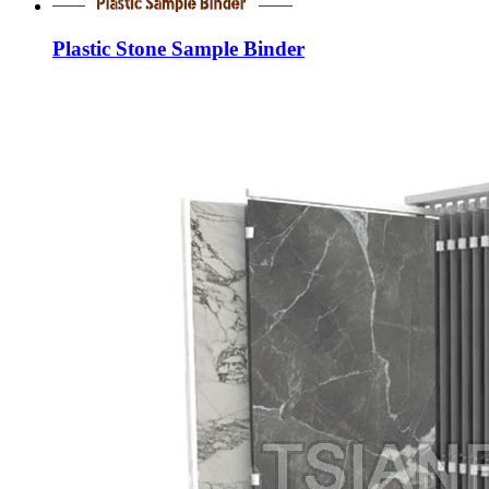
Plastic Stone Sample Binder