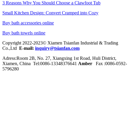
3 Reasons Why You Should Choose a Clawfoot Tub
Small Kitchen Design: Convert Cramped into Cozy
Buy bath accessories online
Buy bath towels online
Copyright 2022-2023© Xiamen Tsianfan Industrial & Trading
Co.,Ltd
E-mail:
inquiry@tsianfan.com
Adress:Room 2B, No. 27, Xiangxing 1st Road, Huli District,
Xiamen, China Tel:0086-
13348376641
Amber
Fax :0086-0592-
5796280