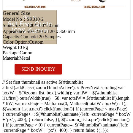
General Size
Model No：
SR010-2
Stone Size：
100*100*20 mm
Appearance Size:
230 x 120 x 360 mm
Capacity:
Can hold 20 Samples
Color Option:
Custom
Weight:
10 kg
Package:
Carton
Material:
Metal
SEND INQUIRY
// Set first thumbnail as active $('#thumblist
a:first').addClass('zoomThumbActive'); // Prev/Next scrolling var
boxW = $('#zoom_list_box').width(); var liW = $('#thumblist
li').first().outerWidth(true) || 58; var totalW = $('#thumblist li').length
* liW; var maxPage = Math.max(0, Math.ceil(totalW / boxW) - 1);
$('#zoom_list a.next').click(function(){ if (currentPage < maxPage)
{ currentPage++; $('#thumblist').animate({left: -currentPage * boxW
+ 'px'}, 400); } return false; }); $('#zoom_list a.pre').click(function()
{ if (currentPage > 0) { currentPage--; $('#thumblist').animate({left:
-currentPage * boxW + 'px'}, 400); } return false; }); });