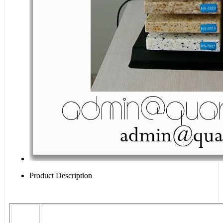
Product Description