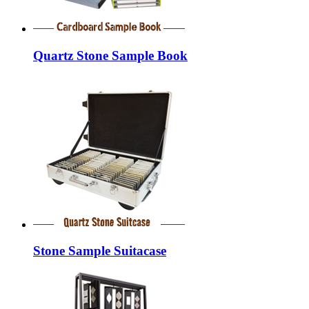
Quartz Stone Sample Book
Stone Sample Suitacase