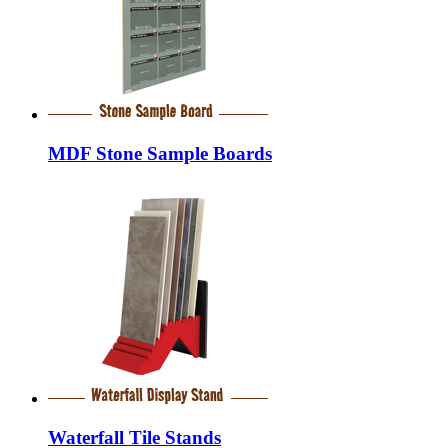
MDF Stone Sample Boards
Waterfall Tile Stands