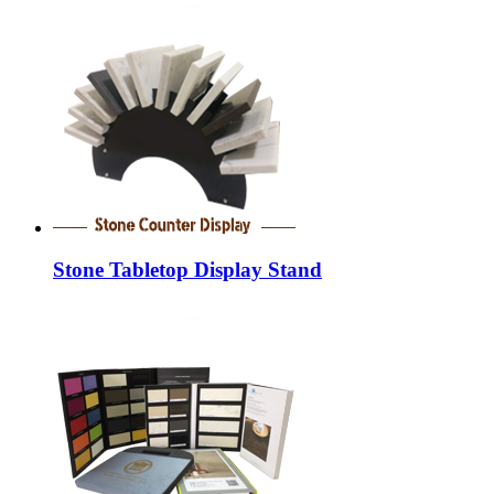
Stone Tabletop Display Stand