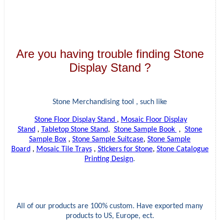
Are you having trouble finding Stone
Display Stand ?
Stone Merchandising tool , such like
Stone Floor Display Stand
,
Mosaic Floor Display
Stand
,
Tabletop Stone Stand
,
Stone Sample Book
,
Stone
Sample Box
,
Stone Sample Suitcase
,
Stone Sample
Board
,
Mosaic Tile Trays
,
Stickers for Stone
,
Stone Catalogue
Printing Design
.
All of our products are 100% custom. Have exported many
products to US, Europe, ect.