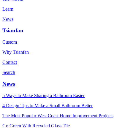
Learn
News
Tsianfan
Custom
Why Tsianfan
Contact
Search
News
5 Ways to Make Sharing a Bathroom Easier
4 Design Tips to Make a Small Bathroom Better
The Most Popular West Coast Home Improvement Projects
Go Green With Recycled Glass Tile