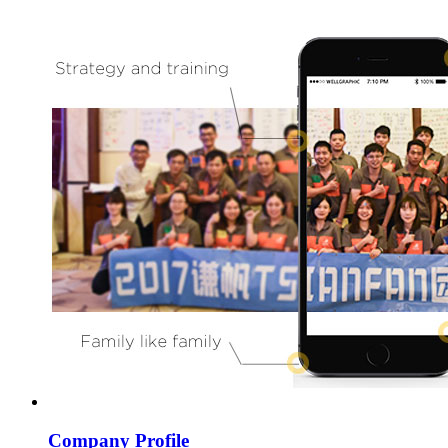
Company Profile