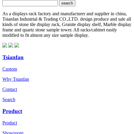
As a displays rack factory and manufacturer and supplier in china,
Tsianfan Industrial & Trading CO.,LTD. design produce and sale all
kinds of stone tile display rack, Granite display shelf, Marble display
frame and quartz stone sample tower. All racks/cabinet easily
modified to fit almost any size sample display.
Tsianfan
Custom
Why Tsianfan
Contact
Search
Product
Product
Showroom