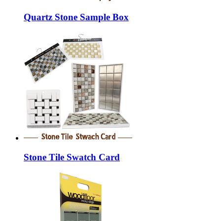
Quartz Stone Sample Box
Stone Tile Swatch Card