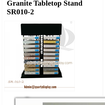
Granite Tabletop Stand
SR010-2