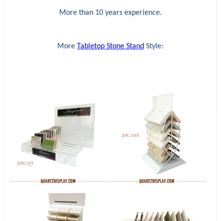
More than 10 years experience.
More
Tabletop Stone Stand
Style: