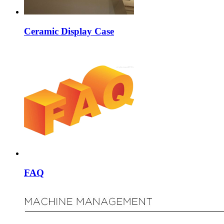
Ceramic Display Case
FAQ