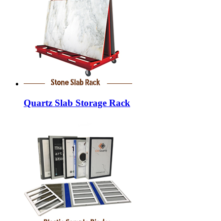
Quartz Slab Storage Rack