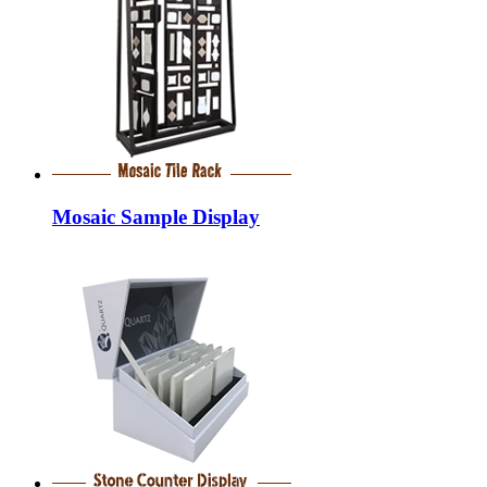
Mosaic Sample Display