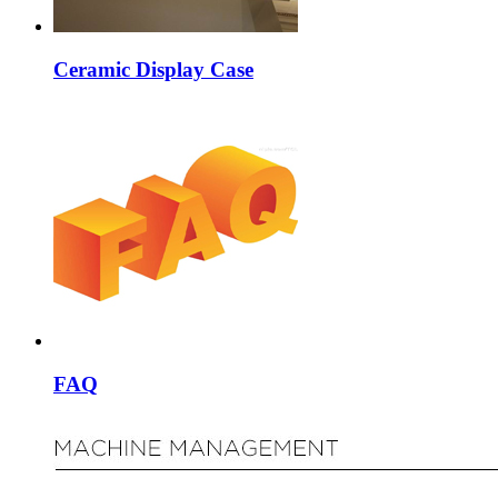
Ceramic Display Case
FAQ