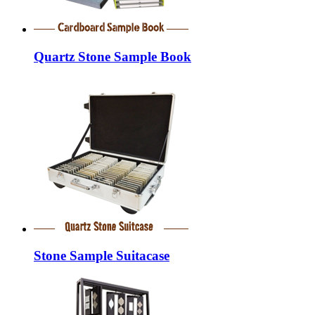
Quartz Stone Sample Book
Stone Sample Suitacase