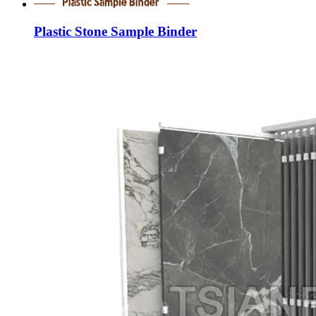
Plastic Stone Sample Binder