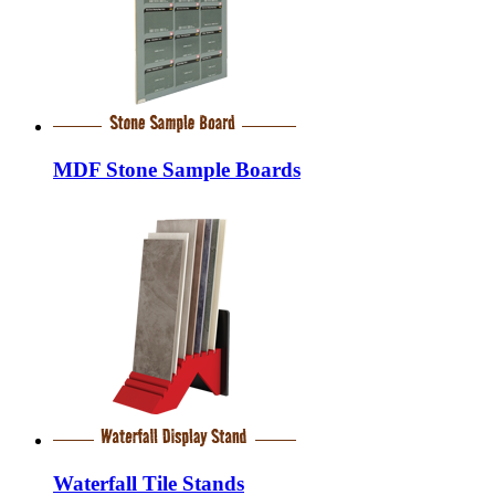
MDF Stone Sample Boards
Waterfall Tile Stands