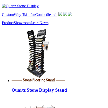
Custom
Why Tsianfan
Contact
Search
Product
Showroom
Learn
News
Quartz Stone Display Stand