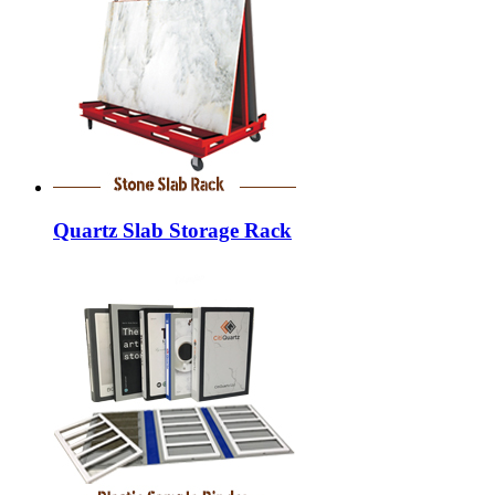
Quartz Slab Storage Rack