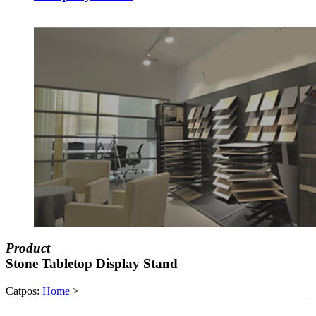
Product
Stone Tabletop Display Stand
Catpos:
Home
>