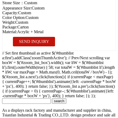
Stone Size：
Custom
Appearance Size:
Custom
Capacity:
Custom
Color Option:
Custom
Weight:
Custom
Package:
Carton
Material:
Acrylic + Metal
SEND INQUIRY
// Set first thumbnail as active $('#thumblist
a:first').addClass('zoomThumbActive'); // Prev/Next scrolling var
boxW = $('#zoom_list_box').width(); var liW = $('#thumblist
li').first().outerWidth(true) || 58; var totalW = $('#thumblist li').length
* liW; var maxPage = Math.max(0, Math.ceil(totalW / boxW) - 1);
$('#zoom_list a.next').click(function(){ if (currentPage < maxPage)
{ currentPage++; $('#thumblist').animate({left: -currentPage * boxW
+ 'px'}, 400); } return false; }); $('#zoom_list a.pre').click(function()
{ if (currentPage > 0) { currentPage--; $('#thumblist').animate({left:
-currentPage * boxW + 'px'}, 400); } return false; }); });
As a displays rack factory and manufacturer and supplier in china,
Tsianfan Industrial & Trading CO.,LTD. design produce and sale all