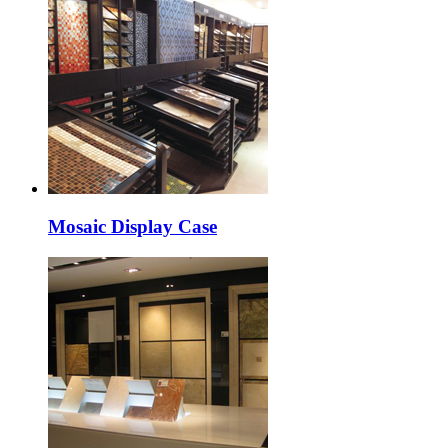
Mosaic Display Case