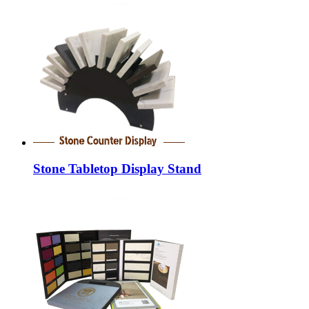
Stone Tabletop Display Stand