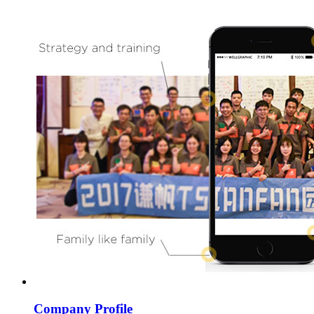
Company Profile