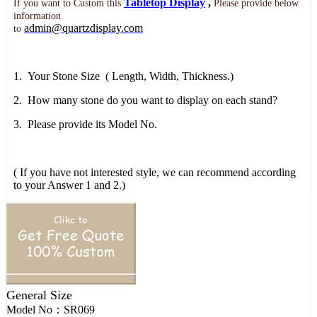
Tabletop Display
,
If you want to
Custom this
Please provide below
information
admin@quartzdisplay.com
to
1.
Your Stone Size
( Length, Width,
Thickness.)
2.
How many stone do you want to display on each stand?
3.
Please provide its Model No.
( If you have not interested style, we can recommend according
to your Answer 1 and 2.)
General Size
Model No：
SR069