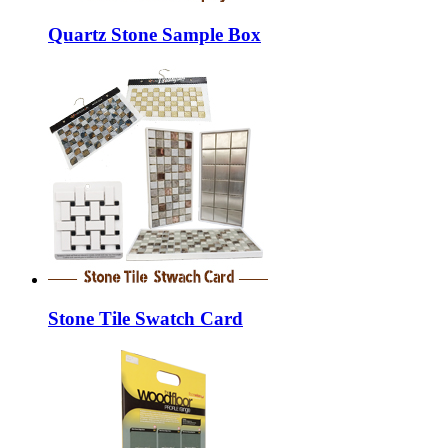
Quartz Stone Sample Box
Stone Tile Swatch Card