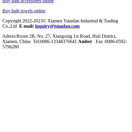
Buy bath accessories online
Buy bath towels online
Copyright 2022-2023© Xiamen Tsianfan Industrial & Trading
Co.,Ltd
E-mail:
inquiry@tsianfan.com
Adress:Room 2B, No. 27, Xiangxing 1st Road, Huli District,
Xiamen, China Tel:0086-
13348376641
Amber
Fax :0086-0592-
5796280