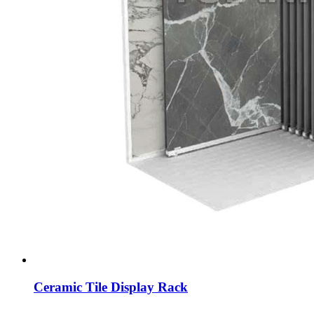
Ceramic Tile Display Rack