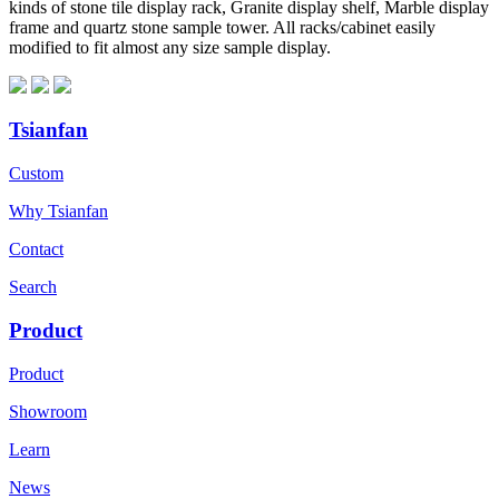
kinds of stone tile display rack, Granite display shelf, Marble display
frame and quartz stone sample tower. All racks/cabinet easily
modified to fit almost any size sample display.
Tsianfan
Custom
Why Tsianfan
Contact
Search
Product
Product
Showroom
Learn
News