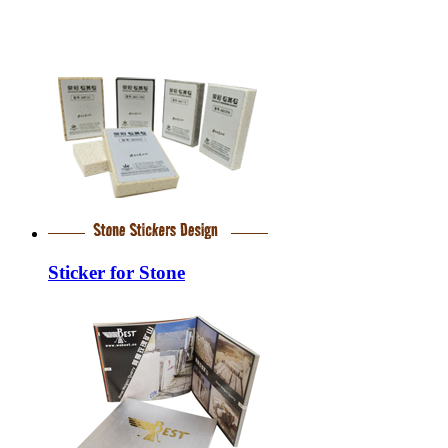
Sticker for Stone