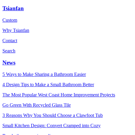
Tsianfan
Custom
Why Tsianfan
Contact
Search
News
5 Ways to Make Sharing a Bathroom Easier
4 Design Tips to Make a Small Bathroom Better
The Most Popular West Coast Home Improvement Projects
Go Green With Recycled Glass Tile
3 Reasons Why You Should Choose a Clawfoot Tub
Small Kitchen Design: Convert Cramped into Cozy