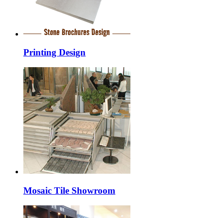
Printing Design
Mosaic Tile Showroom