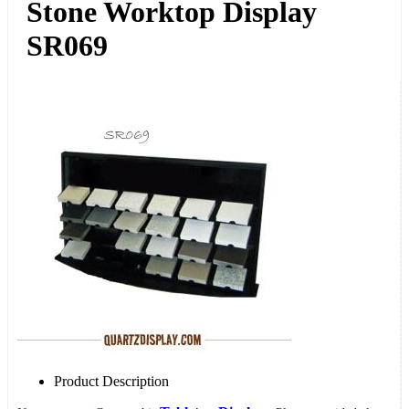
Stone Worktop Display
SR069
Product Description