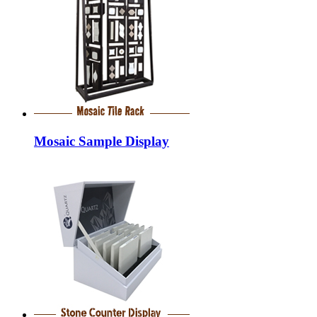
Mosaic Sample Display