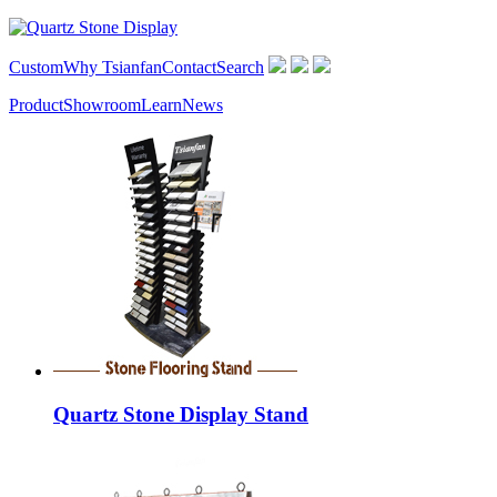
Custom
Why Tsianfan
Contact
Search
Product
Showroom
Learn
News
Quartz Stone Display Stand