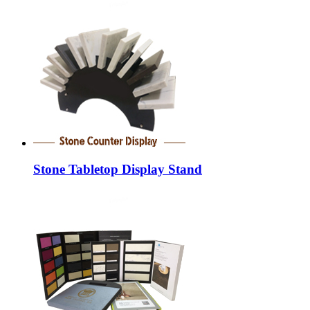
Stone Tabletop Display Stand