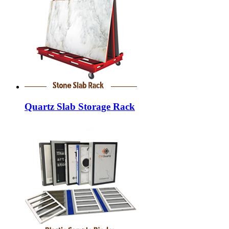
Quartz Slab Storage Rack