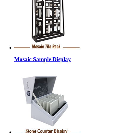
Mosaic Sample Display