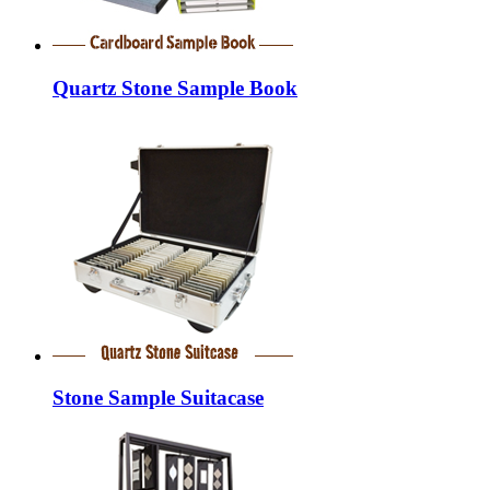
Quartz Stone Sample Book
Stone Sample Suitacase