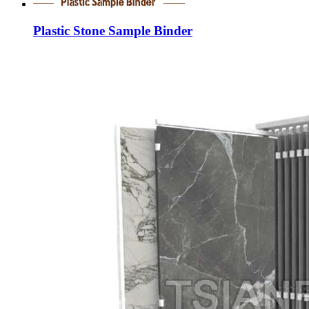
Plastic Stone Sample Binder