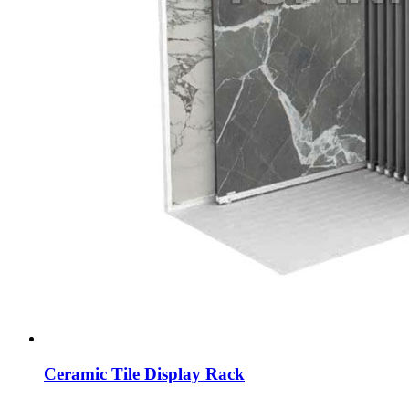
Ceramic Tile Display Rack