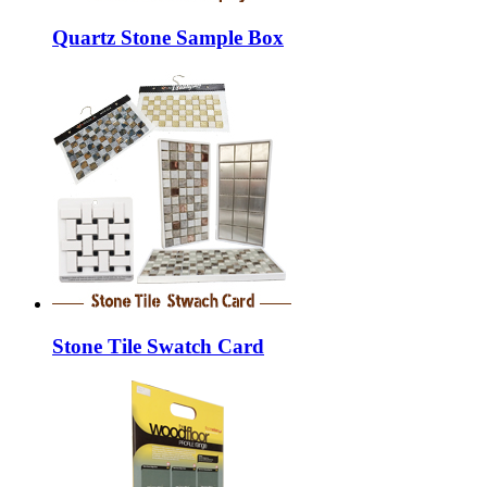
Quartz Stone Sample Box
Stone Tile Swatch Card