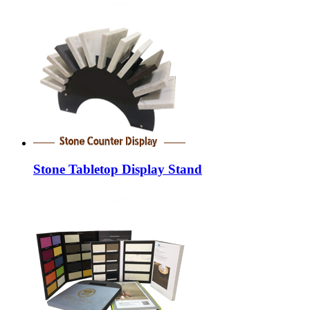
Stone Tabletop Display Stand