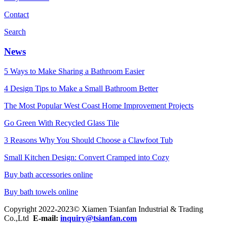
Contact
Search
News
5 Ways to Make Sharing a Bathroom Easier
4 Design Tips to Make a Small Bathroom Better
The Most Popular West Coast Home Improvement Projects
Go Green With Recycled Glass Tile
3 Reasons Why You Should Choose a Clawfoot Tub
Small Kitchen Design: Convert Cramped into Cozy
Buy bath accessories online
Buy bath towels online
Copyright 2022-2023© Xiamen Tsianfan Industrial & Trading
Co.,Ltd
E-mail:
inquiry@tsianfan.com