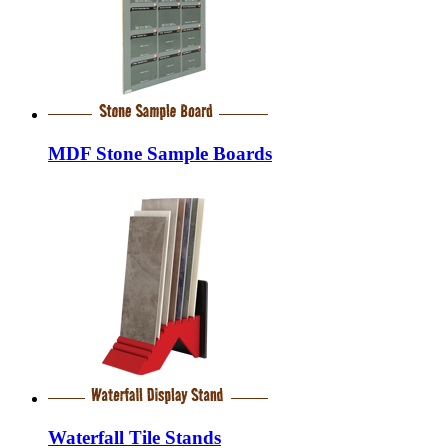
MDF Stone Sample Boards
Waterfall Tile Stands