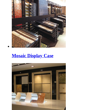
Mosaic Display Case