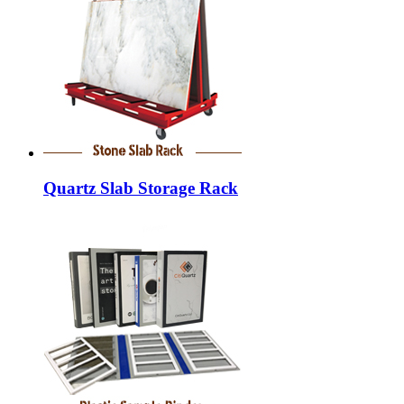
Quartz Slab Storage Rack