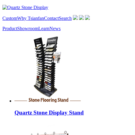
Custom
Why Tsianfan
Contact
Search
Product
Showroom
Learn
News
Quartz Stone Display Stand