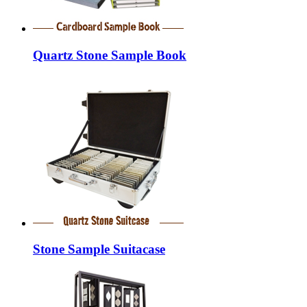
Quartz Stone Sample Book
Stone Sample Suitacase