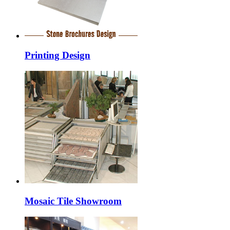
Printing Design
Mosaic Tile Showroom