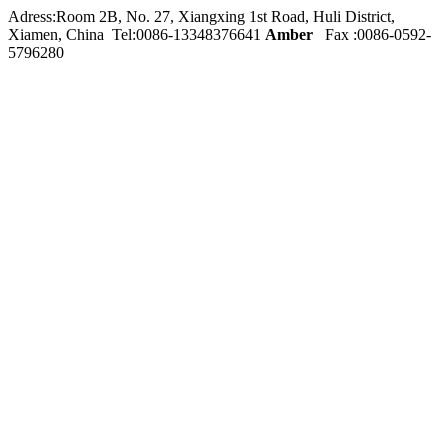
Adress:Room 2B, No. 27, Xiangxing 1st Road, Huli District,
Xiamen, China Tel:0086-
13348376641
Amber
Fax :0086-0592-
5796280