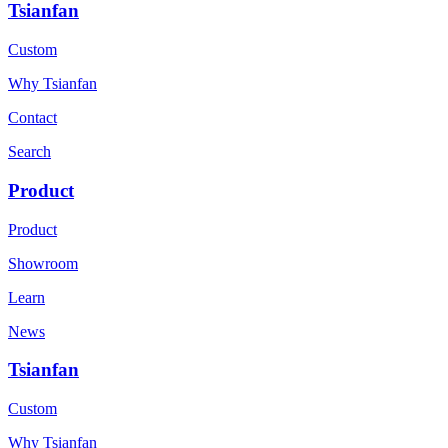
Tsianfan
Custom
Why Tsianfan
Contact
Search
Product
Product
Showroom
Learn
News
Tsianfan
Custom
Why Tsianfan