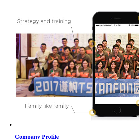
Company Profile