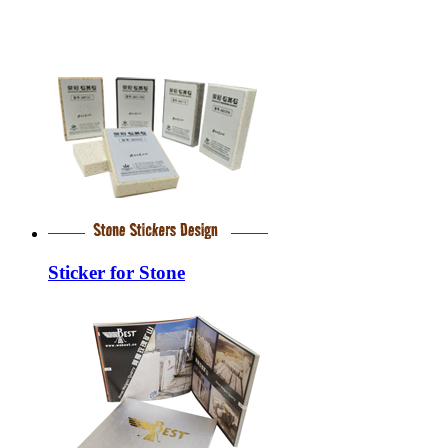
Sticker for Stone