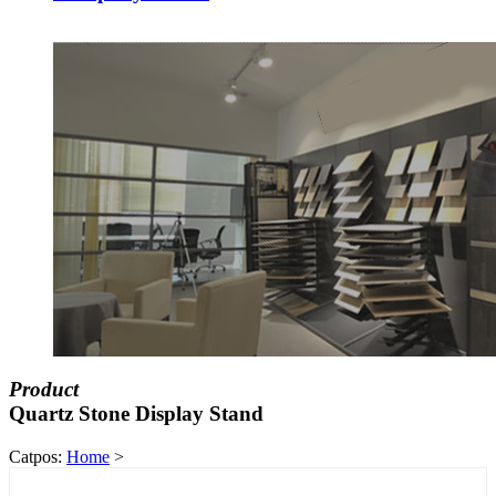
Product
Quartz Stone Display Stand
Catpos:
Home
>