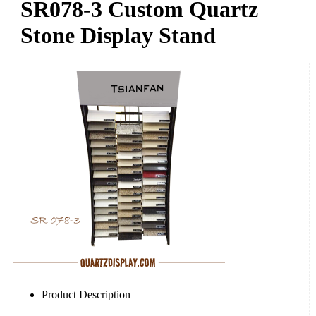
SR078-3 Custom Quartz
Stone Display Stand
Product Description