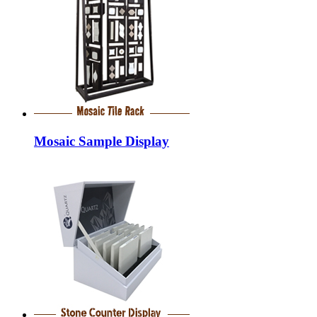
Mosaic Sample Display