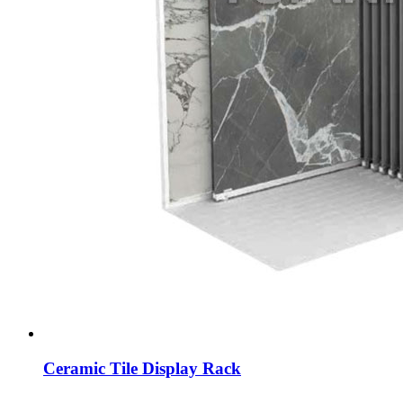
Ceramic Tile Display Rack