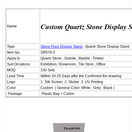
Custom Quartz Stone Display 
Name
Type
Stone Floor Display Stand
, Quartz Stone Display Stand
Item No.
SR078-3
Apply to
Quartz Stone , Granite , Marble , Timber
Suit Occations
Exhibition, Showroom , Tile Store , Office
MOQ
100 Sets
Lead Time
Within 20-25 Days after the Confirmed the drawing
Logo
1. Silk Screen 2. Sticker 3. UV Printing
Color
Custom ( General Color: White , Grey , Black )
Package
Plastic Bag + Carton