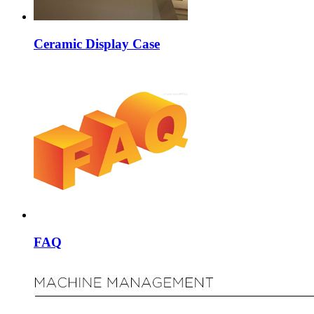
Ceramic Display Case
FAQ