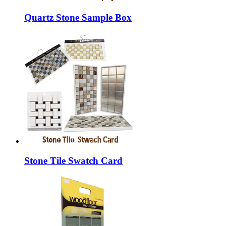
Quartz Stone Sample Box
Stone Tile Swatch Card