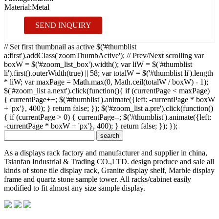
Material:
Metal
SEND INQUIRY
// Set first thumbnail as active $('#thumblist
a:first').addClass('zoomThumbActive'); // Prev/Next scrolling var
boxW = $('#zoom_list_box').width(); var liW = $('#thumblist
li').first().outerWidth(true) || 58; var totalW = $('#thumblist li').length
* liW; var maxPage = Math.max(0, Math.ceil(totalW / boxW) - 1);
$('#zoom_list a.next').click(function(){ if (currentPage < maxPage)
{ currentPage++; $('#thumblist').animate({left: -currentPage * boxW
+ 'px'}, 400); } return false; }); $('#zoom_list a.pre').click(function()
{ if (currentPage > 0) { currentPage--; $('#thumblist').animate({left:
-currentPage * boxW + 'px'}, 400); } return false; }); });
As a displays rack factory and manufacturer and supplier in china,
Tsianfan Industrial & Trading CO.,LTD. design produce and sale all
kinds of stone tile display rack, Granite display shelf, Marble display
frame and quartz stone sample tower. All racks/cabinet easily
modified to fit almost any size sample display.