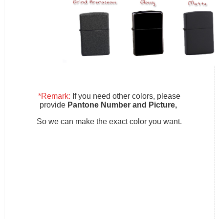
*Remark:
If you need other colors, please
provide
Pantone Number and Picture,
So we can make the exact color you want.