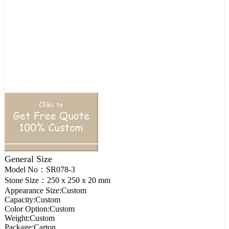
General Size
Model No：
SR078-3
Stone Size：
250 x 250 x 20 mm
Appearance Size:
Custom
Capacity:
Custom
Color Option:
Custom
Weight:
Custom
Package:
Carton