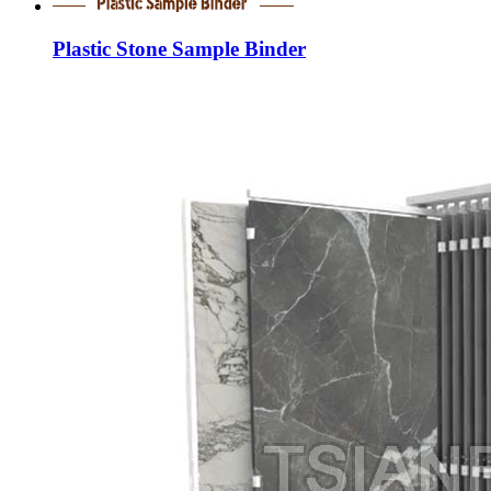
Plastic Stone Sample Binder