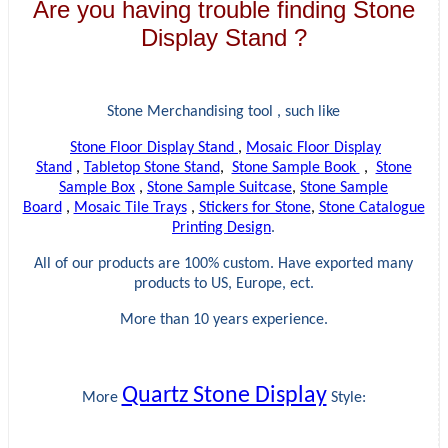
Are you having trouble finding Stone
Display Stand ?
Stone Merchandising tool , such like
Stone Floor Display Stand
,
Mosaic Floor Display
Stand
,
Tabletop Stone Stand
,
Stone Sample Book
,
Stone
Sample Box
,
Stone Sample Suitcase
,
Stone Sample
Board
,
Mosaic Tile Trays
,
Stickers for Stone
,
Stone Catalogue
Printing Design
.
All of our products are 100% custom. Have exported many
products to US, Europe, ect.
More than 10 years experience.
Quartz Stone Display
More
Style: