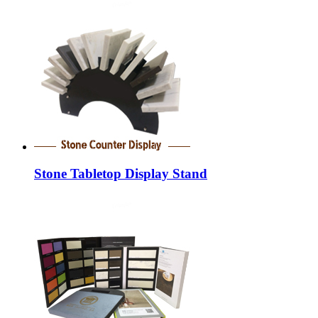
Stone Tabletop Display Stand