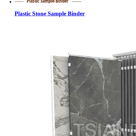
Plastic Stone Sample Binder