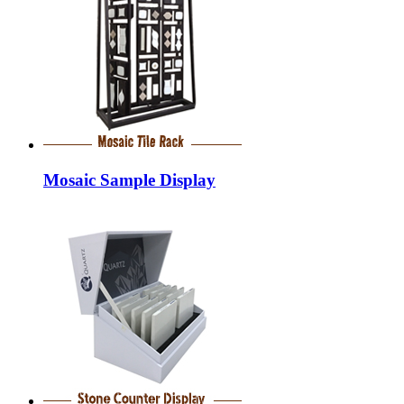
Mosaic Sample Display