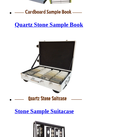
Quartz Stone Sample Book
Stone Sample Suitacase