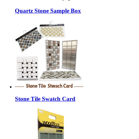
Quartz Stone Sample Box
Stone Tile Swatch Card