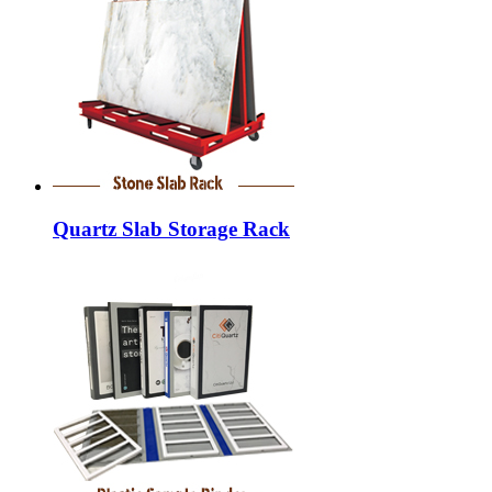
Quartz Slab Storage Rack