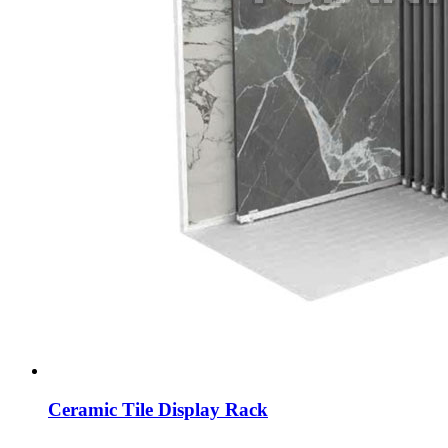
Ceramic Tile Display Rack