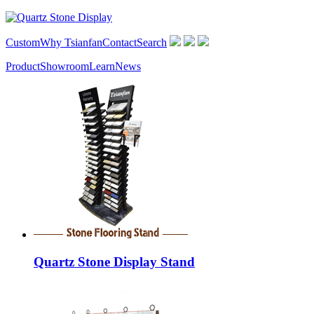
Custom
Why Tsianfan
Contact
Search
Product
Showroom
Learn
News
Quartz Stone Display Stand