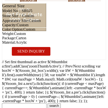
General Size
Model No：
SR025
Stone Size：
Custom
Appearance Size:
Custom
Capacity:
Custom
Color Option:
Custom
Weight:
Custom
Package:
Carton
Material:
Acrylic
SEND INQUIRY
// Set first thumbnail as active $('#thumblist
a:first').addClass('zoomThumbActive'); // Prev/Next scrolling var
boxW = $('#zoom_list_box').width(); var liW = $('#thumblist
li').first().outerWidth(true) || 58; var totalW = $('#thumblist li').length
* liW; var maxPage = Math.max(0, Math.ceil(totalW / boxW) - 1);
$('#zoom_list a.next').click(function(){ if (currentPage < maxPage)
{ currentPage++; $('#thumblist').animate({left: -currentPage * boxW
+ 'px'}, 400); } return false; }); $('#zoom_list a.pre').click(function()
{ if (currentPage > 0) { currentPage--; $('#thumblist').animate({left:
-currentPage * boxW + 'px'}, 400); } return false; }); });