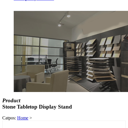
Product
Stone Tabletop Display Stand
Catpos:
Home
>