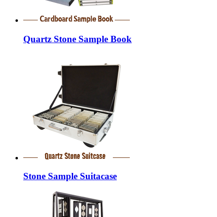
Quartz Stone Sample Book
Stone Sample Suitacase