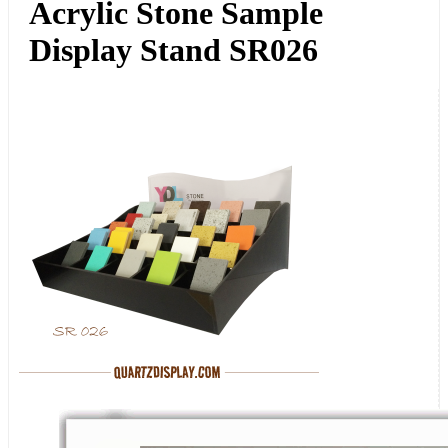
Acrylic Stone Sample
Display Stand SR026