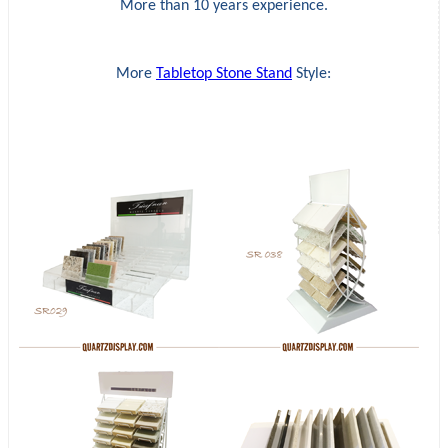
More than 10 years experience.
More
Tabletop Stone Stand
Style: