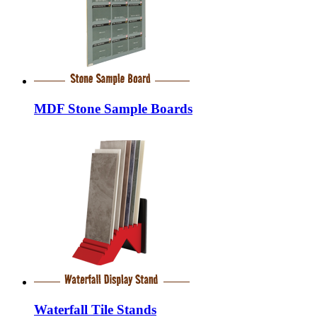
MDF Stone Sample Boards
Waterfall Tile Stands