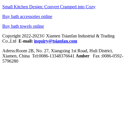
Small Kitchen Design: Convert Cramped into Cozy
Buy bath accessories online
Buy bath towels online
Copyright 2022-2023© Xiamen Tsianfan Industrial & Trading
Co.,Ltd
E-mail:
inquiry@tsianfan.com
Adress:Room 2B, No. 27, Xiangxing 1st Road, Huli District,
Xiamen, China Tel:0086-
13348376641
Amber
Fax :0086-0592-
5796280