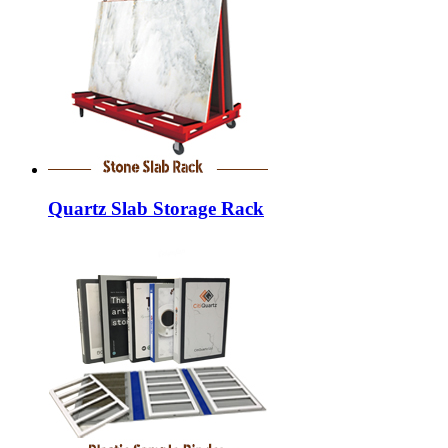
Quartz Slab Storage Rack