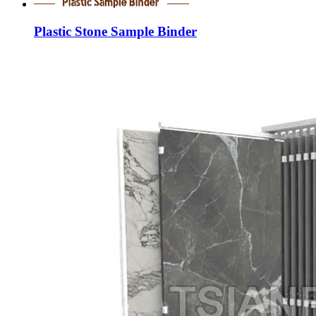
Plastic Stone Sample Binder