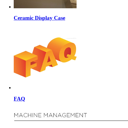
Ceramic Display Case
FAQ