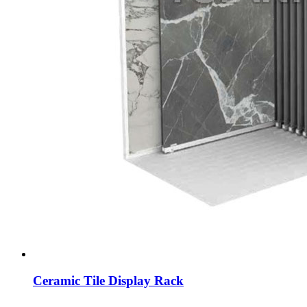
Ceramic Tile Display Rack