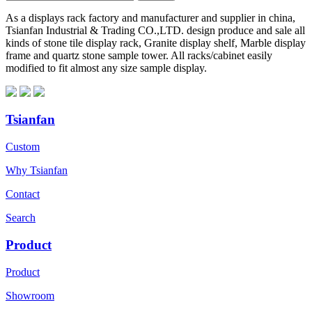
As a displays rack factory and manufacturer and supplier in china,
Tsianfan Industrial & Trading CO.,LTD. design produce and sale all
kinds of stone tile display rack, Granite display shelf, Marble display
frame and quartz stone sample tower. All racks/cabinet easily
modified to fit almost any size sample display.
Tsianfan
Custom
Why Tsianfan
Contact
Search
Product
Product
Showroom