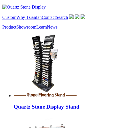
Custom
Why Tsianfan
Contact
Search
Product
Showroom
Learn
News
Quartz Stone Display Stand