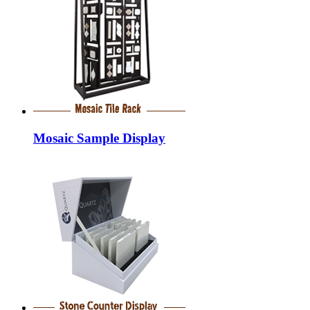
Mosaic Sample Display