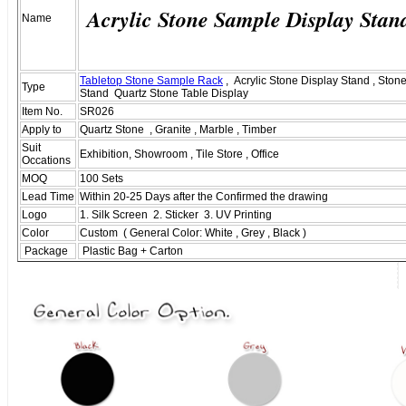
Acrylic Stone Sample Display Stan
Name
Tabletop Stone Sample Rack
, Acrylic Stone Display Stand , Ston
Type
Stand Quartz Stone Table Display
Item No.
SR026
Apply to
Quartz Stone , Granite , Marble , Timber
Suit
Exhibition, Showroom , Tile Store , Office
Occations
MOQ
100 Sets
Lead Time
Within 20-25 Days after the Confirmed the drawing
Logo
1. Silk Screen 2. Sticker 3. UV Printing
Color
Custom ( General Color: White , Grey , Black )
Package
Plastic Bag + Carton