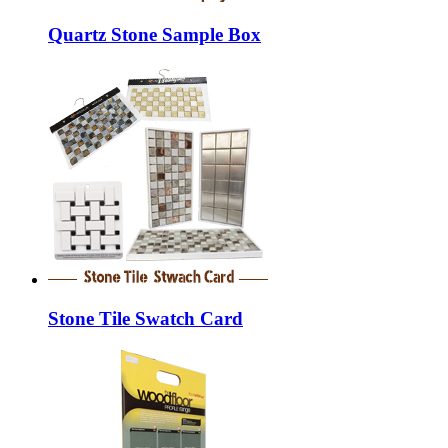
Quartz Stone Sample Box
Stone Tile Swatch Card