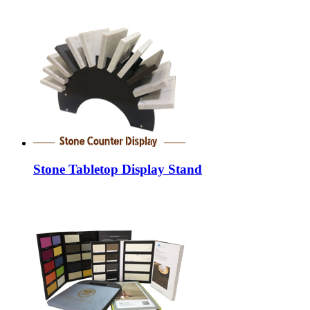
Stone Tabletop Display Stand