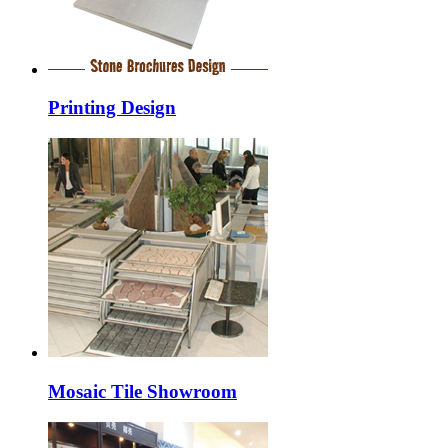
Printing Design
Mosaic Tile Showroom