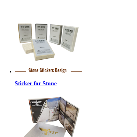
Sticker for Stone