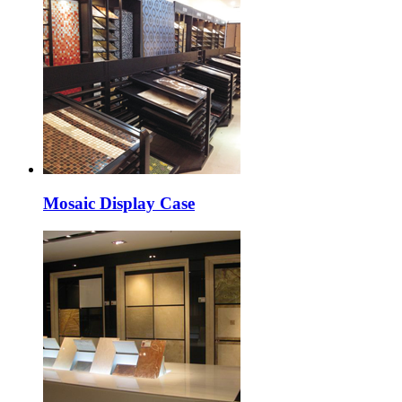
Mosaic Display Case