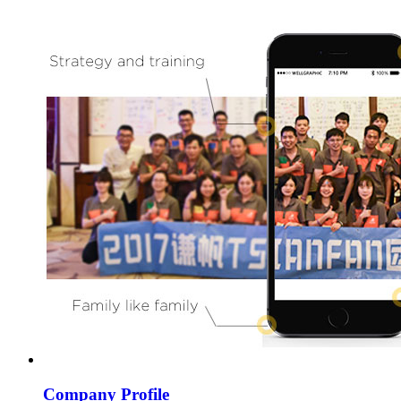
Company Profile