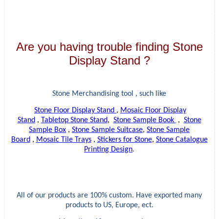
Are you having trouble finding Stone
Display Stand ?
Stone Merchandising tool , such like
Stone Floor Display Stand
,
Mosaic Floor Display
Stand
,
Tabletop Stone Stand
,
Stone Sample Book
,
Stone
Sample Box
,
Stone Sample Suitcase
,
Stone Sample
Board
,
Mosaic Tile Trays
,
Stickers for Stone
,
Stone Catalogue
Printing Design
.
All of our products are 100% custom. Have exported many
products to US, Europe, ect.