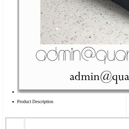
Product Description