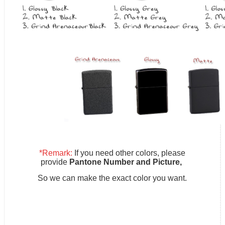
*Remark:
If you need other colors, please
provide
Pantone Number and Picture,
So we can make the exact color you want.