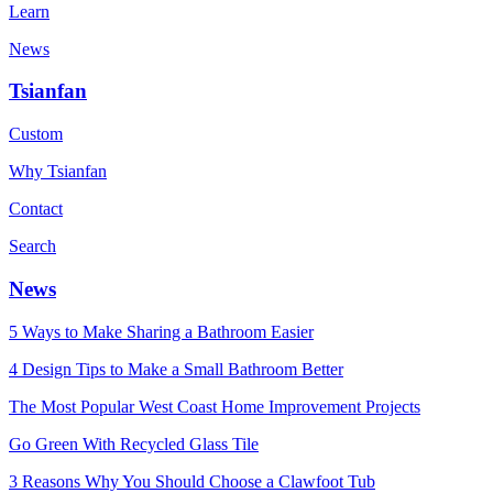
Learn
News
Tsianfan
Custom
Why Tsianfan
Contact
Search
News
5 Ways to Make Sharing a Bathroom Easier
4 Design Tips to Make a Small Bathroom Better
The Most Popular West Coast Home Improvement Projects
Go Green With Recycled Glass Tile
3 Reasons Why You Should Choose a Clawfoot Tub