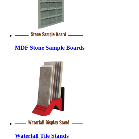
MDF Stone Sample Boards
Waterfall Tile Stands