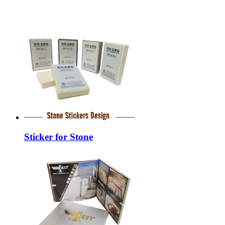
Sticker for Stone