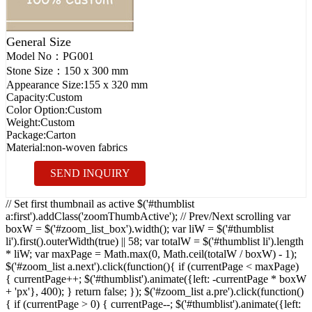
General Size
Model No：
PG001
Stone Size：
150 x 300 mm
Appearance Size:
155 x 320 mm
Capacity:
Custom
Color Option:
Custom
Weight:
Custom
Package:
Carton
Material:
non-woven fabrics
SEND INQUIRY
// Set first thumbnail as active $('#thumblist
a:first').addClass('zoomThumbActive'); // Prev/Next scrolling var
boxW = $('#zoom_list_box').width(); var liW = $('#thumblist
li').first().outerWidth(true) || 58; var totalW = $('#thumblist li').length
* liW; var maxPage = Math.max(0, Math.ceil(totalW / boxW) - 1);
$('#zoom_list a.next').click(function(){ if (currentPage < maxPage)
{ currentPage++; $('#thumblist').animate({left: -currentPage * boxW
+ 'px'}, 400); } return false; }); $('#zoom_list a.pre').click(function()
{ if (currentPage > 0) { currentPage--; $('#thumblist').animate({left: