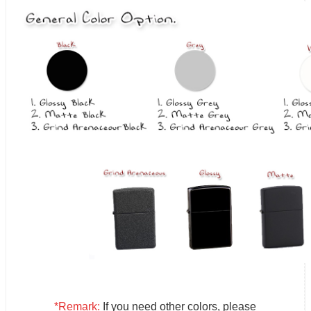
*Remark:
If you need other colors, please