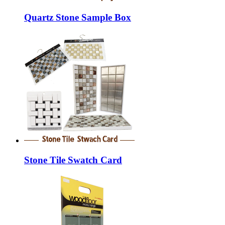
Quartz Stone Sample Box
Stone Tile Swatch Card