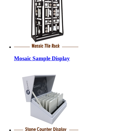
Mosaic Sample Display