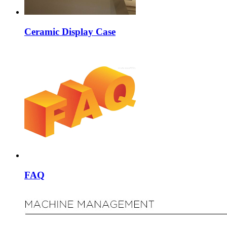
Ceramic Display Case
FAQ