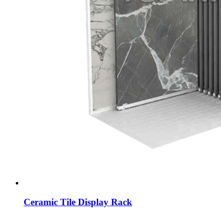
Ceramic Tile Display Rack