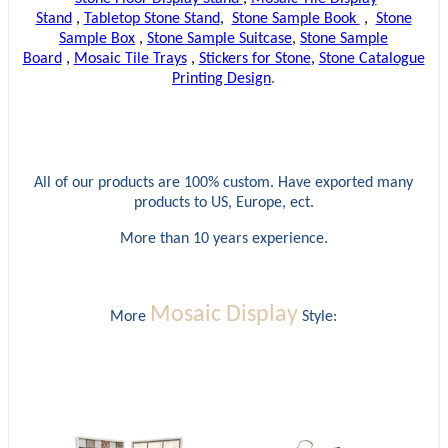
Stand
,
Tabletop Stone Stand
,
Stone Sample Book
,
Stone
Sample Box
,
Stone Sample Suitcase
,
Stone Sample
Board
,
Mosaic Tile Trays
,
Stickers for Stone
,
Stone Catalogue
Printing Design
.
All of our products are 100% custom. Have exported many
products to US, Europe, ect.
More than 10 years experience.
Mosaic Display
More
Style: