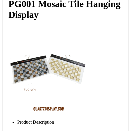
PG001 Mosaic Tile Hanging
Display
Product Description