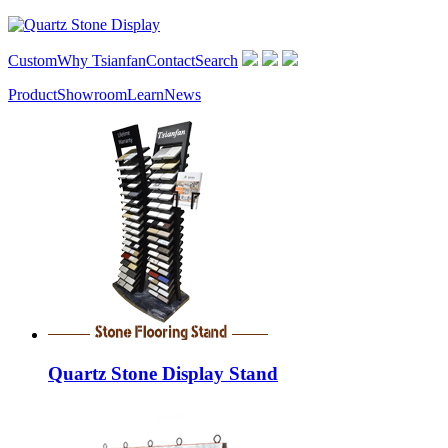
Custom
Why Tsianfan
Contact
Search
Product
Showroom
Learn
News
Quartz Stone Display Stand