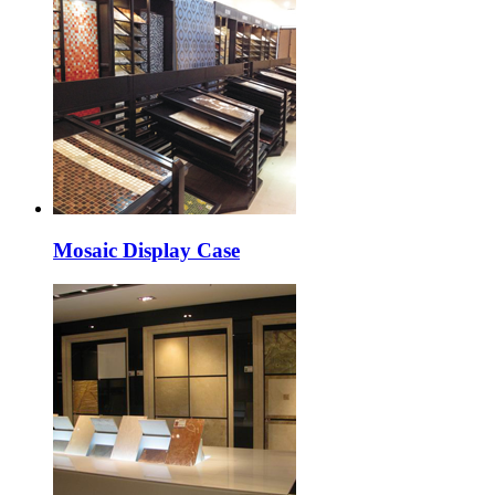
Mosaic Display Case