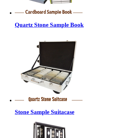
Quartz Stone Sample Book
Stone Sample Suitacase