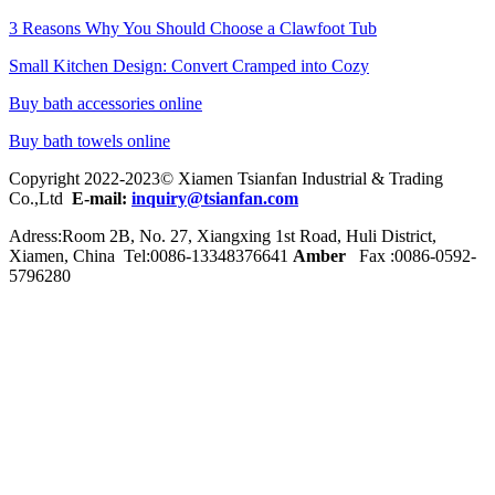
3 Reasons Why You Should Choose a Clawfoot Tub
Small Kitchen Design: Convert Cramped into Cozy
Buy bath accessories online
Buy bath towels online
Copyright 2022-2023© Xiamen Tsianfan Industrial & Trading
Co.,Ltd
E-mail:
inquiry@tsianfan.com
Adress:Room 2B, No. 27, Xiangxing 1st Road, Huli District,
Xiamen, China Tel:0086-
13348376641
Amber
Fax :0086-0592-
5796280