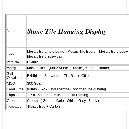
Stone Tile Hanging Display
Name
M
osaic tile ample board
, Mosaic Tile Baord , Mosaic tile displa
Type
Mosaic tile display tray
Item No.
PG002
Apply to
Mosaic Tile , Quartz Stone , Granite , Marble , Timber
Suit
Exhibition, Showroom , Tile Store , Office
Occations
MOQ
300 Sets
Lead Time
Within 20-25 Days after the Confirmed the drawing
Logo
1. Silk Screen 2. Sticker 3. UV Printing
Color
Custom ( General Color: White , Grey , Black )
Package
Plastic Bag + Carton