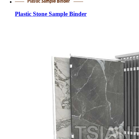
Plastic Stone Sample Binder