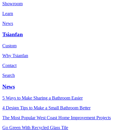
Showroom
Learn
News
Tsianfan
Custom
Why Tsianfan
Contact
Search
News
5 Ways to Make Sharing a Bathroom Easier
4 Design Tips to Make a Small Bathroom Better
The Most Popular West Coast Home Improvement Projects
Go Green With Recycled Glass Tile