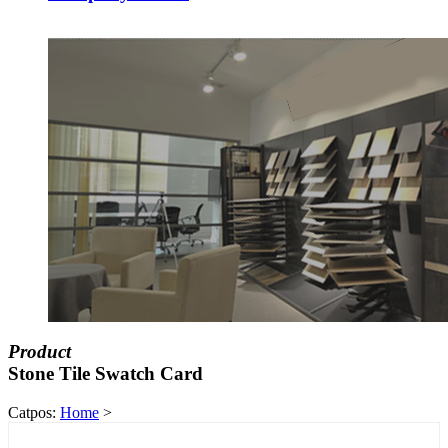
Product
Stone Tile Swatch Card
Catpos:
Home
>