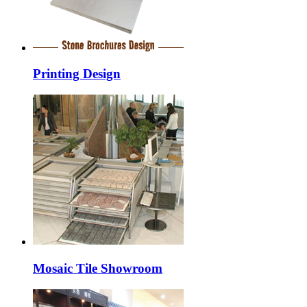
Printing Design
Mosaic Tile Showroom