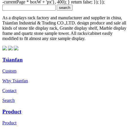
-currentPage * boxW + 'px'}, 400); } return false; }); });
As a displays rack factory and manufacturer and supplier in china,
Tsianfan Industrial & Trading CO.,LTD. design produce and sale all
kinds of stone tile display rack, Granite display shelf, Marble display
frame and quartz stone sample tower. All racks/cabinet easily
modified to fit almost any size sample display.
Tsianfan
Custom
Why Tsianfan
Contact
Search
Product
Product