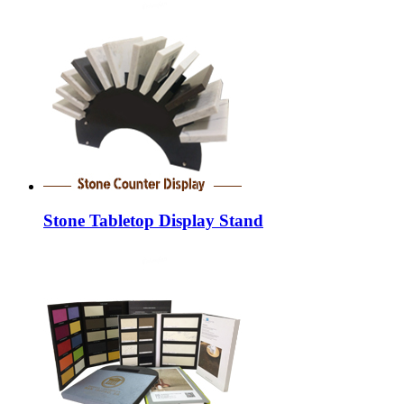
Stone Tabletop Display Stand