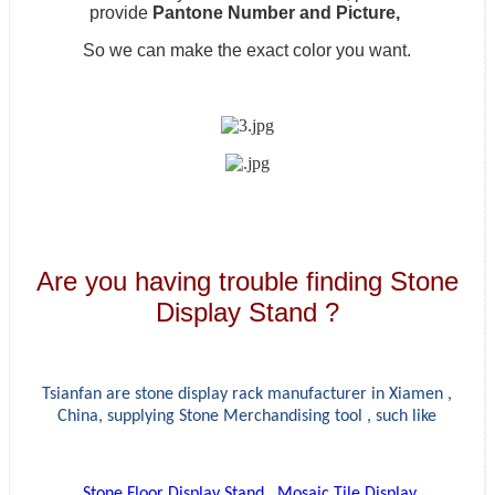
provide
Pantone Number and Picture,
So we can make the exact color you want.
Are you having trouble finding Stone
Display Stand ?
Tsianfan are stone display rack manufacturer in Xiamen ,
China, supplying
Stone Merchandising tool , such like
Stone Floor Display Stand
,
Mosaic Tile Display