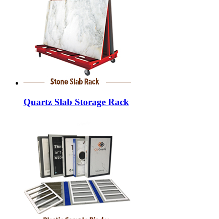
Quartz Slab Storage Rack