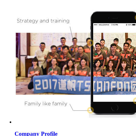
Company Profile