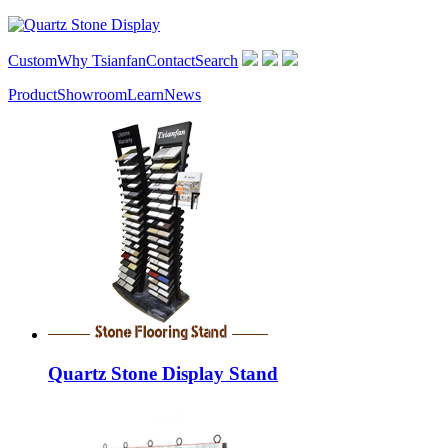
Custom
Why Tsianfan
Contact
Search
Product
Showroom
Learn
News
Quartz Stone Display Stand