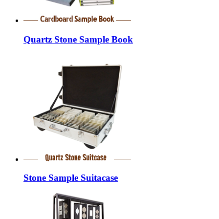
Quartz Stone Sample Book
Stone Sample Suitacase