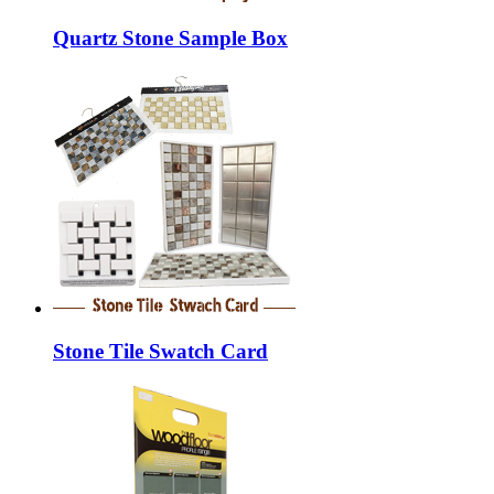
Quartz Stone Sample Box
Stone Tile Swatch Card