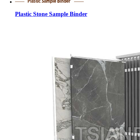
Plastic Stone Sample Binder