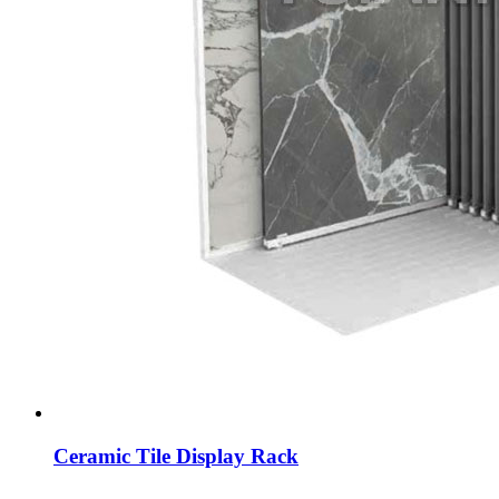
Ceramic Tile Display Rack