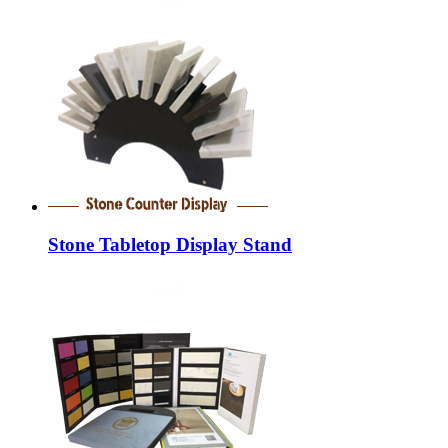
Stone Tabletop Display Stand