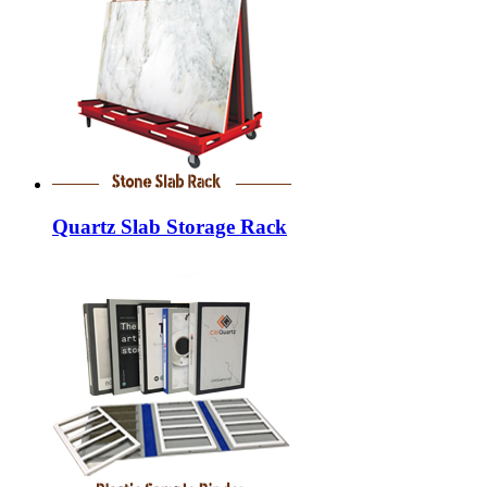
Quartz Slab Storage Rack