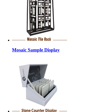
Mosaic Sample Display