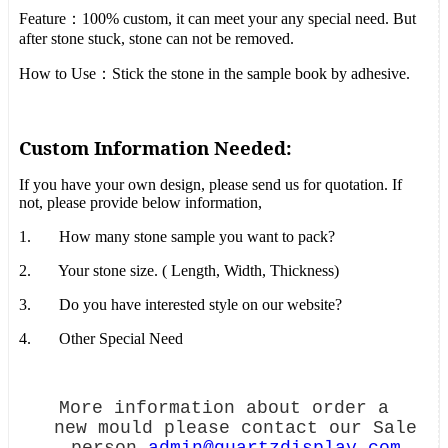
Feature
：
100% custom, it can meet your any special need. But
after stone stuck, stone can not be removed.
How to Use
：
Stick the stone in the sample book by adhesive.
Custom Information Needed:
If you have your own design, please send us for quotation. If
not, please provide below information,
1.
How many stone sample you want to pack?
2.
Your stone size. ( Length, Width, Thickness)
3.
Do you have interested style on our website?
4.
Other Special Need
More information about order a
new mould please contact our Sale
person
admin@quartzdisplay.com