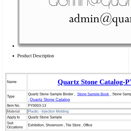
Product Description
Quartz Stone Catalog-
Name
Quartz Stone Sample Binder ,
Stone Sample Book
, Stone Samp
Type
Quartz Stone Catalog
,
Item No.
PY0003-13
Material
Plastic - I
njection
M
olding
Apply to
Quartz Stone Sample
Suit
Exhibition, Showroom , Tile Store , Office
Occations