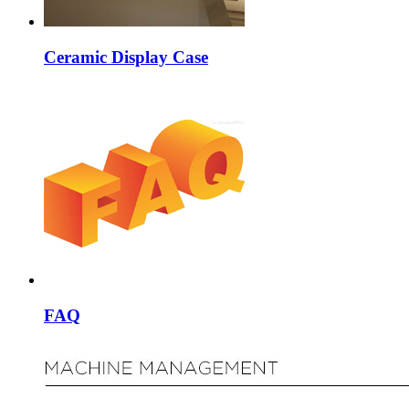
Ceramic Display Case
FAQ