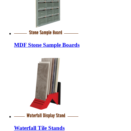
MDF Stone Sample Boards
Waterfall Tile Stands