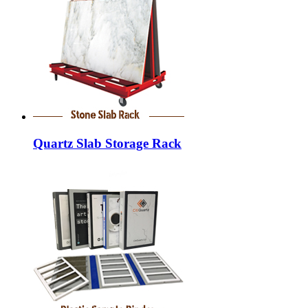
Quartz Slab Storage Rack