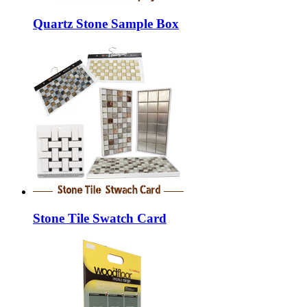
Quartz Stone Sample Box
Stone Tile Swatch Card