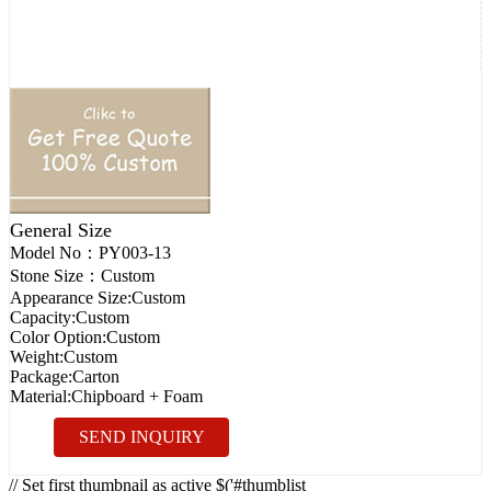
General Size
Model No：
PY003-13
Stone Size：
Custom
Appearance Size:
Custom
Capacity:
Custom
Color Option:
Custom
Weight:
Custom
Package:
Carton
Material:
Chipboard + Foam
SEND INQUIRY
// Set first thumbnail as active $('#thumblist