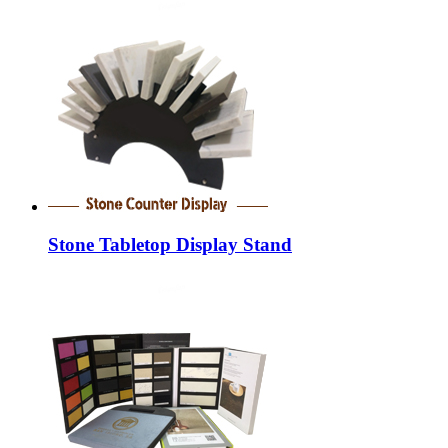
Stone Tabletop Display Stand