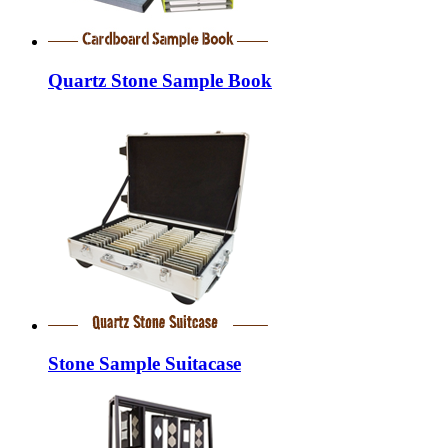
Quartz Stone Sample Book
Stone Sample Suitacase