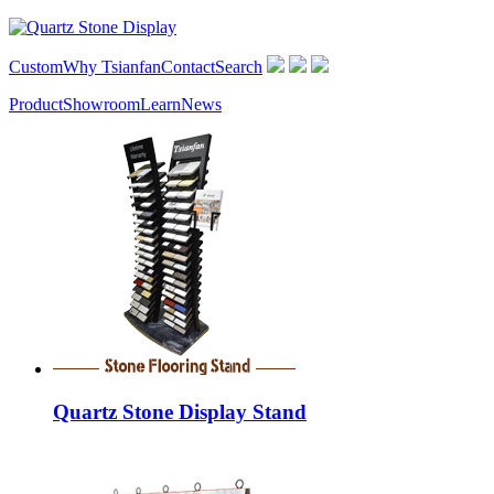
Custom
Why Tsianfan
Contact
Search
Product
Showroom
Learn
News
Quartz Stone Display Stand