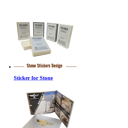
Sticker for Stone