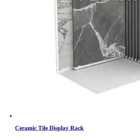
Ceramic Tile Display Rack