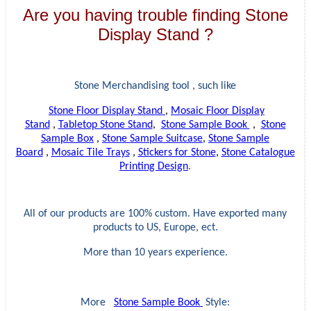
Are you having trouble finding Stone
Display Stand ?
Stone Merchandising tool , such like
Stone Floor Display Stand
,
Mosaic Floor Display
Stand
,
Tabletop Stone Stand
,
Stone Sample Book
,
Stone
Sample Box
,
Stone Sample Suitcase
,
Stone Sample
Board
,
Mosaic Tile Trays
,
Stickers for Stone
,
Stone Catalogue
Printing Design
.
All of our products are 100% custom. Have exported many
products to US, Europe, ect.
More than 10 years experience.
More
Stone Sample Book
Style: