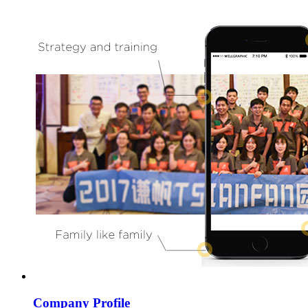
Company Profile