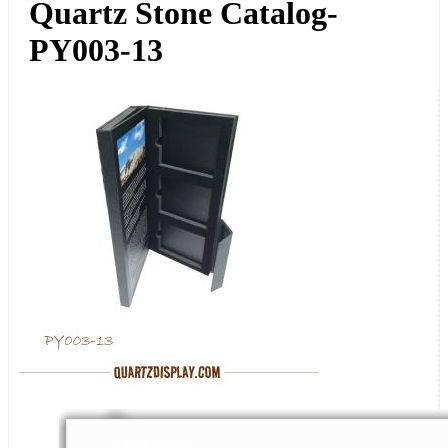
Quartz Stone Catalog-
PY003-13