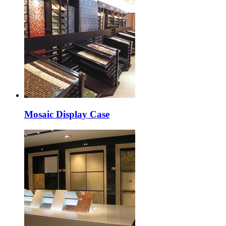
Mosaic Display Case