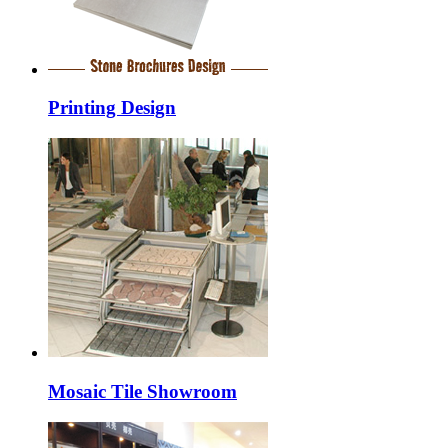
Printing Design
Mosaic Tile Showroom