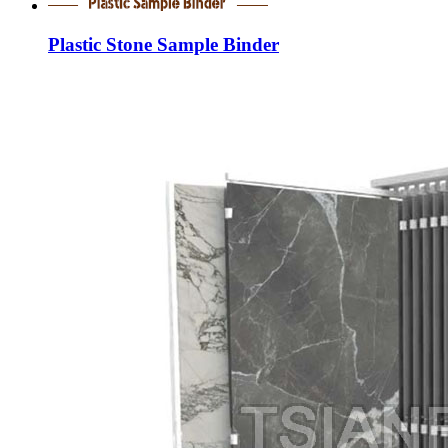
Plastic Stone Sample Binder