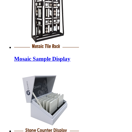
Mosaic Sample Display