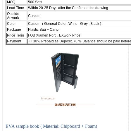
MOQ
500 Sets
Lead Time
Within 20-25 Days after the Confirmed the drawing
Outside
Custom
Artwork
Color
Custom ( General Color: White , Grey , Black )
Package
Plastic Bag + Carton
Price Term
FOB Xiamen Port , EXwork Price
Payment
TT 30% Prepaid as Deposit, 70 % Balance should be paid before
EVA sample book ( Material: Chipboard + Foam)