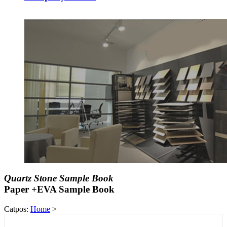
Quartz Stone Sample Book
Paper +EVA Sample Book
Catpos:
Home
>