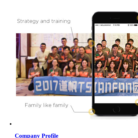
Company Profile