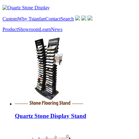
Custom
Why Tsianfan
Contact
Search
Product
Showroom
Learn
News
Quartz Stone Display Stand