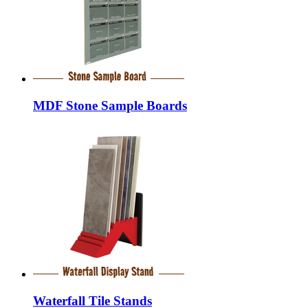
MDF Stone Sample Boards
Waterfall Tile Stands