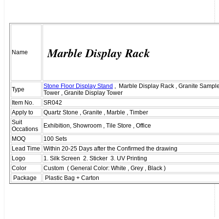
Marble Display Rack
Name
Stone Floor Display Stand
, Marble Display Rack , Granite Sample
Type
Tower , Granite Display Tower
Item No.
SR042
Apply to
Quartz Stone , Granite , Marble , Timber
Suit
Exhibition, Showroom , Tile Store , Office
Occations
MOQ
100 Sets
Lead Time
Within 20-25 Days after the Confirmed the drawing
Logo
1. Silk Screen 2. Sticker 3. UV Printing
Color
Custom ( General Color: White , Grey , Black )
Package
Plastic Bag + Carton