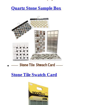
Quartz Stone Sample Box
Stone Tile Swatch Card