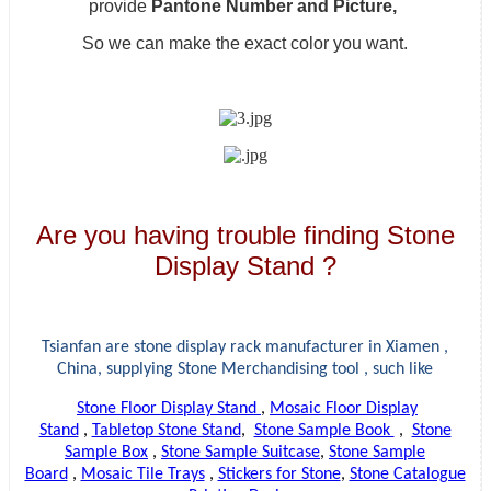
provide
Pantone Number and Picture,
So we can make the exact color you want.
Are you having trouble finding Stone
Display Stand ?
Tsianfan are stone display rack manufacturer in Xiamen ,
China, supplying
Stone Merchandising tool , such like
Stone Floor Display Stand
,
Mosaic Floor Display
Stand
,
Tabletop Stone Stand
,
Stone Sample Book
,
Stone
Sample Box
,
Stone Sample Suitcase
,
Stone Sample
Board
,
Mosaic Tile Trays
,
Stickers for Stone
,
Stone Catalogue