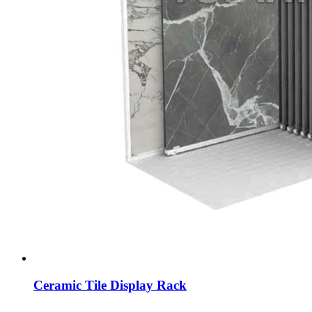
Ceramic Tile Display Rack