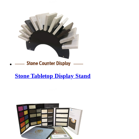
Stone Tabletop Display Stand