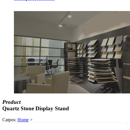
Product
Quartz Stone Display Stand
Catpos:
Home
>