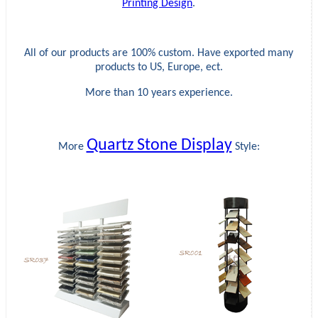
Printing Design
.
All of our products are 100% custom. Have exported many
products to US, Europe, ect.
More than 10 years experience.
Quartz Stone Display
More
Style: