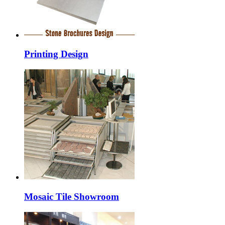
Printing Design
Mosaic Tile Showroom