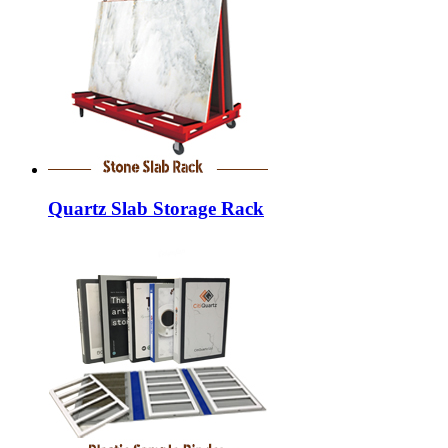
Quartz Slab Storage Rack