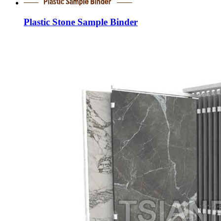
Plastic Stone Sample Binder