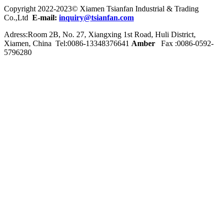
Copyright 2022-2023© Xiamen Tsianfan Industrial & Trading
Co.,Ltd
E-mail:
inquiry@tsianfan.com
Adress:Room 2B, No. 27, Xiangxing 1st Road, Huli District,
Xiamen, China Tel:0086-
13348376641
Amber
Fax :0086-0592-
5796280