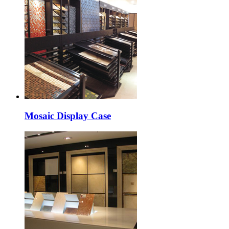
Mosaic Display Case