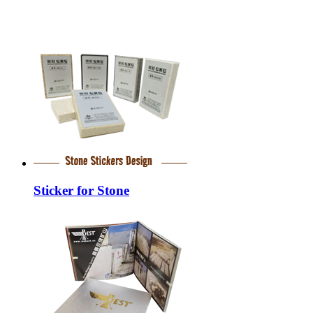
Sticker for Stone