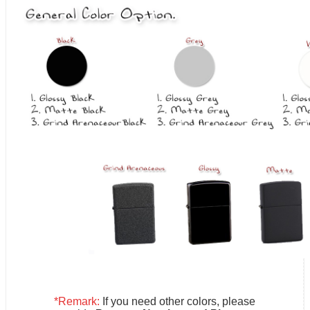
*Remark:
If you need other colors, please