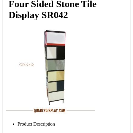
Four Sided Stone Tile
Display SR042
Product Description