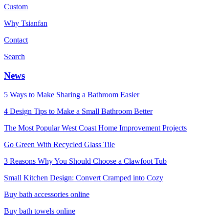
Custom
Why Tsianfan
Contact
Search
News
5 Ways to Make Sharing a Bathroom Easier
4 Design Tips to Make a Small Bathroom Better
The Most Popular West Coast Home Improvement Projects
Go Green With Recycled Glass Tile
3 Reasons Why You Should Choose a Clawfoot Tub
Small Kitchen Design: Convert Cramped into Cozy
Buy bath accessories online
Buy bath towels online