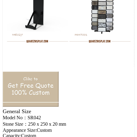
General Size
Model No：
SR042
Stone Size：
250 x 250 x 20 mm
Appearance Size:
Custom
Capacity:
Custom