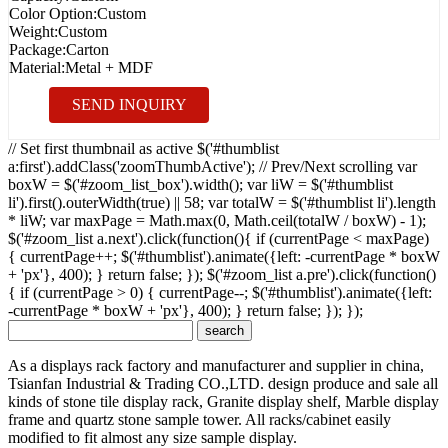
Color Option:
Custom
Weight:
Custom
Package:
Carton
Material:
Metal + MDF
SEND INQUIRY
// Set first thumbnail as active $('#thumblist
a:first').addClass('zoomThumbActive'); // Prev/Next scrolling var
boxW = $('#zoom_list_box').width(); var liW = $('#thumblist
li').first().outerWidth(true) || 58; var totalW = $('#thumblist li').length
* liW; var maxPage = Math.max(0, Math.ceil(totalW / boxW) - 1);
$('#zoom_list a.next').click(function(){ if (currentPage < maxPage)
{ currentPage++; $('#thumblist').animate({left: -currentPage * boxW
+ 'px'}, 400); } return false; }); $('#zoom_list a.pre').click(function()
{ if (currentPage > 0) { currentPage--; $('#thumblist').animate({left:
-currentPage * boxW + 'px'}, 400); } return false; }); });
As a displays rack factory and manufacturer and supplier in china,
Tsianfan Industrial & Trading CO.,LTD. design produce and sale all
kinds of stone tile display rack, Granite display shelf, Marble display
frame and quartz stone sample tower. All racks/cabinet easily
modified to fit almost any size sample display.