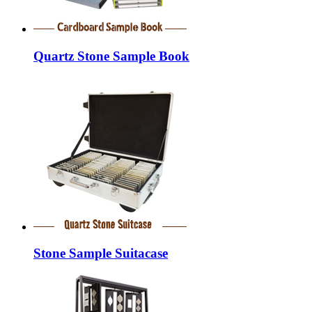
Quartz Stone Sample Book
Stone Sample Suitacase