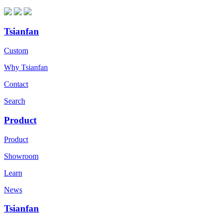
Tsianfan
Custom
Why Tsianfan
Contact
Search
Product
Product
Showroom
Learn
News
Tsianfan