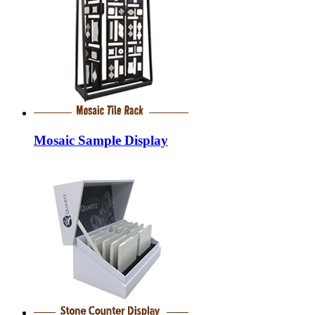
Mosaic Sample Display