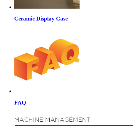
Ceramic Display Case
FAQ