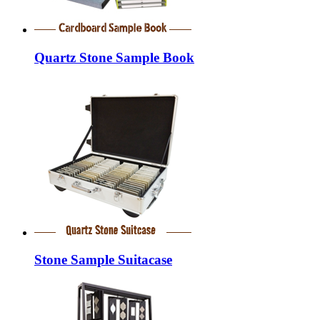
Quartz Stone Sample Book
Stone Sample Suitacase