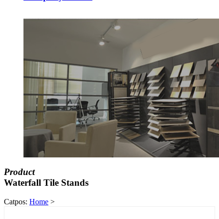
Product
Waterfall Tile Stands
Catpos:
Home
>