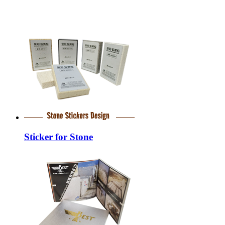
Sticker for Stone