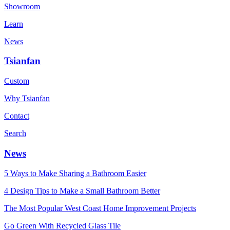
Showroom
Learn
News
Tsianfan
Custom
Why Tsianfan
Contact
Search
News
5 Ways to Make Sharing a Bathroom Easier
4 Design Tips to Make a Small Bathroom Better
The Most Popular West Coast Home Improvement Projects
Go Green With Recycled Glass Tile