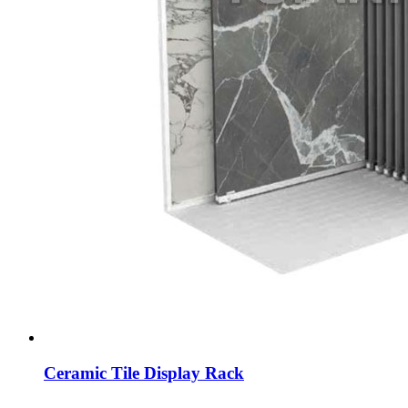
Ceramic Tile Display Rack