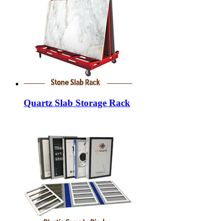
Quartz Slab Storage Rack