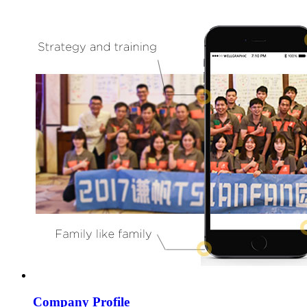
Company Profile