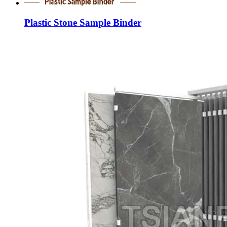
Plastic Stone Sample Binder