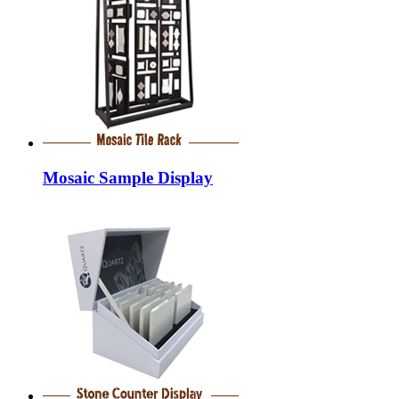
Mosaic Sample Display