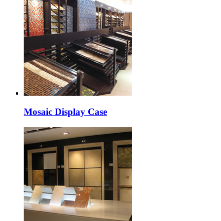
Mosaic Display Case