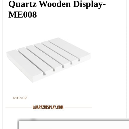
Quartz Wooden Display-
ME008