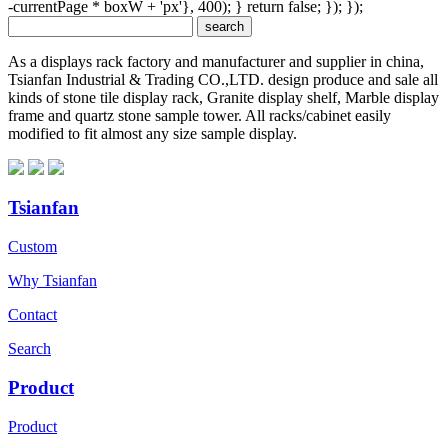
-currentPage * boxW + 'px'}, 400); } return false; }); });
As a displays rack factory and manufacturer and supplier in china,
Tsianfan Industrial & Trading CO.,LTD. design produce and sale all
kinds of stone tile display rack, Granite display shelf, Marble display
frame and quartz stone sample tower. All racks/cabinet easily
modified to fit almost any size sample display.
Tsianfan
Custom
Why Tsianfan
Contact
Search
Product
Product