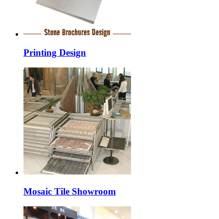
Printing Design
Mosaic Tile Showroom