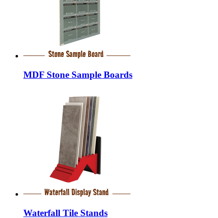
MDF Stone Sample Boards
Waterfall Tile Stands