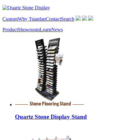
Custom
Why Tsianfan
Contact
Search
Product
Showroom
Learn
News
Quartz Stone Display Stand