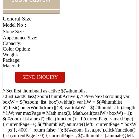
General Size
Model No：
Stone Size：
Appearance Size:
Capacity:
Color Option:
Weight:
Package:
Material:
SEND INQUIRY
// Set first thumbnail as active $('#thumblist
a:first').addClass('zoomThumbActive'); // Prev/Next scrolling var
boxW = $('#zoom_list_box').width(); var liW = $('#thumblist
li').first().outerWidth(true) || 58; var totalW = $('#thumblist li').length
* liW; var maxPage = Math.max(0, Math.ceil(totalW / boxW) - 1);
$('#zoom_list a.next').click(function(){ if (currentPage < maxPage)
{ currentPage++; $('#thumblist').animate({left: -currentPage * boxW
+ 'px'}, 400); } return false; }); $('#zoom_list a.pre').click(function()
{ if (currentPage > 0) { currentPage--; $('#thumblist').animate({left: