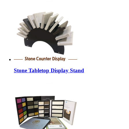
Stone Tabletop Display Stand