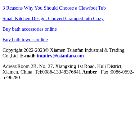
3 Reasons Why You Should Choose a Clawfoot Tub
Small Kitchen Design: Convert Cramped into Cozy
Buy bath accessories online
Buy bath towels online
Copyright 2022-2023© Xiamen Tsianfan Industrial & Trading
Co.,Ltd
E-mail:
inquiry@tsianfan.com
Adress:Room 2B, No. 27, Xiangxing 1st Road, Huli District,
Xiamen, China Tel:0086-
13348376641
Amber
Fax :0086-0592-
5796280