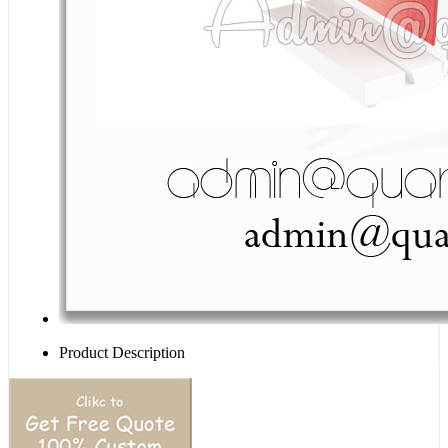
Product Description