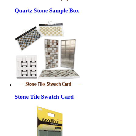
Quartz Stone Sample Box
Stone Tile Swatch Card