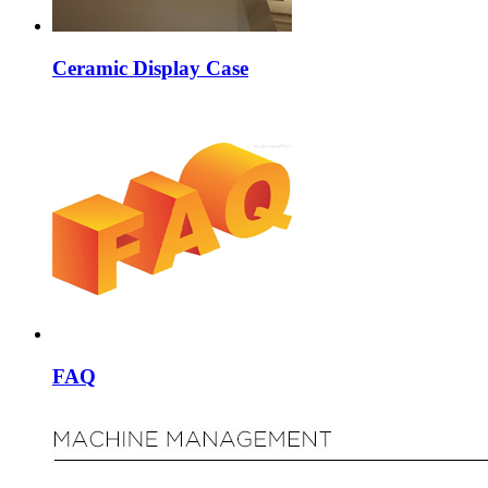
Ceramic Display Case
FAQ