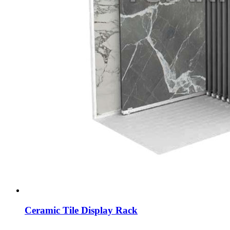
Ceramic Tile Display Rack