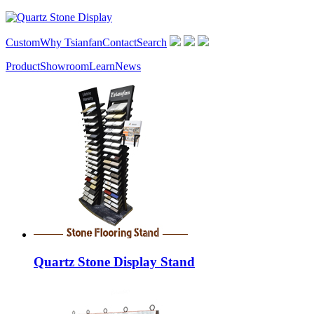
Custom
Why Tsianfan
Contact
Search
Product
Showroom
Learn
News
Quartz Stone Display Stand