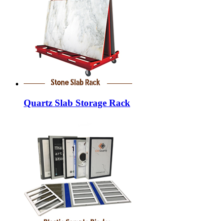
Quartz Slab Storage Rack