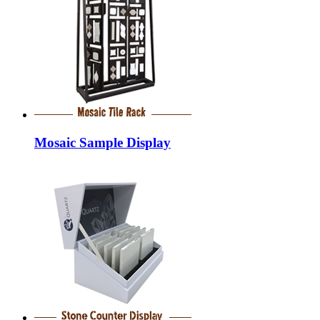
Mosaic Sample Display