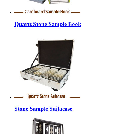
Quartz Stone Sample Book
Stone Sample Suitacase