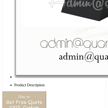
Product Description