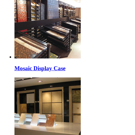
Mosaic Display Case