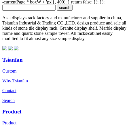
-currentPage * boxW + 'px'}, 400); } return false; }); });
As a displays rack factory and manufacturer and supplier in china,
Tsianfan Industrial & Trading CO.,LTD. design produce and sale all
kinds of stone tile display rack, Granite display shelf, Marble display
frame and quartz stone sample tower. All racks/cabinet easily
modified to fit almost any size sample display.
Tsianfan
Custom
Why Tsianfan
Contact
Search
Product
Product