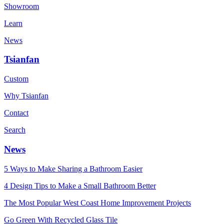
Showroom
Learn
News
Tsianfan
Custom
Why Tsianfan
Contact
Search
News
5 Ways to Make Sharing a Bathroom Easier
4 Design Tips to Make a Small Bathroom Better
The Most Popular West Coast Home Improvement Projects
Go Green With Recycled Glass Tile