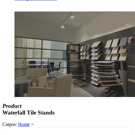
Product
Waterfall Tile Stands
Catpos:
Home
>