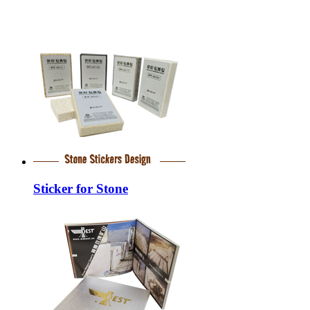
Sticker for Stone