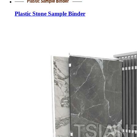
Plastic Stone Sample Binder