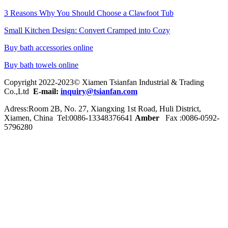
3 Reasons Why You Should Choose a Clawfoot Tub
Small Kitchen Design: Convert Cramped into Cozy
Buy bath accessories online
Buy bath towels online
Copyright 2022-2023© Xiamen Tsianfan Industrial & Trading
Co.,Ltd
E-mail:
inquiry@tsianfan.com
Adress:Room 2B, No. 27, Xiangxing 1st Road, Huli District,
Xiamen, China Tel:0086-
13348376641
Amber
Fax :0086-0592-
5796280