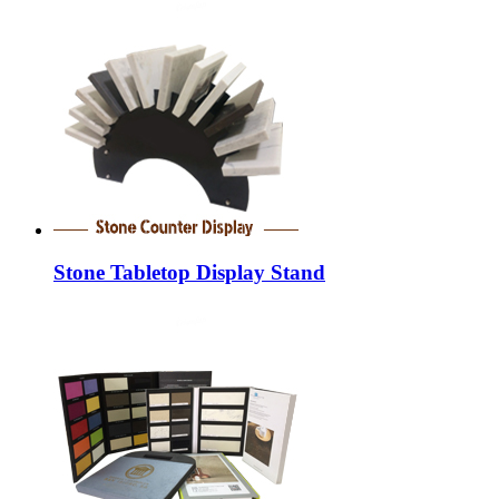
Stone Tabletop Display Stand