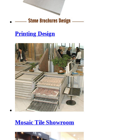
Printing Design
Mosaic Tile Showroom