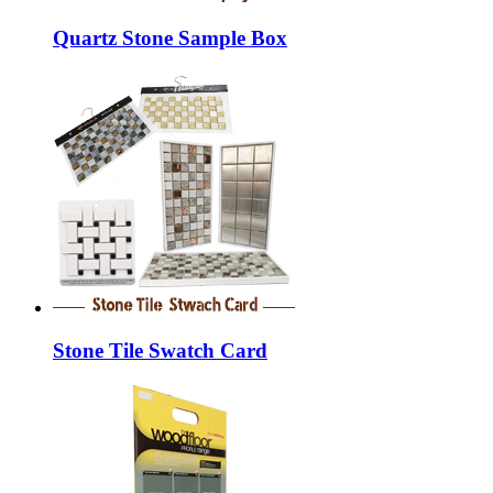
Quartz Stone Sample Box
Stone Tile Swatch Card