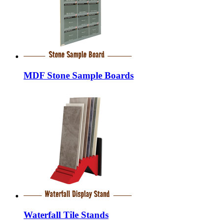
MDF Stone Sample Boards
Waterfall Tile Stands