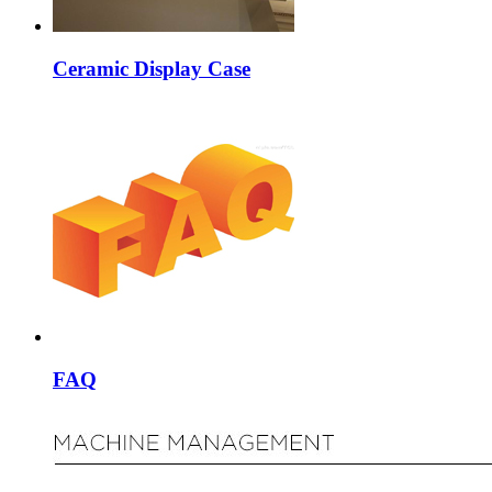
Ceramic Display Case
FAQ