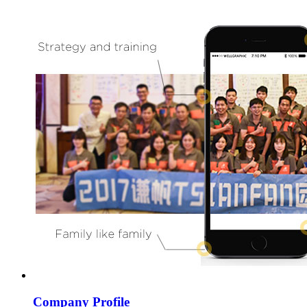
Company Profile