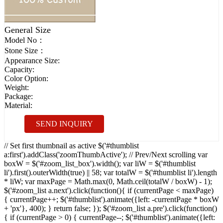
General Size
Model No：
Stone Size：
Appearance Size:
Capacity:
Color Option:
Weight:
Package:
Material:
SEND INQUIRY
// Set first thumbnail as active $('#thumblist
a:first').addClass('zoomThumbActive'); // Prev/Next scrolling var
boxW = $('#zoom_list_box').width(); var liW = $('#thumblist
li').first().outerWidth(true) || 58; var totalW = $('#thumblist li').length
* liW; var maxPage = Math.max(0, Math.ceil(totalW / boxW) - 1);
$('#zoom_list a.next').click(function(){ if (currentPage < maxPage)
{ currentPage++; $('#thumblist').animate({left: -currentPage * boxW
+ 'px'}, 400); } return false; }); $('#zoom_list a.pre').click(function()
{ if (currentPage > 0) { currentPage--; $('#thumblist').animate({left: