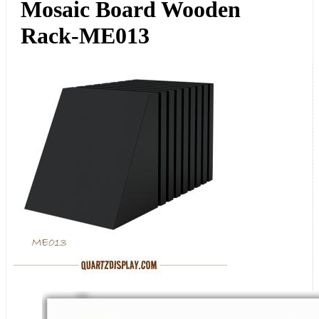
Mosaic Board Wooden
Rack-ME013