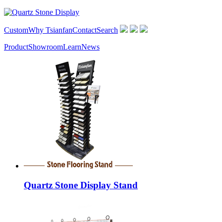
Custom
Why Tsianfan
Contact
Search
Product
Showroom
Learn
News
Quartz Stone Display Stand