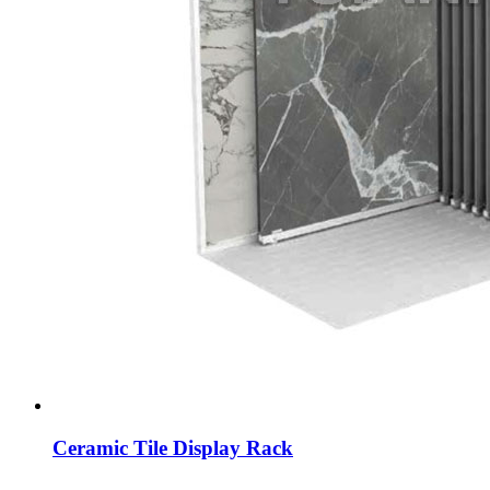
Ceramic Tile Display Rack