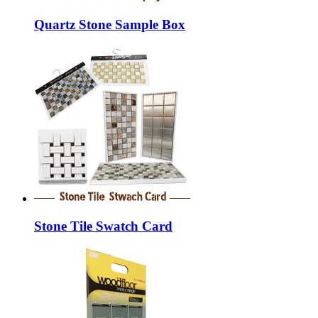
Quartz Stone Sample Box
Stone Tile Swatch Card