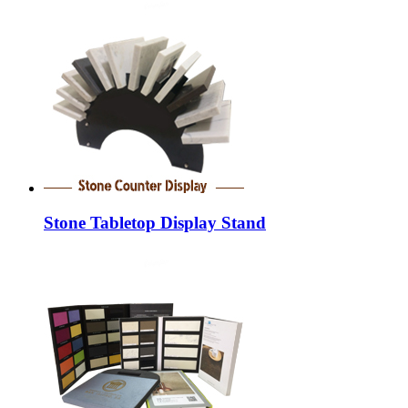
Stone Tabletop Display Stand