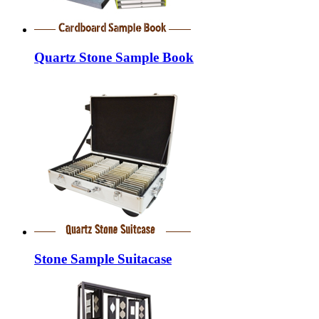
Quartz Stone Sample Book
Stone Sample Suitacase