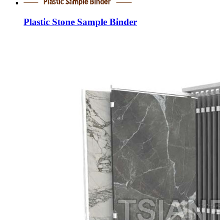
Plastic Stone Sample Binder