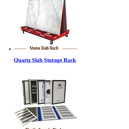
Quartz Slab Storage Rack