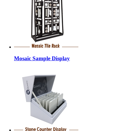
Mosaic Sample Display