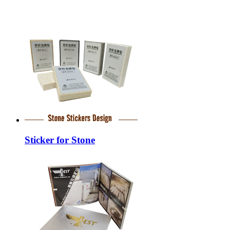
Sticker for Stone