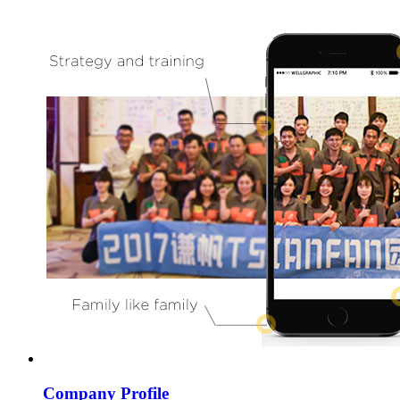
Company Profile