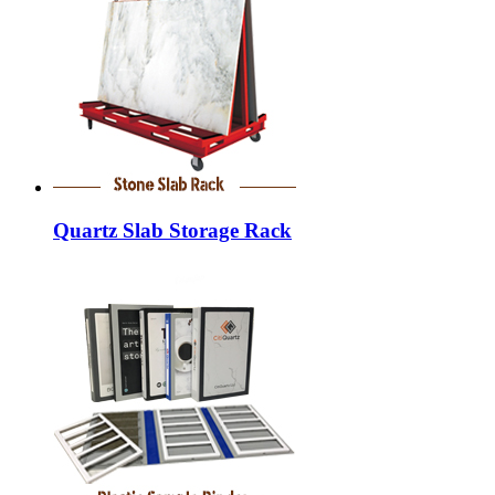
Quartz Slab Storage Rack