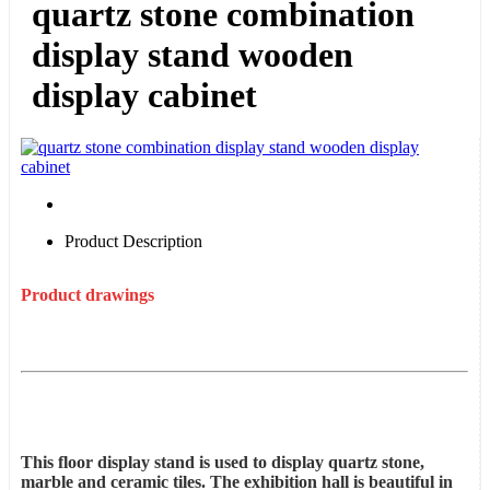
quartz stone combination
display stand wooden
display cabinet
Product Description
Product drawings
This floor display stand is used to display quartz stone,
marble and ceramic tiles. The exhibition hall is beautiful in