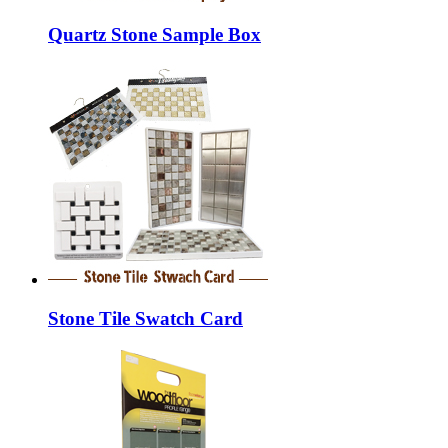
Quartz Stone Sample Box
Stone Tile Swatch Card