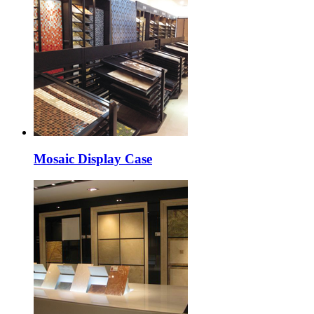
Mosaic Display Case