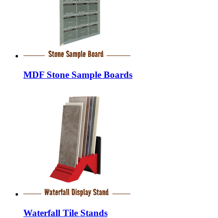
MDF Stone Sample Boards
Waterfall Tile Stands