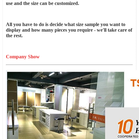
use and the size can be customized.
All you have to do is decide what size sample you want to
display and how many pieces you require - we'll take care of
the rest.
Company Show