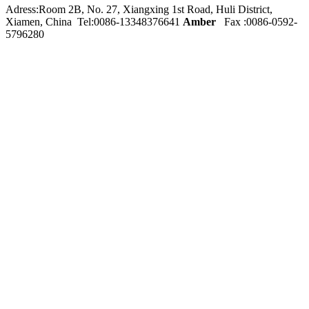
Adress:Room 2B, No. 27, Xiangxing 1st Road, Huli District,
Xiamen, China Tel:0086-
13348376641
Amber
Fax :0086-0592-
5796280