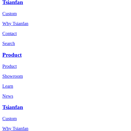
Tsianfan
Custom
Why Tsianfan
Contact
Search
Product
Product
Showroom
Learn
News
Tsianfan
Custom
Why Tsianfan