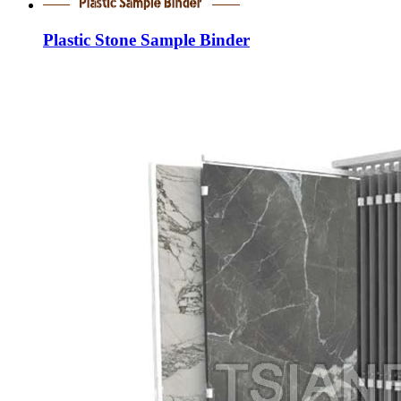
Plastic Stone Sample Binder