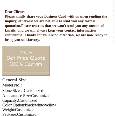
Dear Clients:
Please kindly share your Business Card with us when sending the
inquiry, otherwise we are not able to send you any formal
quotation.Please trust us that we won't send you any unwanted
Emails, and we will always keep your contact information
confidential.Thanks for your kind attention, we are now ready to
bring you satisfactory.
General Size
Model No：
Stone Size：
Customized
Appearance Size:
Customized
Capacity:
Customized
Color Option:
black/white/yellow
Weight:
Customized
Package:
Customized