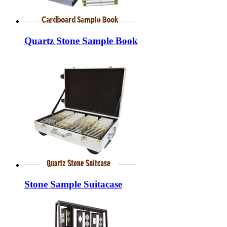
Quartz Stone Sample Book
Stone Sample Suitacase