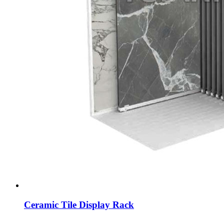
Ceramic Tile Display Rack