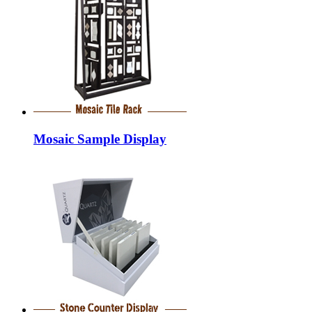
Mosaic Sample Display