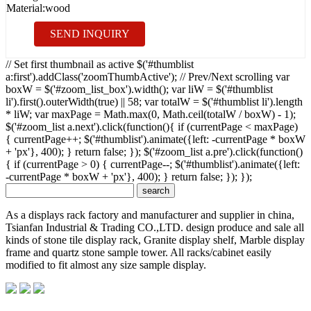
Material:
wood
SEND INQUIRY
// Set first thumbnail as active $('#thumblist
a:first').addClass('zoomThumbActive'); // Prev/Next scrolling var
boxW = $('#zoom_list_box').width(); var liW = $('#thumblist
li').first().outerWidth(true) || 58; var totalW = $('#thumblist li').length
* liW; var maxPage = Math.max(0, Math.ceil(totalW / boxW) - 1);
$('#zoom_list a.next').click(function(){ if (currentPage < maxPage)
{ currentPage++; $('#thumblist').animate({left: -currentPage * boxW
+ 'px'}, 400); } return false; }); $('#zoom_list a.pre').click(function()
{ if (currentPage > 0) { currentPage--; $('#thumblist').animate({left:
-currentPage * boxW + 'px'}, 400); } return false; }); });
As a displays rack factory and manufacturer and supplier in china,
Tsianfan Industrial & Trading CO.,LTD. design produce and sale all
kinds of stone tile display rack, Granite display shelf, Marble display
frame and quartz stone sample tower. All racks/cabinet easily
modified to fit almost any size sample display.