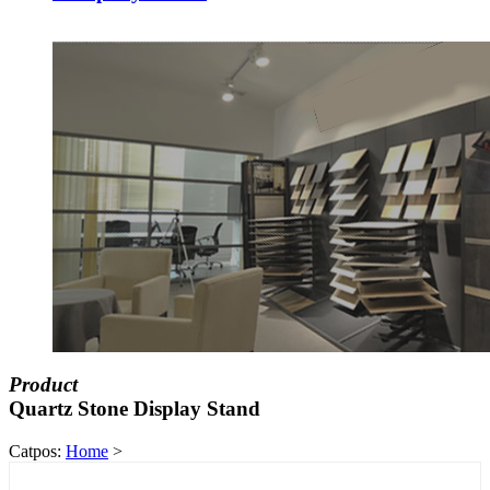
Product
Quartz Stone Display Stand
Catpos:
Home
>