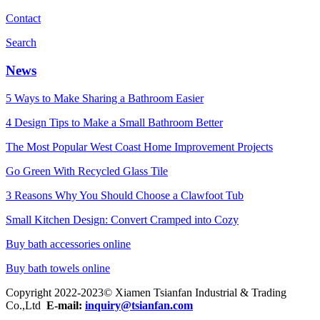
Contact
Search
News
5 Ways to Make Sharing a Bathroom Easier
4 Design Tips to Make a Small Bathroom Better
The Most Popular West Coast Home Improvement Projects
Go Green With Recycled Glass Tile
3 Reasons Why You Should Choose a Clawfoot Tub
Small Kitchen Design: Convert Cramped into Cozy
Buy bath accessories online
Buy bath towels online
Copyright 2022-2023© Xiamen Tsianfan Industrial & Trading
Co.,Ltd
E-mail:
inquiry@tsianfan.com