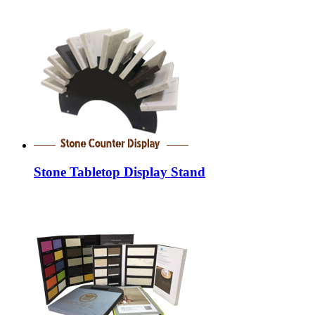
Stone Tabletop Display Stand