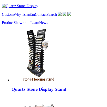
Custom
Why Tsianfan
Contact
Search
Product
Showroom
Learn
News
Quartz Stone Display Stand