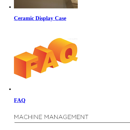
Ceramic Display Case
FAQ