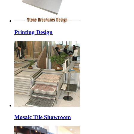
Printing Design
Mosaic Tile Showroom