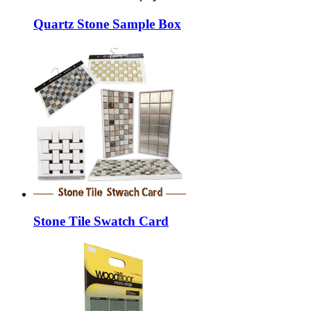
Quartz Stone Sample Box
Stone Tile Swatch Card