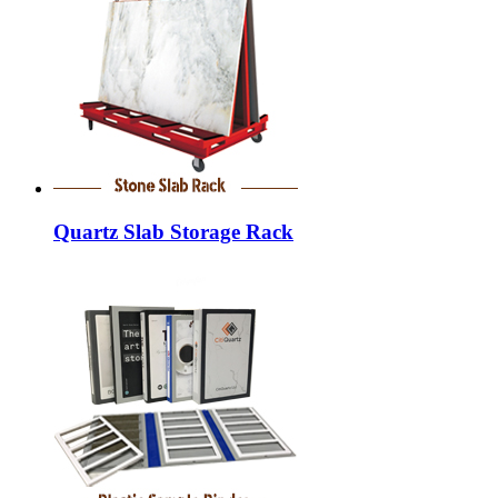
Quartz Slab Storage Rack