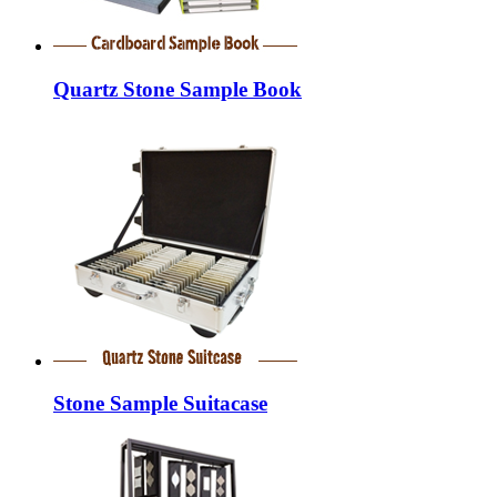
Quartz Stone Sample Book
Stone Sample Suitacase