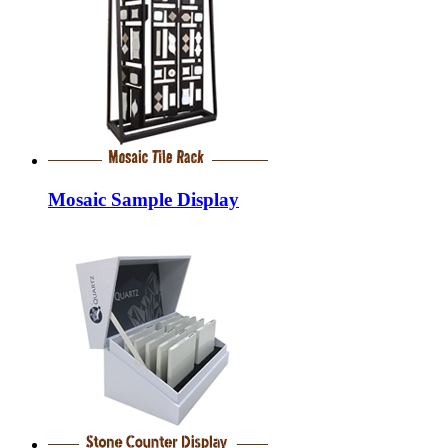
Mosaic Sample Display