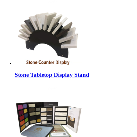
Stone Tabletop Display Stand