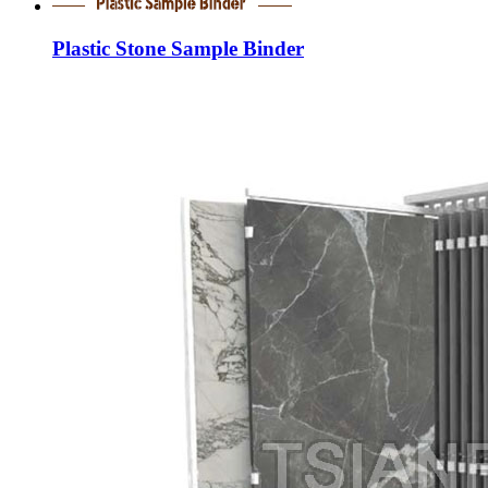
Plastic Stone Sample Binder