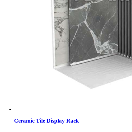
Ceramic Tile Display Rack