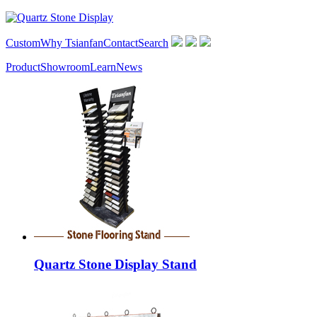
Custom
Why Tsianfan
Contact
Search
Product
Showroom
Learn
News
Quartz Stone Display Stand