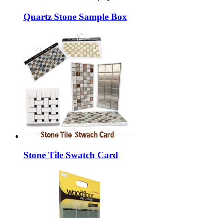
Quartz Stone Sample Box
Stone Tile Swatch Card