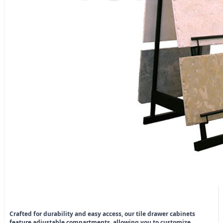
Crafted for durability and easy access, our tile drawer cabinets
feature adjustable compartments, allowing you to customize