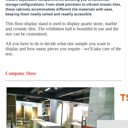
storage configurations. From sleek porcelain to vibrant mosaic tiles,
these cabinets accommodate different tile materials with ease,
keeping them neatly sorted and readily accessible.
This floor display stand is used to display quartz stone, marble
and ceramic tiles. The exhibition hall is beautiful in use and the
size can be customized.
All you have to do is decide what size sample you want to
display and how many pieces you require - we'll take care of the
rest.
Company Show