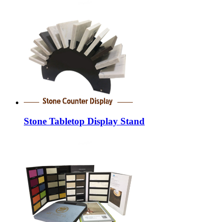
Stone Tabletop Display Stand