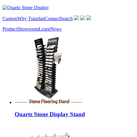
Custom
Why Tsianfan
Contact
Search
Product
Showroom
Learn
News
Quartz Stone Display Stand