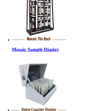
Mosaic Sample Display