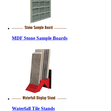
MDF Stone Sample Boards
Waterfall Tile Stands