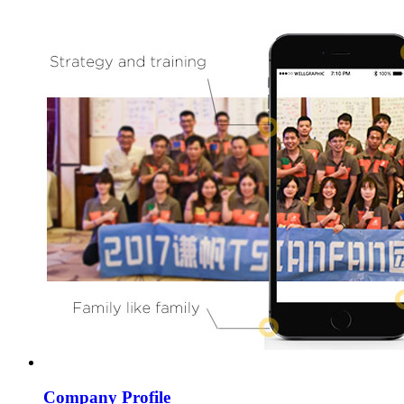
Company Profile