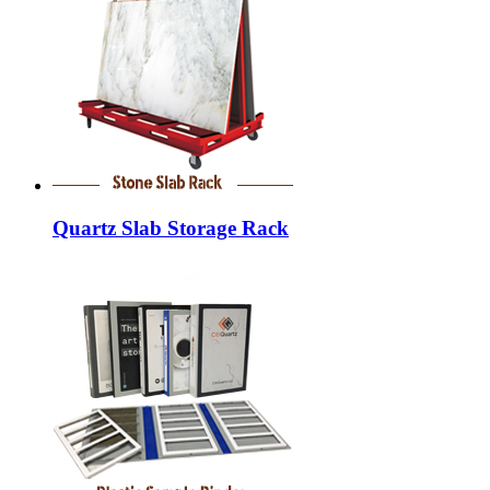
Quartz Slab Storage Rack