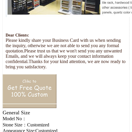
Dear Clients:
Please kindly share your Business Card with us when sending
the inquiry, otherwise we are not able to send you any formal
quotation.Please trust us that we won't send you any unwanted
Emails, and we will always keep your contact information
confidential.Thanks for your kind attention, we are now ready to
bring you satisfactory.
General Size
Model No：
Stone Size：
Customized
Appearance Size:
Customized