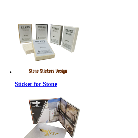
Sticker for Stone