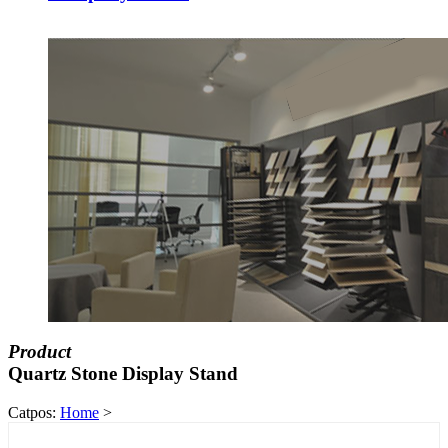
Product
Quartz Stone Display Stand
Catpos:
Home
>