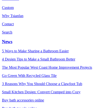
Custom
Why Tsianfan
Contact
Search
News
5 Ways to Make Sharing a Bathroom Easier
4 Design Tips to Make a Small Bathroom Better
The Most Popular West Coast Home Improvement Projects
Go Green With Recycled Glass Tile
3 Reasons Why You Should Choose a Clawfoot Tub
Small Kitchen Design: Convert Cramped into Cozy
Buy bath accessories online