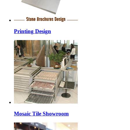
Printing Design
Mosaic Tile Showroom