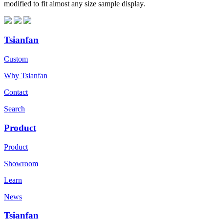
modified to fit almost any size sample display.
Tsianfan
Custom
Why Tsianfan
Contact
Search
Product
Product
Showroom
Learn
News
Tsianfan