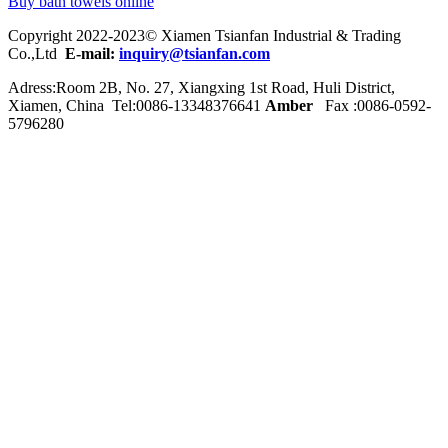
Buy bath towels online
Copyright 2022-2023© Xiamen Tsianfan Industrial & Trading
Co.,Ltd
E-mail:
inquiry@tsianfan.com
Adress:Room 2B, No. 27, Xiangxing 1st Road, Huli District,
Xiamen, China Tel:0086-
13348376641
Amber
Fax :0086-0592-
5796280