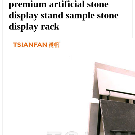
premium artificial stone
display stand sample stone
display rack