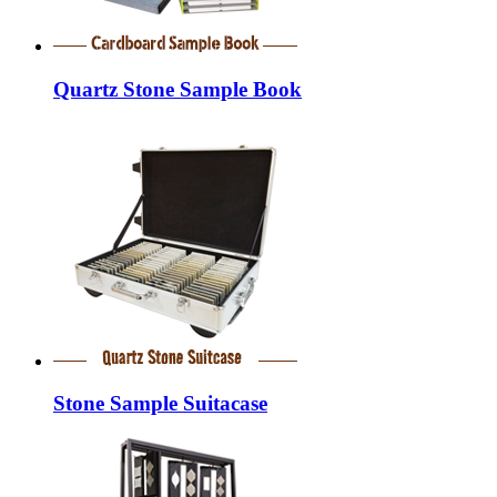
Quartz Stone Sample Book
Stone Sample Suitacase