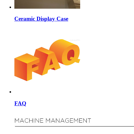
Ceramic Display Case
FAQ