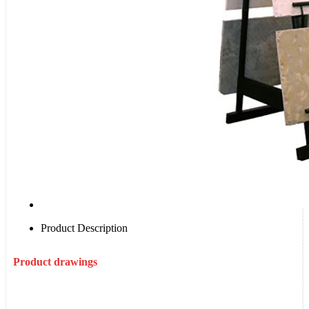
Product Description
Product drawings