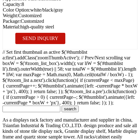
Capacity:
8
Color Option:
white/black/gray
Weight:
Customized
Package:
Customized
Material:
high-quality steel
SEND INQUIRY
// Set first thumbnail as active $('#thumblist
a:first').addClass('zoomThumbActive'); // Prev/Next scrolling var
boxW = $('#zoom_list_box').width(); var liW = $('#thumblist
li').first().outerWidth(true) || 58; var totalW = $('#thumblist li').length
* liW; var maxPage = Math.max(0, Math.ceil(totalW / boxW) - 1);
$('#zoom_list a.next').click(function(){ if (currentPage < maxPage)
{ currentPage++; $('#thumblist').animate({left: -currentPage * boxW
+ 'px'}, 400); } return false; }); $('#zoom_list a.pre').click(function()
{ if (currentPage > 0) { currentPage--; $('#thumblist').animate({left:
-currentPage * boxW + 'px'}, 400); } return false; }); });
As a displays rack factory and manufacturer and supplier in china,
Tsianfan Industrial & Trading CO.,LTD. design produce and sale all
kinds of stone tile display rack, Granite display shelf, Marble display
frame and quartz stone sample tower. All racks/cabinet easily