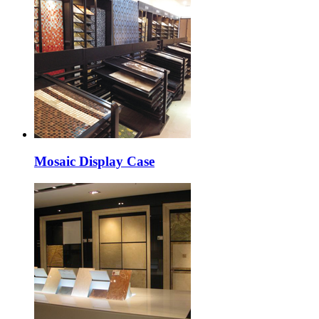
Mosaic Display Case