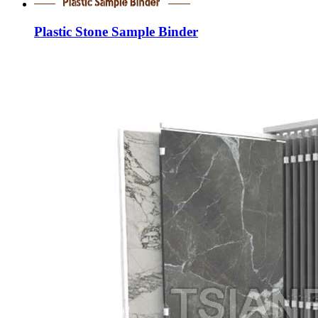
Plastic Stone Sample Binder