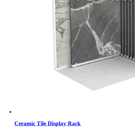
Ceramic Tile Display Rack