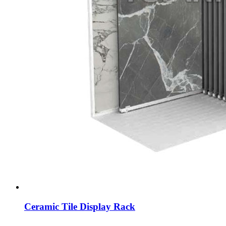
Ceramic Tile Display Rack