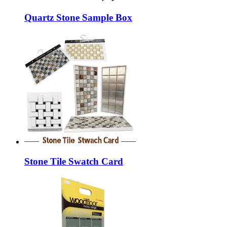
Quartz Stone Sample Box
Stone Tile Swatch Card