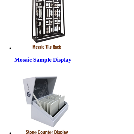
Mosaic Sample Display