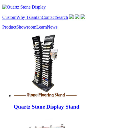
Custom
Why Tsianfan
Contact
Search
Product
Showroom
Learn
News
Quartz Stone Display Stand