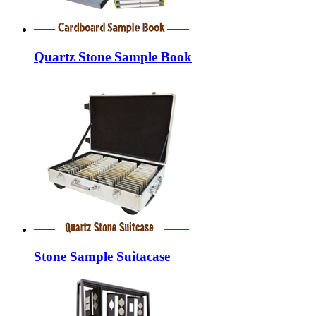
Quartz Stone Sample Book
Stone Sample Suitacase