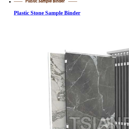
Plastic Stone Sample Binder