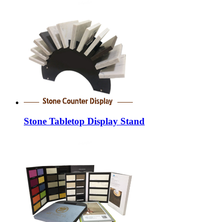
Stone Tabletop Display Stand