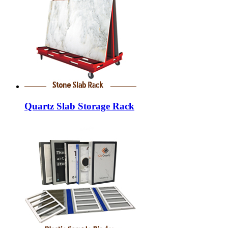
Quartz Slab Storage Rack