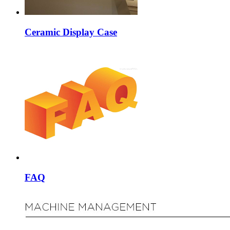
Ceramic Display Case
FAQ