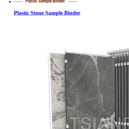
Plastic Stone Sample Binder