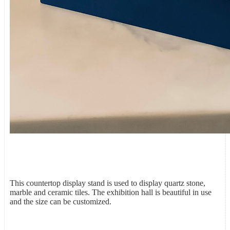
This countertop display stand is used to display quartz stone,
marble and ceramic tiles. The exhibition hall is beautiful in use
and the size can be customized.