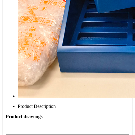
Product Description
Product drawings