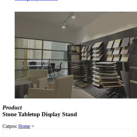
Product
Stone Tabletop Display Stand
Catpos:
Home
>