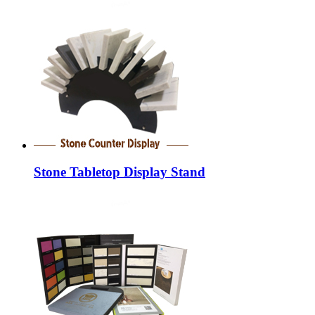
Stone Tabletop Display Stand