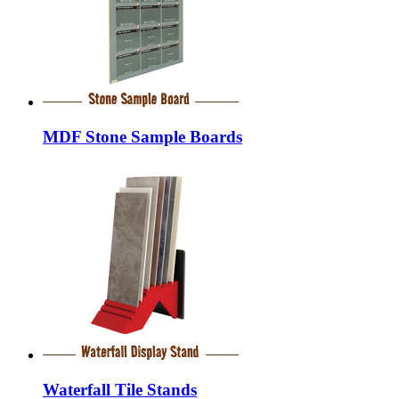
MDF Stone Sample Boards
Waterfall Tile Stands