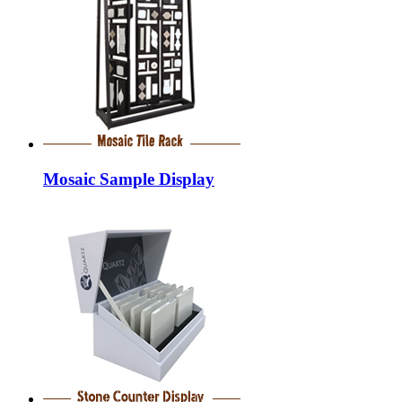
Mosaic Sample Display