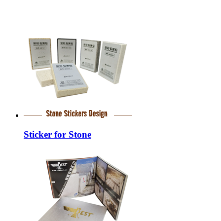
Sticker for Stone