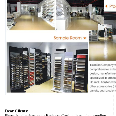
Dear Clients:
Please kindly share your Business Card with us when sending