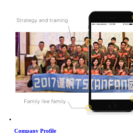
Company Profile