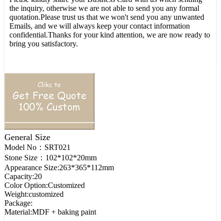
the inquiry, otherwise we are not able to send you any formal
quotation.Please trust us that we won't send you any unwanted
Emails, and we will always keep your contact information
confidential.Thanks for your kind attention, we are now ready to
bring you satisfactory.
General Size
Model No：
SRT021
Stone Size：
102*102*20mm
Appearance Size:
263*365*112mm
Capacity:
20
Color Option:
Customized
Weight:
customized
Package:
Material:
MDF + baking paint