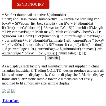
SEND INQUIRY
// Set first thumbnail as active $('#thumblist
a:first').addClass('zoomThumbActive'); // Prev/Next scrolling var
boxW = $('#zoom_list_box').width(); var liW = $('#thumblist
li').first().outerWidth(true) || 58; var totalW = $('#thumblist li').length
* liW; var maxPage = Math.max(0, Math.ceil(totalW / boxW) - 1);
$('#zoom_list a.next').click(function(){ if (currentPage < maxPage)
{ currentPage++; $('#thumblist').animate({left: -currentPage * boxW
+ 'px'}, 400); } return false; }); $('#zoom_list a.pre').click(function()
{ if (currentPage > 0) { currentPage--; $('#thumblist').animate({left:
-currentPage * boxW + 'px'}, 400); } return false; }); });
As a displays rack factory and manufacturer and supplier in china,
Tsianfan Industrial & Trading CO.,LTD. design produce and sale all
kinds of stone tile display rack, Granite display shelf, Marble display
frame and quartz stone sample tower. All racks/cabinet easily
modified to fit almost any size sample display.
Tsianfan