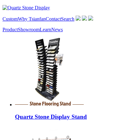
Custom
Why Tsianfan
Contact
Search
Product
Showroom
Learn
News
Quartz Stone Display Stand