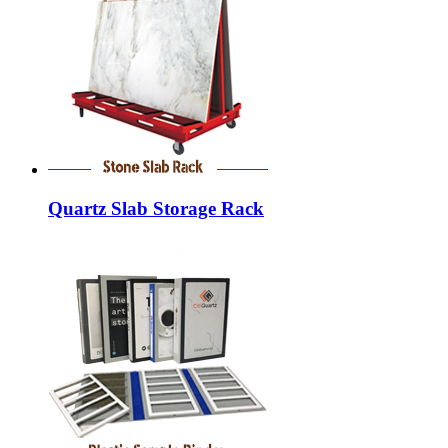
Quartz Slab Storage Rack