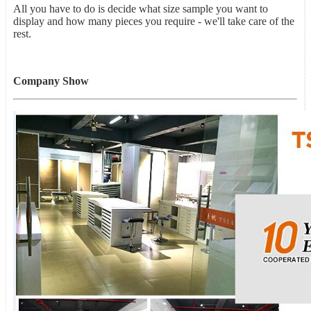
All you have to do is decide what size sample you want to
display and how many pieces you require - we'll take care of the
rest.
Company Show