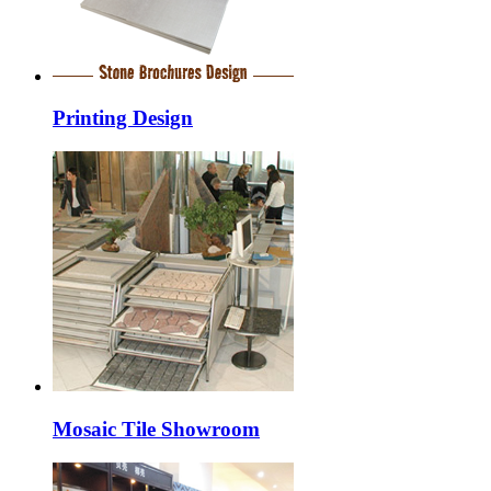
Printing Design
Mosaic Tile Showroom