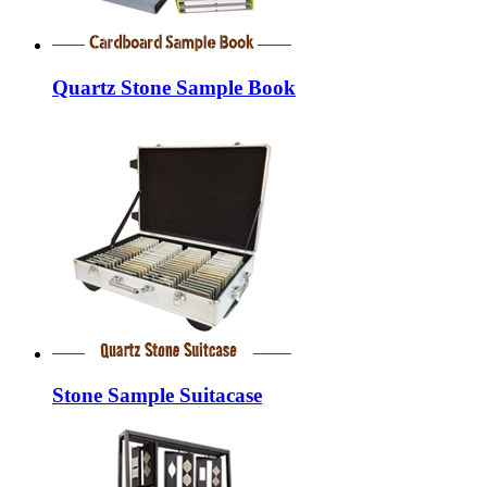
Quartz Stone Sample Book
Stone Sample Suitacase