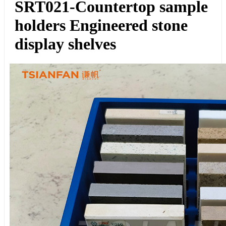
SRT021-Countertop sample
holders Engineered stone
display shelves