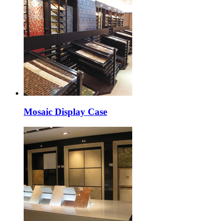
Mosaic Display Case