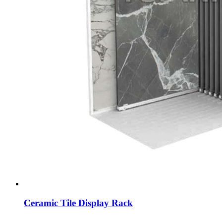
Ceramic Tile Display Rack