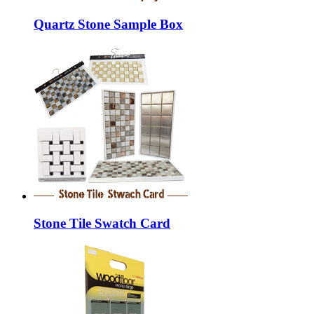
Quartz Stone Sample Box
Stone Tile Swatch Card