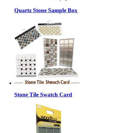
Quartz Stone Sample Box
Stone Tile Swatch Card