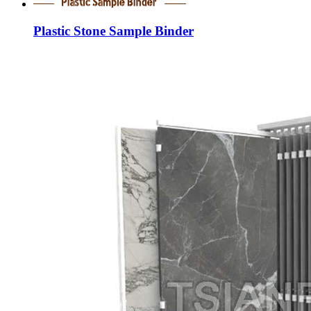
Plastic Stone Sample Binder