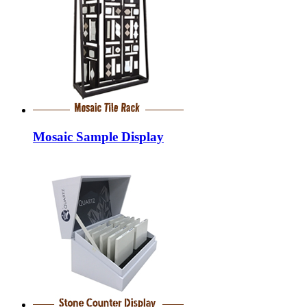
Mosaic Sample Display