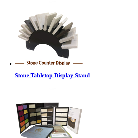
Stone Tabletop Display Stand