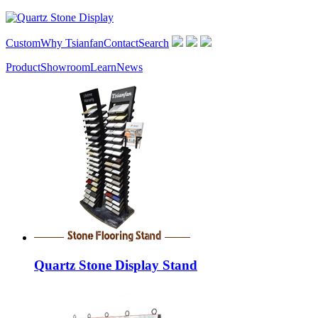
Custom
Why Tsianfan
Contact
Search
Product
Showroom
Learn
News
Quartz Stone Display Stand