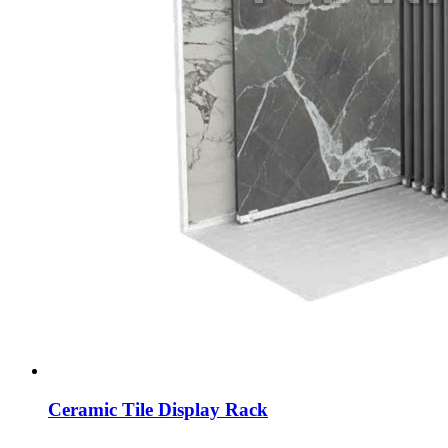
Ceramic Tile Display Rack