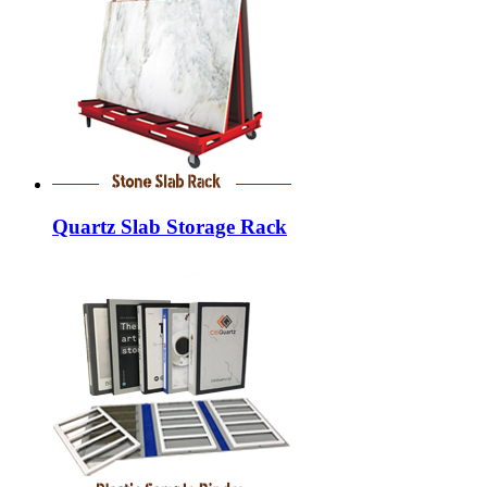
Quartz Slab Storage Rack