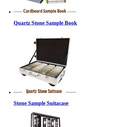
Quartz Stone Sample Book
Stone Sample Suitacase