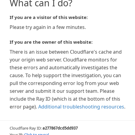
What can I do?
If you are a visitor of this website:
Please try again in a few minutes.
If you are the owner of this website:
There is an issue between Cloudflare's cache and
your origin web server. Cloudflare monitors for
these errors and automatically investigates the
cause. To help support the investigation, you can
pull the corresponding error log from your web
server and submit it our support team. Please
include the Ray ID (which is at the bottom of this
error page).
Additional troubleshooting resources
.
Cloudflare Ray ID:
a277867dcd5dd937
Your IP:
Click to reveal