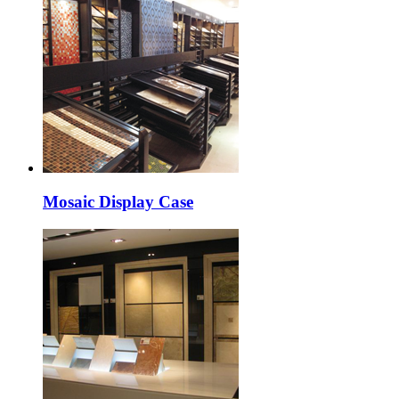
Mosaic Display Case