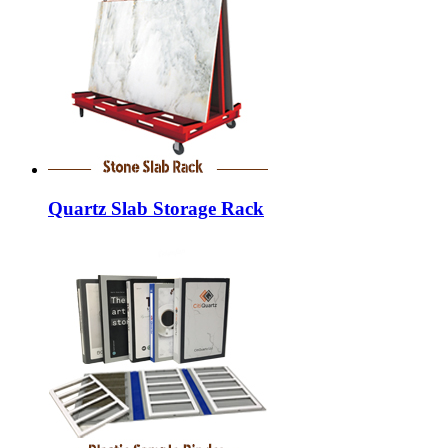
Quartz Slab Storage Rack