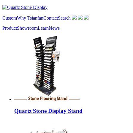
Custom
Why Tsianfan
Contact
Search
Product
Showroom
Learn
News
Quartz Stone Display Stand