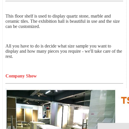
This floor shelf is used to display quartz stone, marble and
ceramic tiles. The exhibition hall is beautiful in use and the size
can be customized.
All you have to do is decide what size sample you want to
display and how many pieces you require - we'll take care of the
rest.
Company Show