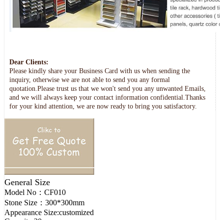
Dear Clients:
Please kindly share your Business Card with us when sending the
inquiry, otherwise we are not able to send you any formal
quotation.Please trust us that we won't send you any unwanted Emails,
and we will always keep your contact information confidential.Thanks
for your kind attention, we are now ready to bring you satisfactory.
General Size
Model No：
CF010
Stone Size：
300*300mm
Appearance Size:
customized