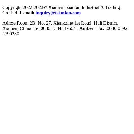
Copyright 2022-2023© Xiamen Tsianfan Industrial & Trading
Co.,Ltd
E-mail:
inquiry@tsianfan.com
Adress:Room 2B, No. 27, Xiangxing 1st Road, Huli District,
Xiamen, China Tel:0086-
13348376641
Amber
Fax :0086-0592-
5796280