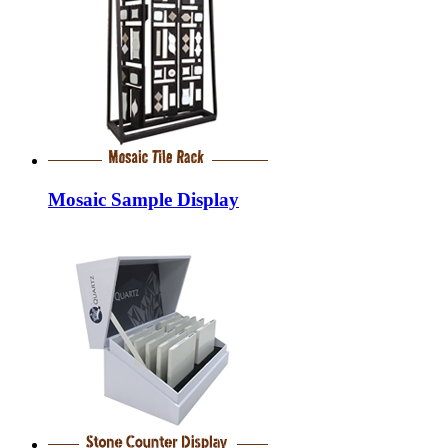
Mosaic Sample Display