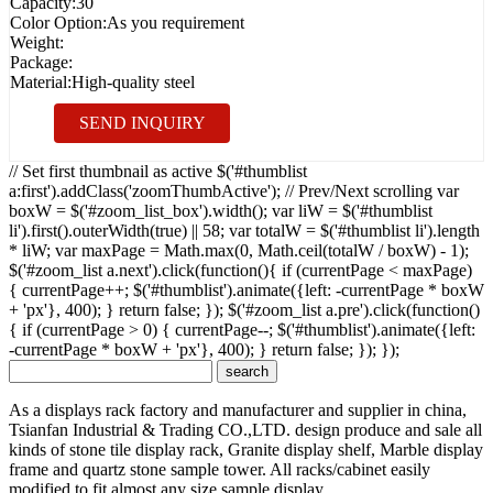
Capacity:
30
Color Option:
As you requirement
Weight:
Package:
Material:
High-quality steel
SEND INQUIRY
// Set first thumbnail as active $('#thumblist
a:first').addClass('zoomThumbActive'); // Prev/Next scrolling var
boxW = $('#zoom_list_box').width(); var liW = $('#thumblist
li').first().outerWidth(true) || 58; var totalW = $('#thumblist li').length
* liW; var maxPage = Math.max(0, Math.ceil(totalW / boxW) - 1);
$('#zoom_list a.next').click(function(){ if (currentPage < maxPage)
{ currentPage++; $('#thumblist').animate({left: -currentPage * boxW
+ 'px'}, 400); } return false; }); $('#zoom_list a.pre').click(function()
{ if (currentPage > 0) { currentPage--; $('#thumblist').animate({left:
-currentPage * boxW + 'px'}, 400); } return false; }); });
As a displays rack factory and manufacturer and supplier in china,
Tsianfan Industrial & Trading CO.,LTD. design produce and sale all
kinds of stone tile display rack, Granite display shelf, Marble display
frame and quartz stone sample tower. All racks/cabinet easily
modified to fit almost any size sample display.