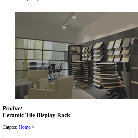
Product
Ceramic Tile Display Rack
Catpos:
Home
>