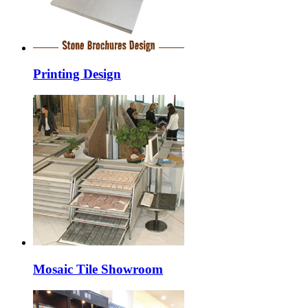
Printing Design
Mosaic Tile Showroom