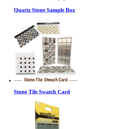
Quartz Stone Sample Box
Stone Tile Swatch Card