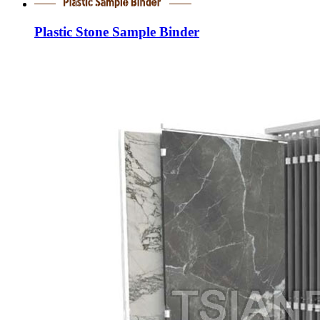
Plastic Stone Sample Binder