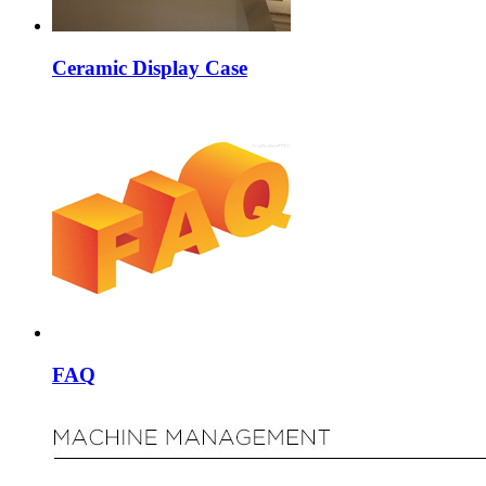
Ceramic Display Case
FAQ