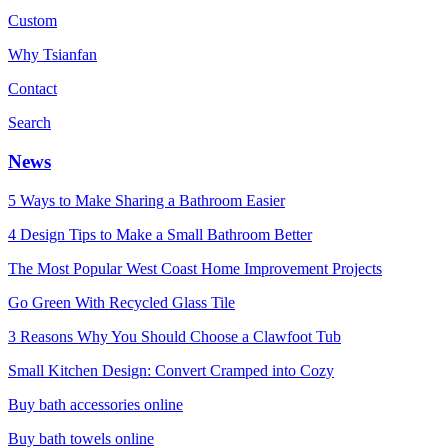
Custom
Why Tsianfan
Contact
Search
News
5 Ways to Make Sharing a Bathroom Easier
4 Design Tips to Make a Small Bathroom Better
The Most Popular West Coast Home Improvement Projects
Go Green With Recycled Glass Tile
3 Reasons Why You Should Choose a Clawfoot Tub
Small Kitchen Design: Convert Cramped into Cozy
Buy bath accessories online
Buy bath towels online