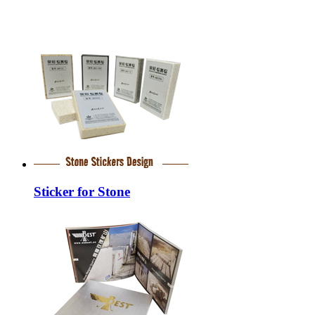
Sticker for Stone