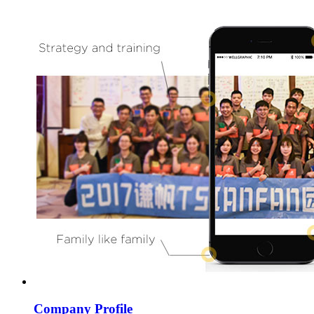
Company Profile