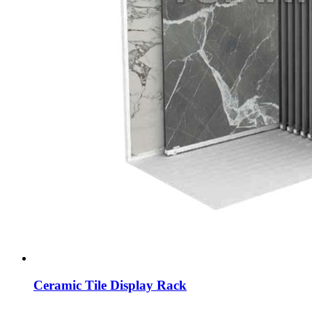
Ceramic Tile Display Rack