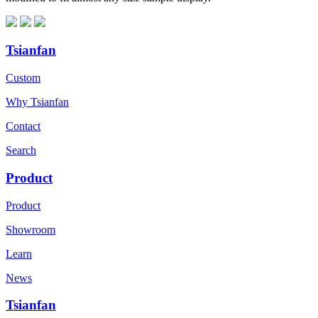
Tsianfan
Custom
Why Tsianfan
Contact
Search
Product
Product
Showroom
Learn
News
Tsianfan