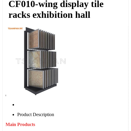
CF010-wing display tile
racks exhibition hall
Product Description
Main Products