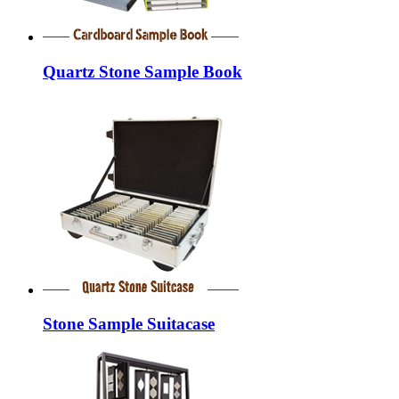
Quartz Stone Sample Book
Stone Sample Suitacase