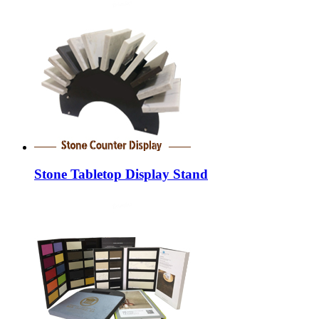
Stone Tabletop Display Stand