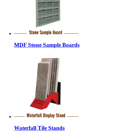
MDF Stone Sample Boards
Waterfall Tile Stands