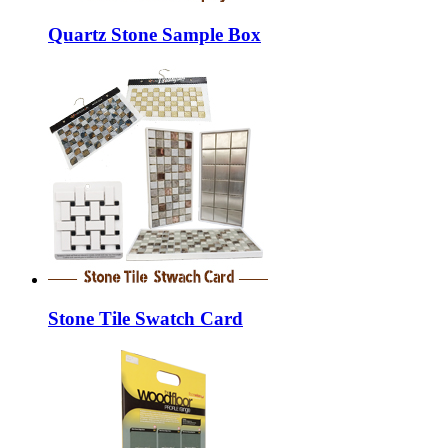
Quartz Stone Sample Box
Stone Tile Swatch Card