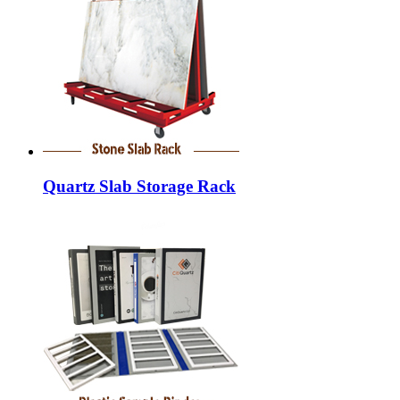
Quartz Slab Storage Rack