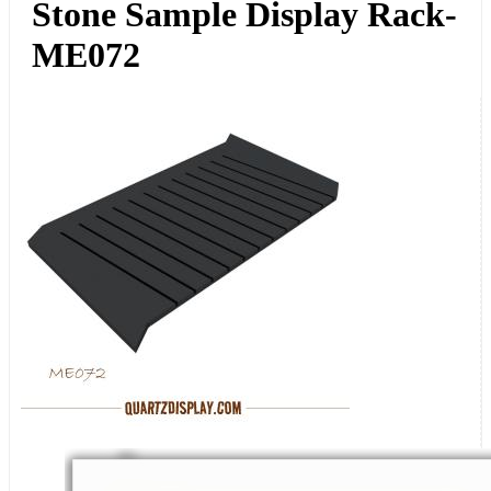
Stone Sample Display Rack-
ME072