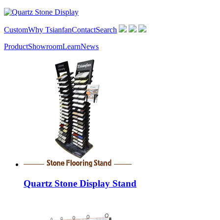
Custom
Why Tsianfan
Contact
Search
Product
Showroom
Learn
News
Quartz Stone Display Stand