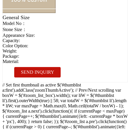
General Size
Model No：
Stone Size：
Appearance Size:
Capacity:
Color Option:
Weight:
Package:
Material:
SEND INQUIRY
// Set first thumbnail as active $('#thumblist
a:first').addClass('zoomThumbActive'); // Prev/Next scrolling var
boxW = $('#zoom_list_box').width(); var liW = $('#thumblist
li').first().outerWidth(true) || 58; var totalW = $('#thumblist li').length
* liW; var maxPage = Math.max(0, Math.ceil(totalW / boxW) - 1);
$('#zoom_list a.next').click(function(){ if (currentPage < maxPage)
{ currentPage++; $('#thumblist').animate({left: -currentPage * boxW
+ 'px'}, 400); } return false; }); $('#zoom_list a.pre').click(function()
{ if (currentPage > 0) { currentPage--; $('#thumblist').animate({left: