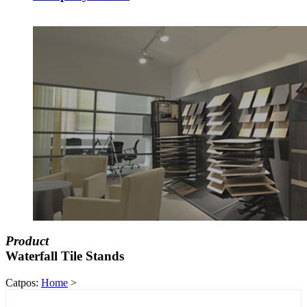
Product
Waterfall Tile Stands
Catpos:
Home
>