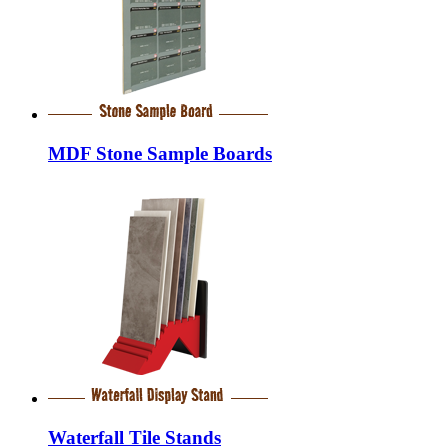
MDF Stone Sample Boards
Waterfall Tile Stands