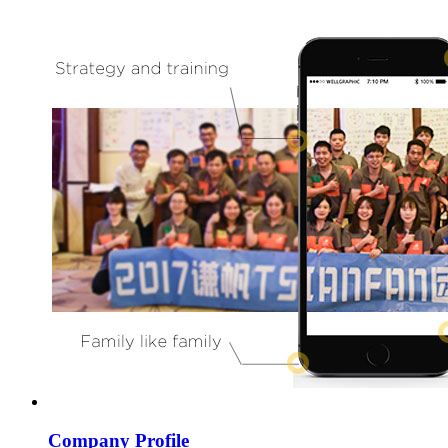
Company Profile