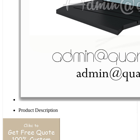
Product Description