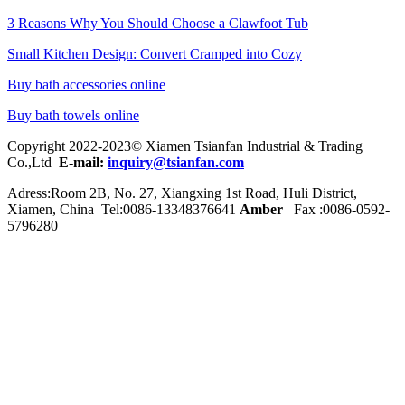
3 Reasons Why You Should Choose a Clawfoot Tub
Small Kitchen Design: Convert Cramped into Cozy
Buy bath accessories online
Buy bath towels online
Copyright 2022-2023© Xiamen Tsianfan Industrial & Trading
Co.,Ltd
E-mail:
inquiry@tsianfan.com
Adress:Room 2B, No. 27, Xiangxing 1st Road, Huli District,
Xiamen, China Tel:0086-
13348376641
Amber
Fax :0086-0592-
5796280