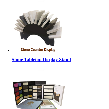
Stone Tabletop Display Stand