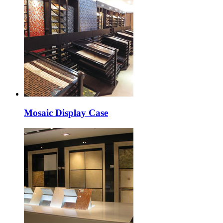
Mosaic Display Case