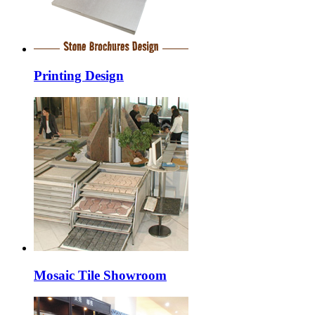
Printing Design
Mosaic Tile Showroom