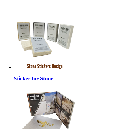
Sticker for Stone