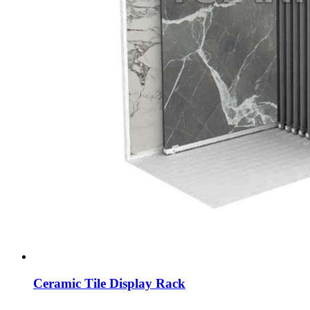
Ceramic Tile Display Rack