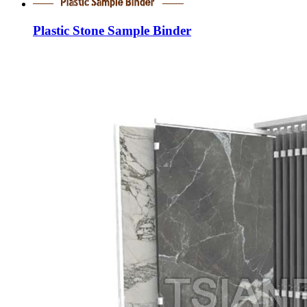
Plastic Stone Sample Binder