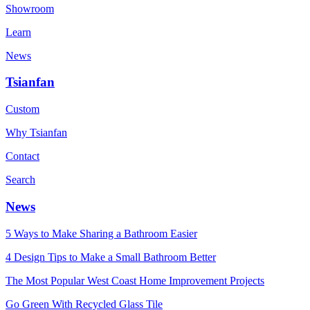
Showroom
Learn
News
Tsianfan
Custom
Why Tsianfan
Contact
Search
News
5 Ways to Make Sharing a Bathroom Easier
4 Design Tips to Make a Small Bathroom Better
The Most Popular West Coast Home Improvement Projects
Go Green With Recycled Glass Tile