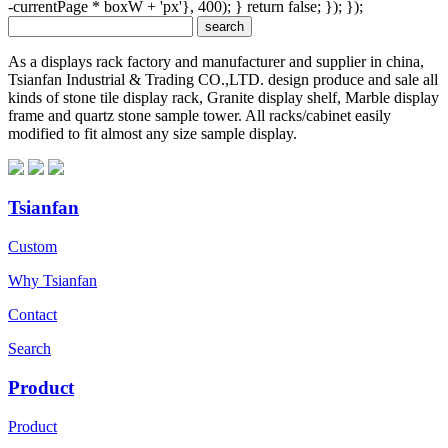
-currentPage * boxW + 'px'}, 400); } return false; }); });
As a displays rack factory and manufacturer and supplier in china,
Tsianfan Industrial & Trading CO.,LTD. design produce and sale all
kinds of stone tile display rack, Granite display shelf, Marble display
frame and quartz stone sample tower. All racks/cabinet easily
modified to fit almost any size sample display.
Tsianfan
Custom
Why Tsianfan
Contact
Search
Product
Product