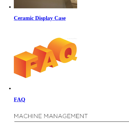
Ceramic Display Case
FAQ