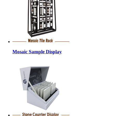
Mosaic Sample Display