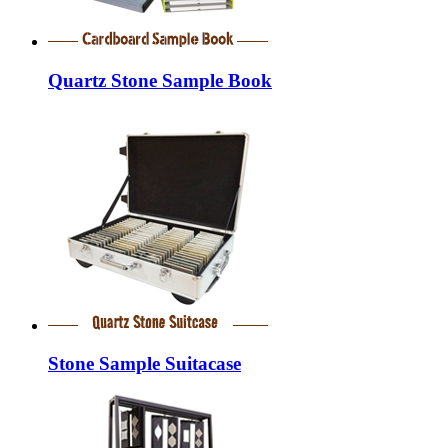
Quartz Stone Sample Book
Stone Sample Suitacase