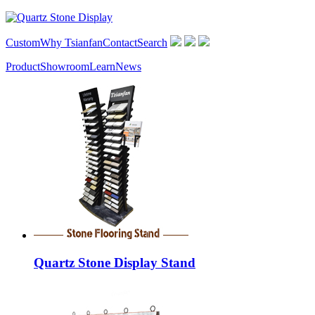
Custom
Why Tsianfan
Contact
Search
Product
Showroom
Learn
News
Quartz Stone Display Stand