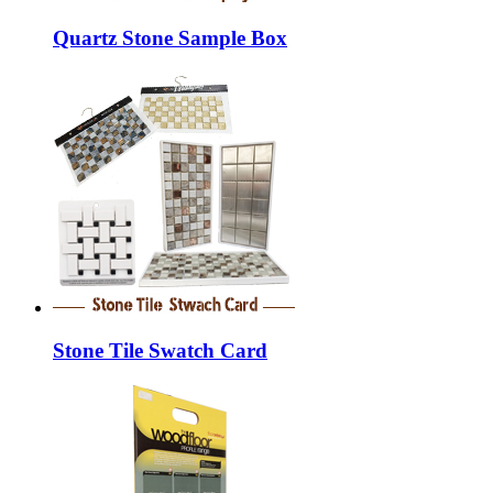
Quartz Stone Sample Box
Stone Tile Swatch Card