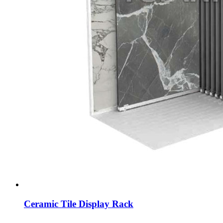
Ceramic Tile Display Rack