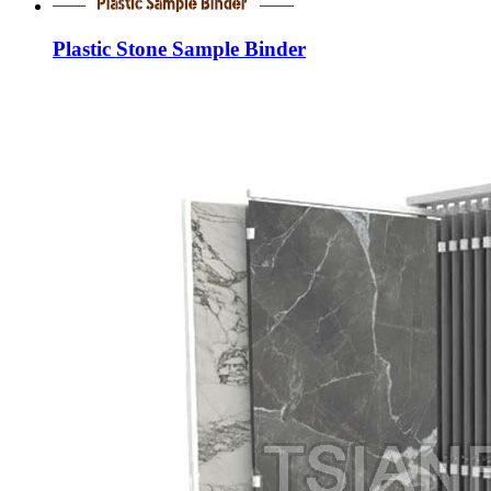
Plastic Stone Sample Binder