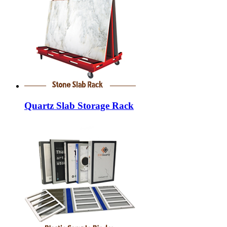
Quartz Slab Storage Rack