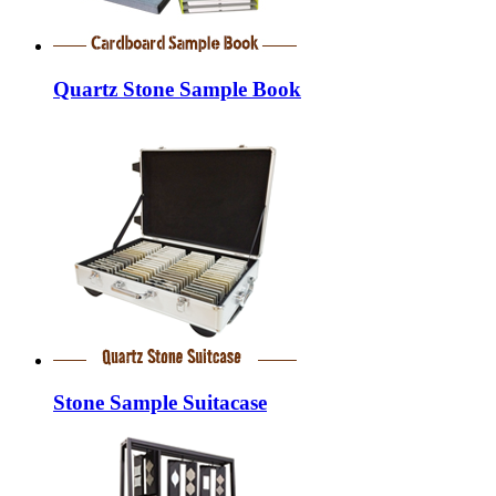
Quartz Stone Sample Book
Stone Sample Suitacase