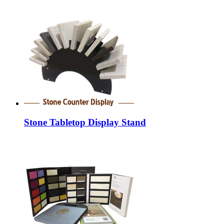
Stone Tabletop Display Stand