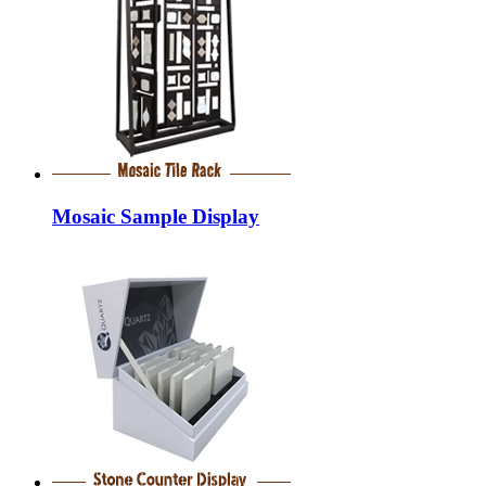
Mosaic Sample Display