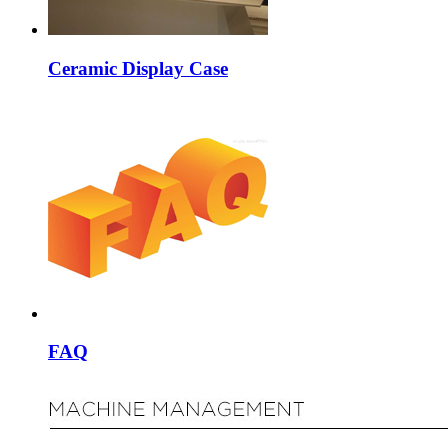
Ceramic Display Case
FAQ