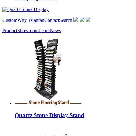
Custom
Why Tsianfan
Contact
Search
Product
Showroom
Learn
News
Quartz Stone Display Stand