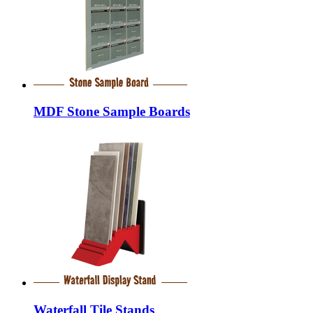
MDF Stone Sample Boards
Waterfall Tile Stands