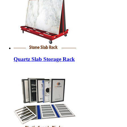
Quartz Slab Storage Rack