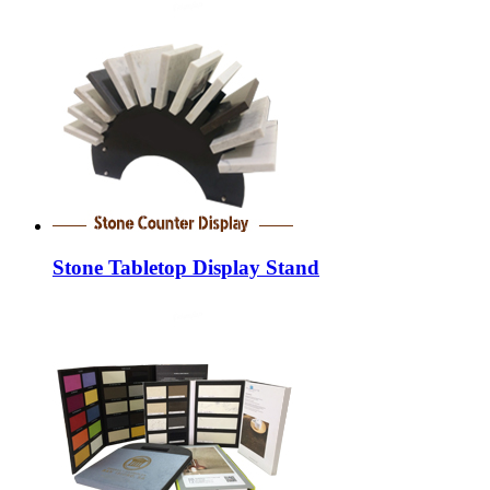
Stone Tabletop Display Stand