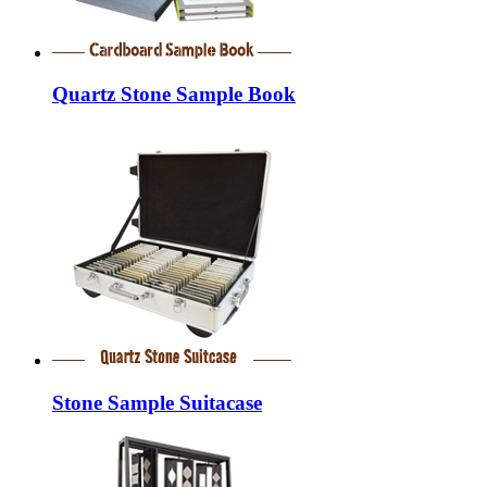
Quartz Stone Sample Book
Stone Sample Suitacase