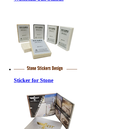
Sticker for Stone