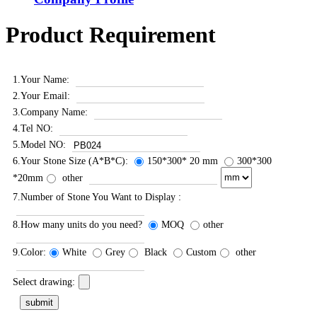
Product Requirement
1.Your Name:
2.Your Email:
3.Company Name:
4.Tel NO:
5.Model NO:
6.Your Stone Size (A*B*C):
150*300* 20 mm
300*300
*20mm
other
7.Number of Stone You Want to Display :
8.How many units do you need?
MOQ
other
9.Color:
White
Grey
Black
Custom
other
Select drawing: