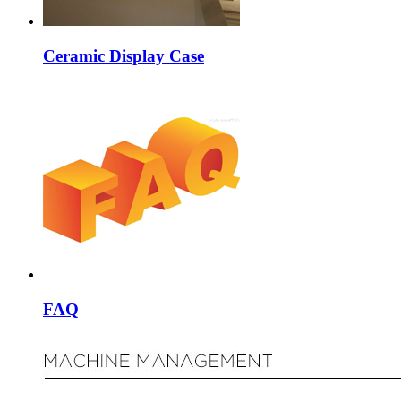
Ceramic Display Case
FAQ