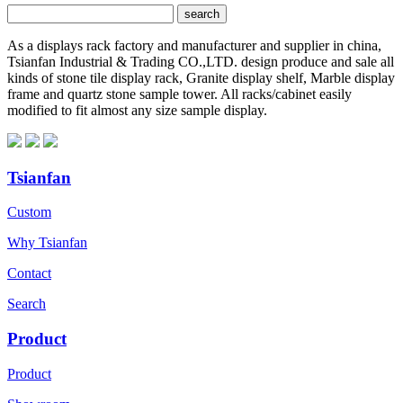
As a displays rack factory and manufacturer and supplier in china,
Tsianfan Industrial & Trading CO.,LTD. design produce and sale all
kinds of stone tile display rack, Granite display shelf, Marble display
frame and quartz stone sample tower. All racks/cabinet easily
modified to fit almost any size sample display.
Tsianfan
Custom
Why Tsianfan
Contact
Search
Product
Product