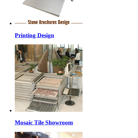
Printing Design
Mosaic Tile Showroom