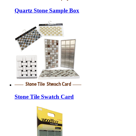
Quartz Stone Sample Box
Stone Tile Swatch Card