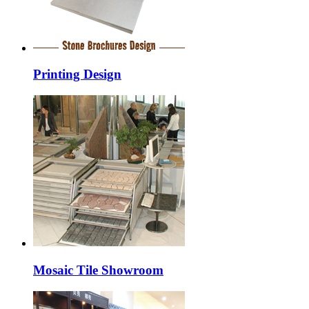
Printing Design
Mosaic Tile Showroom