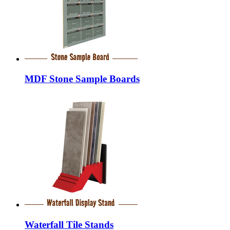
MDF Stone Sample Boards
Waterfall Tile Stands