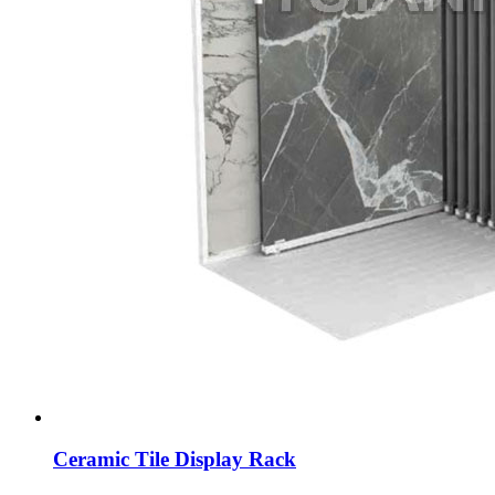
Ceramic Tile Display Rack