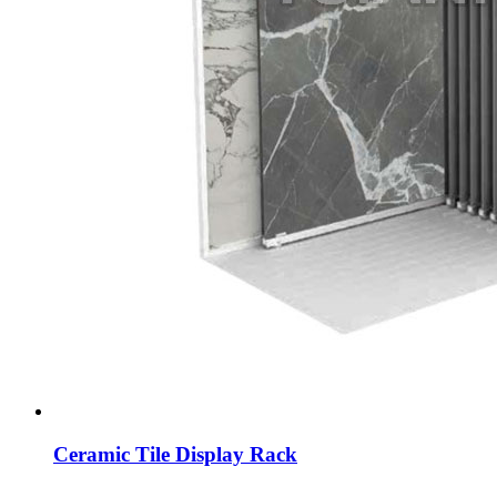
Ceramic Tile Display Rack