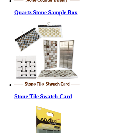
Quartz Stone Sample Box
Stone Tile Swatch Card