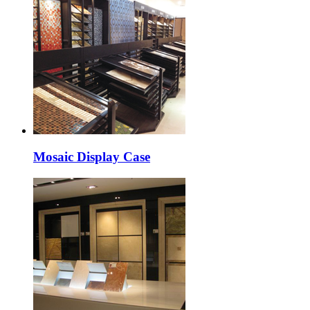
Mosaic Display Case