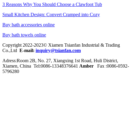
3 Reasons Why You Should Choose a Clawfoot Tub
Small Kitchen Design: Convert Cramped into Cozy
Buy bath accessories online
Buy bath towels online
Copyright 2022-2023© Xiamen Tsianfan Industrial & Trading
Co.,Ltd
E-mail:
inquiry@tsianfan.com
Adress:Room 2B, No. 27, Xiangxing 1st Road, Huli District,
Xiamen, China Tel:0086-
13348376641
Amber
Fax :0086-0592-
5796280