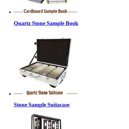
Quartz Stone Sample Book
Stone Sample Suitacase