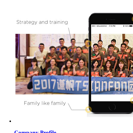
Company Profile