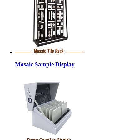
Mosaic Sample Display