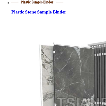
Plastic Stone Sample Binder