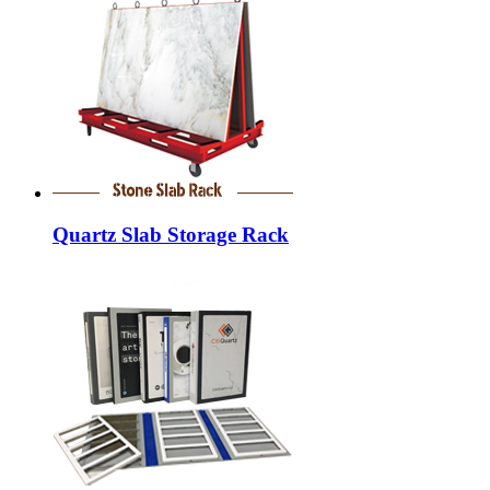
Quartz Slab Storage Rack