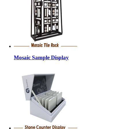
Mosaic Sample Display