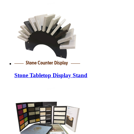
Stone Tabletop Display Stand