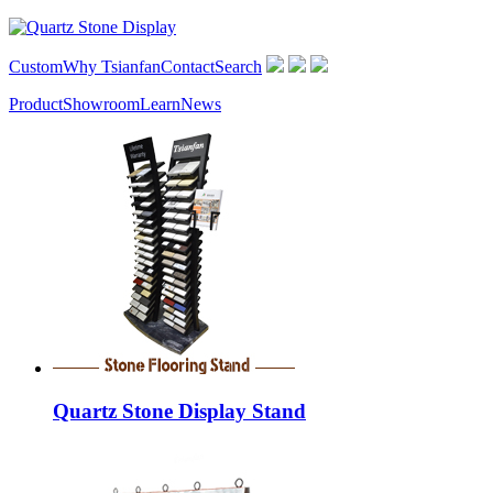
Custom
Why Tsianfan
Contact
Search
Product
Showroom
Learn
News
Quartz Stone Display Stand