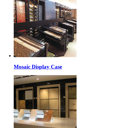
Mosaic Display Case