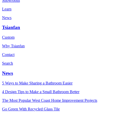
Showroom
Learn
News
Tsianfan
Custom
Why Tsianfan
Contact
Search
News
5 Ways to Make Sharing a Bathroom Easier
4 Design Tips to Make a Small Bathroom Better
The Most Popular West Coast Home Improvement Projects
Go Green With Recycled Glass Tile