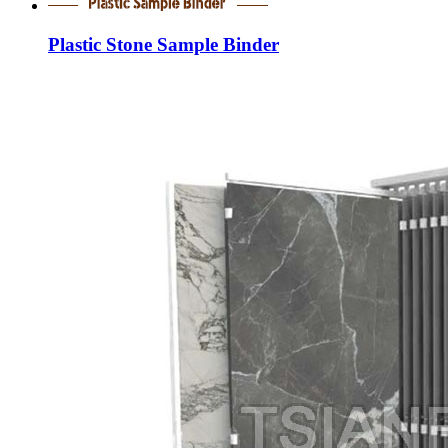
Plastic Stone Sample Binder