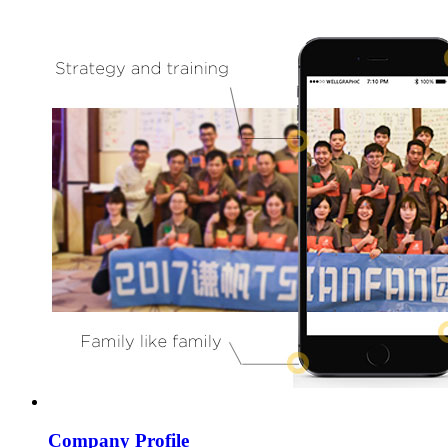
Company Profile