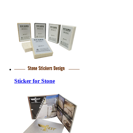
Sticker for Stone