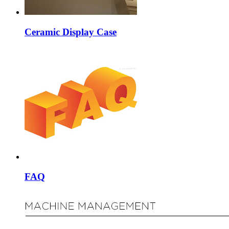
Ceramic Display Case
FAQ