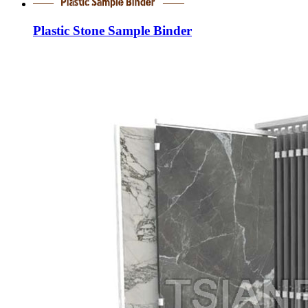
Plastic Stone Sample Binder