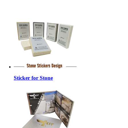
Sticker for Stone