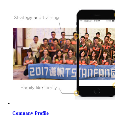
Company Profile