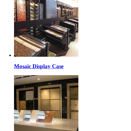
Mosaic Display Case