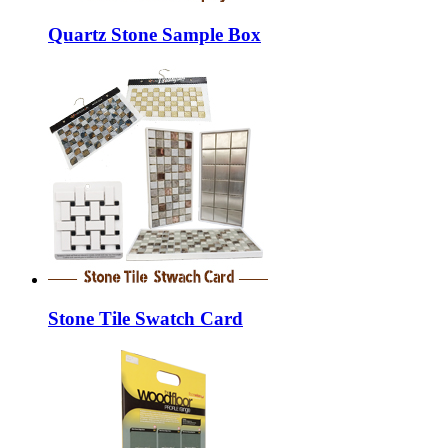
Quartz Stone Sample Box
Stone Tile Swatch Card