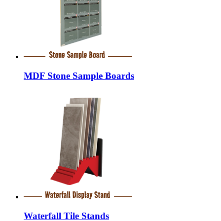
MDF Stone Sample Boards
Waterfall Tile Stands