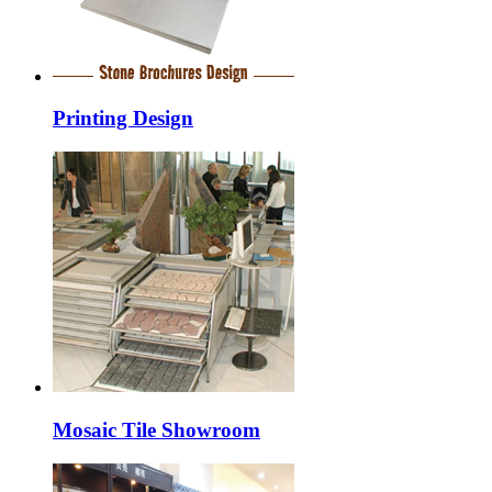
Printing Design
Mosaic Tile Showroom