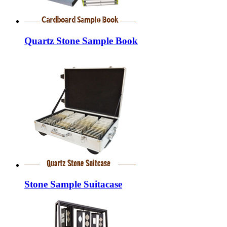
Quartz Stone Sample Book
Stone Sample Suitacase