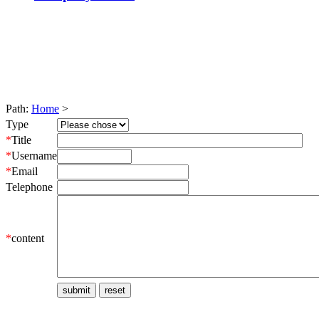
Path:
Home
>
Type
*
Title
*
Username
*
Email
Telephone
*
content