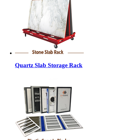
Quartz Slab Storage Rack