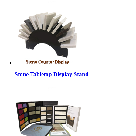
Stone Tabletop Display Stand