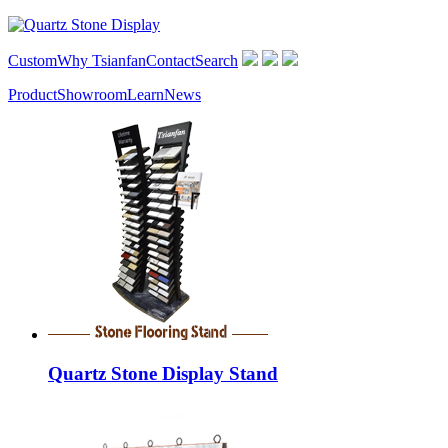
Custom
Why Tsianfan
Contact
Search
Product
Showroom
Learn
News
Quartz Stone Display Stand