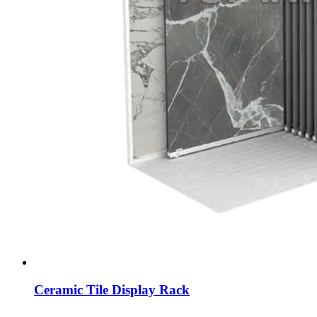
Ceramic Tile Display Rack