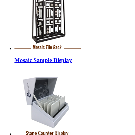
Mosaic Sample Display