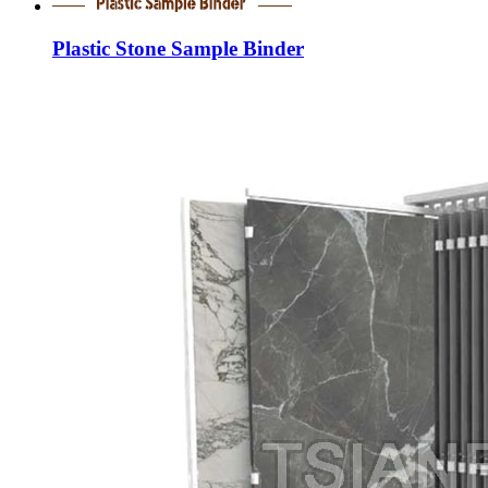
Plastic Stone Sample Binder