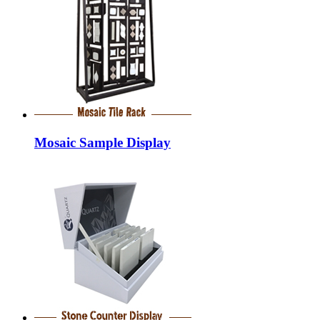
Mosaic Sample Display