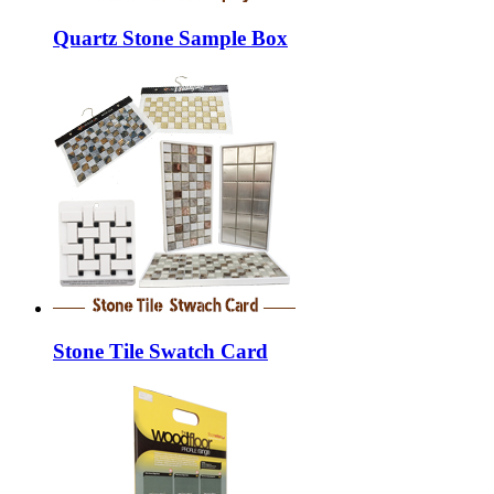
Quartz Stone Sample Box
Stone Tile Swatch Card