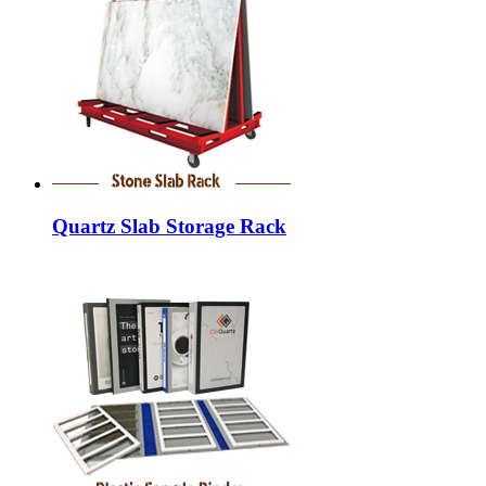
Quartz Slab Storage Rack