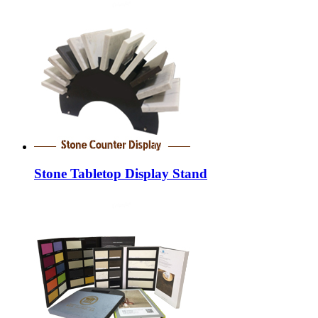
Stone Tabletop Display Stand