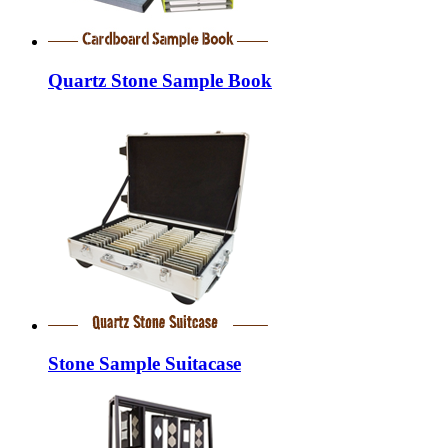
Quartz Stone Sample Book
Stone Sample Suitacase