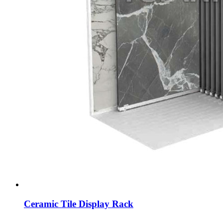
Ceramic Tile Display Rack