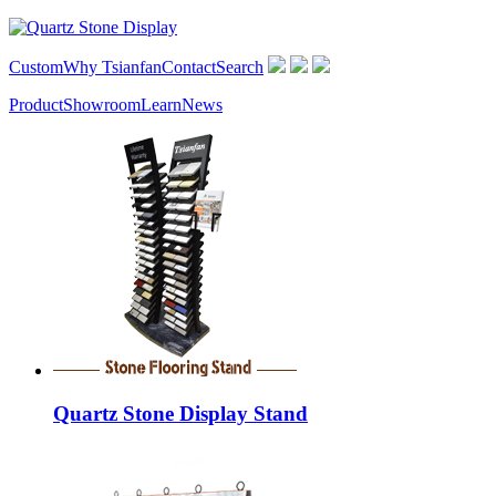
Custom
Why Tsianfan
Contact
Search
Product
Showroom
Learn
News
Quartz Stone Display Stand