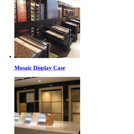
Mosaic Display Case