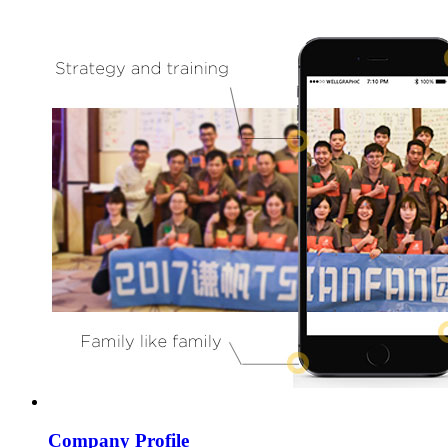
Company Profile