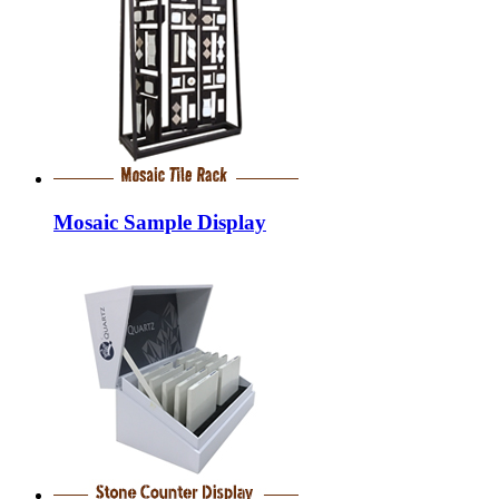
Mosaic Sample Display