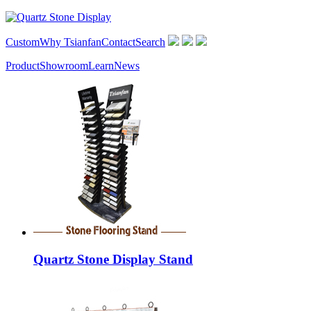
Custom
Why Tsianfan
Contact
Search
Product
Showroom
Learn
News
Quartz Stone Display Stand