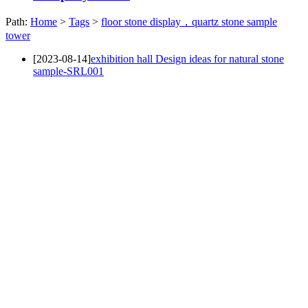
Path:
Home
>
Tags
>
floor stone display，quartz stone sample
tower
[2023-08-14]
exhibition hall Design ideas for natural stone
sample-SRL001