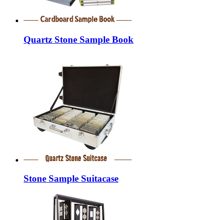
Quartz Stone Sample Book
Stone Sample Suitacase