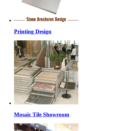
Printing Design
Mosaic Tile Showroom