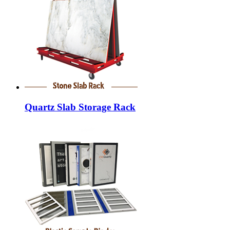
Quartz Slab Storage Rack