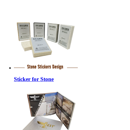
Sticker for Stone