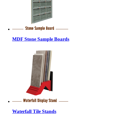
MDF Stone Sample Boards
Waterfall Tile Stands