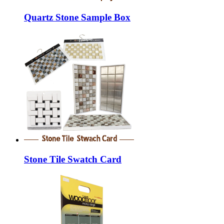
Quartz Stone Sample Box
Stone Tile Swatch Card