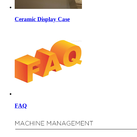
Ceramic Display Case
FAQ