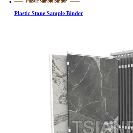
Plastic Stone Sample Binder