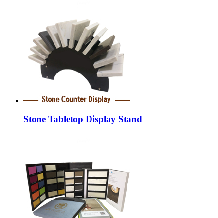
Stone Tabletop Display Stand