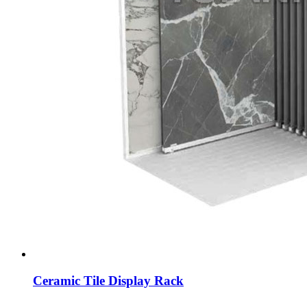
Ceramic Tile Display Rack