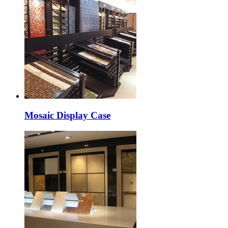
Mosaic Display Case