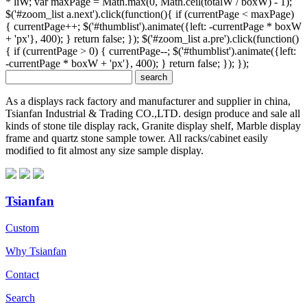
* liW; var maxPage = Math.max(0, Math.ceil(totalW / boxW) - 1);
$('#zoom_list a.next').click(function(){ if (currentPage < maxPage)
{ currentPage++; $('#thumblist').animate({left: -currentPage * boxW
+ 'px'}, 400); } return false; }); $('#zoom_list a.pre').click(function()
{ if (currentPage > 0) { currentPage--; $('#thumblist').animate({left:
-currentPage * boxW + 'px'}, 400); } return false; }); });
As a displays rack factory and manufacturer and supplier in china,
Tsianfan Industrial & Trading CO.,LTD. design produce and sale all
kinds of stone tile display rack, Granite display shelf, Marble display
frame and quartz stone sample tower. All racks/cabinet easily
modified to fit almost any size sample display.
Tsianfan
Custom
Why Tsianfan
Contact
Search