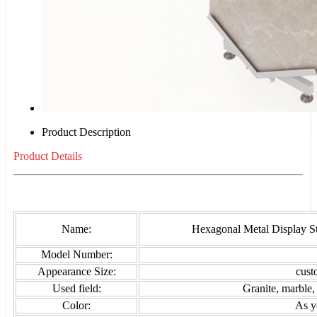
Product Description
Product Details
Name:
Hexagonal Metal Display S
Model Number:
Appearance Size:
cust
Used field:
Granite, marble,
Color:
As y