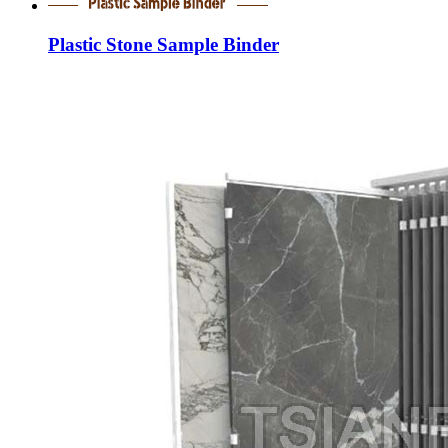
Plastic Stone Sample Binder