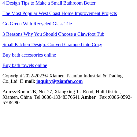
4 Design Tips to Make a Small Bathroom Better
The Most Popular West Coast Home Improvement Projects
Go Green With Recycled Glass Tile
3 Reasons Why You Should Choose a Clawfoot Tub
Small Kitchen Design: Convert Cramped into Cozy
Buy bath accessories online
Buy bath towels online
Copyright 2022-2023© Xiamen Tsianfan Industrial & Trading
Co.,Ltd
E-mail:
inquiry@tsianfan.com
Adress:Room 2B, No. 27, Xiangxing 1st Road, Huli District,
Xiamen, China Tel:0086-
13348376641
Amber
Fax :0086-0592-
5796280