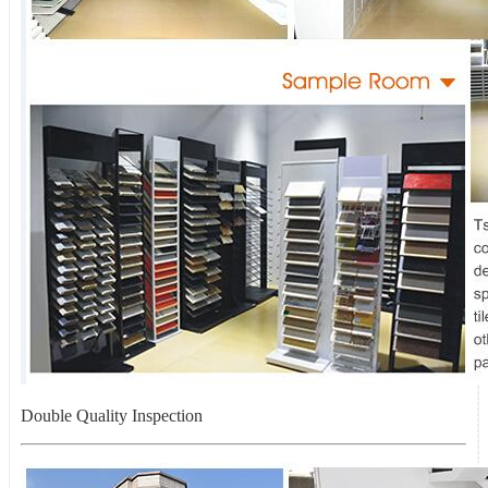
Double Quality Inspection