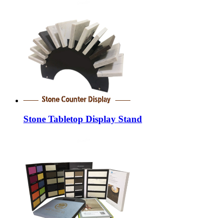
Stone Tabletop Display Stand