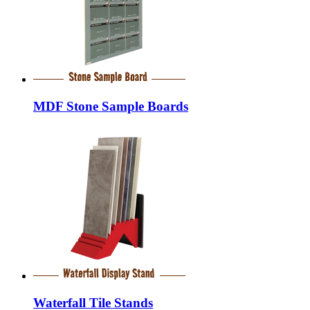
MDF Stone Sample Boards
Waterfall Tile Stands