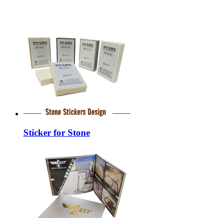
Sticker for Stone