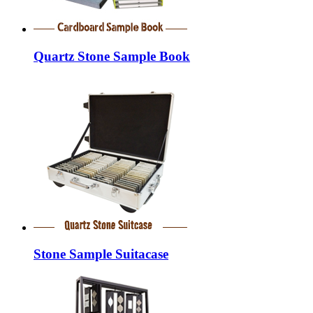
Quartz Stone Sample Book
Stone Sample Suitacase