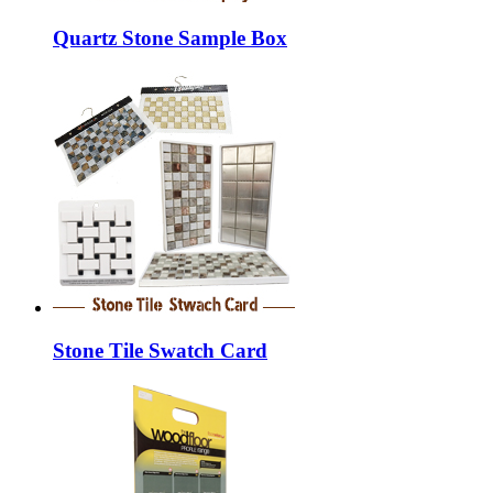
Quartz Stone Sample Box
Stone Tile Swatch Card