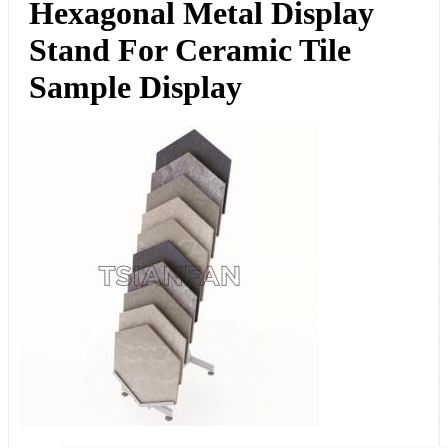
Hexagonal Metal Display
Stand For Ceramic Tile
Sample Display