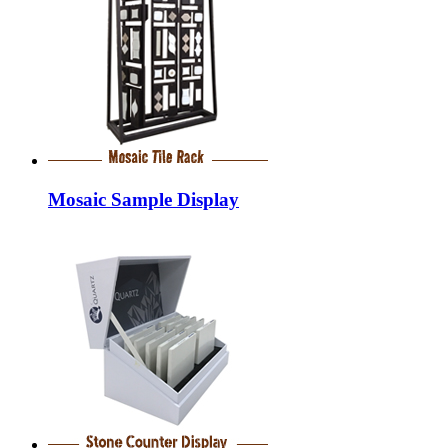
Mosaic Sample Display