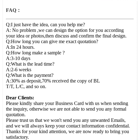
FAQ：
Q:I just have the idea, can you help me?
A: No problem ,we can design the option for you according
your idea or photos,then discuss and confirm the final design.
Q:How long you can give me exact quotation?
A:In 24 hours.
Q:How long make a sample ?
A:3-10 days
Q:What is the lead time?
A:2-6 weeks
Q:What is the payment?
A:30% as deposit,70% received the copy of BL
T/T, L/C, and so on.
Dear Clients:
Please kindly share your Business Card with us when sending
the inquiry, otherwise we are not able to send you any formal
quotation.
Please trust us that we won't send you any unwanted Emails,
and we will always keep your contact information confidential.
Thanks for your kind attention, we are now ready to bring you
satisfactory.