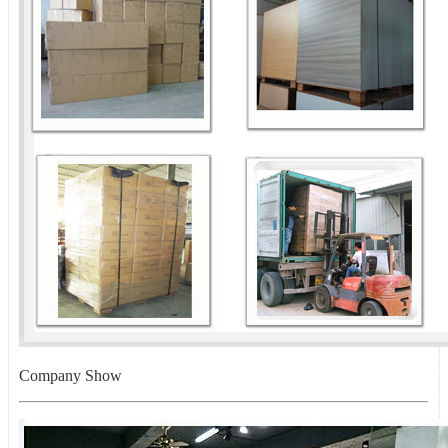
Company Show