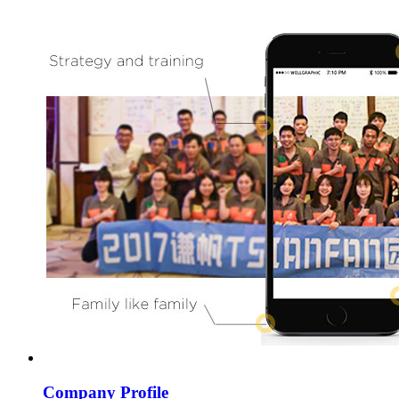
Company Profile