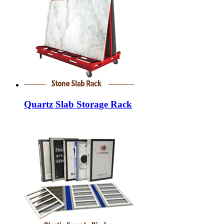
Quartz Slab Storage Rack