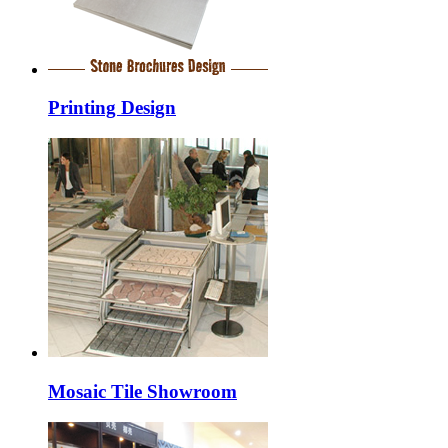
Printing Design
Mosaic Tile Showroom