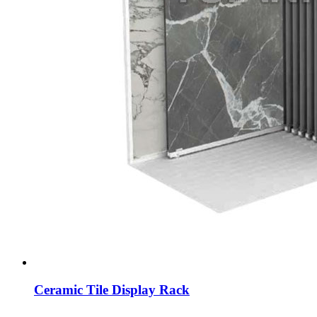
Ceramic Tile Display Rack