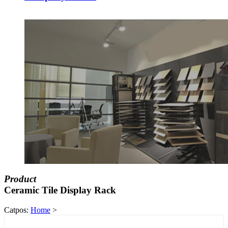
Product
Ceramic Tile Display Rack
Catpos:
Home
>