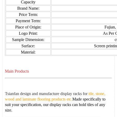
Capacity
Brand Name:
Price Term:
Payment Term:
Place of Origin:
Fujian,
Logo Print:
As Per 
Sample Dimension:
c
Surface:
Screen printin
Material:
Main Products
Tsianfan design and manufacture display racks for
tile, stone,
wood and laminate flooring products etc.
Made specifically to
suit your specification, our display racks can hold tiles of any
size.