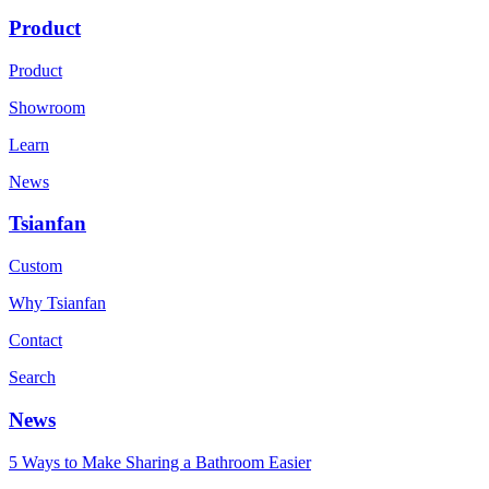
Product
Product
Showroom
Learn
News
Tsianfan
Custom
Why Tsianfan
Contact
Search
News
5 Ways to Make Sharing a Bathroom Easier