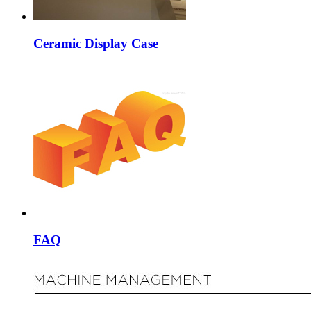
Ceramic Display Case
FAQ