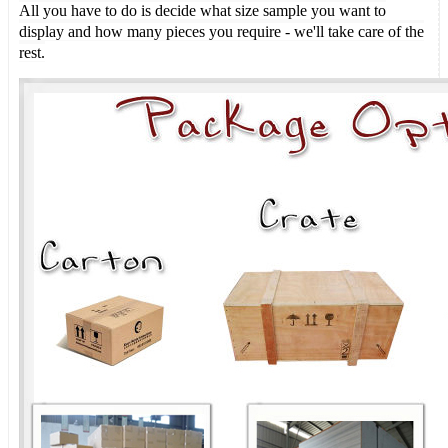
All you have to do is decide what size sample you want to
display and how many pieces you require - we'll take care of the
rest.