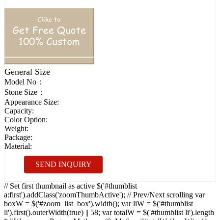
General Size
Model No：
Stone Size：
Appearance Size:
Capacity:
Color Option:
Weight:
Package:
Material:
SEND INQUIRY
// Set first thumbnail as active $('#thumblist
a:first').addClass('zoomThumbActive'); // Prev/Next scrolling var
boxW = $('#zoom_list_box').width(); var liW = $('#thumblist
li').first().outerWidth(true) || 58; var totalW = $('#thumblist li').length