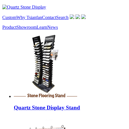
Custom
Why Tsianfan
Contact
Search
Product
Showroom
Learn
News
Quartz Stone Display Stand