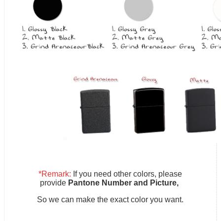
*Remark:
If you need other colors, please
provide
Pantone Number and Picture,
So we can make the exact color you want.