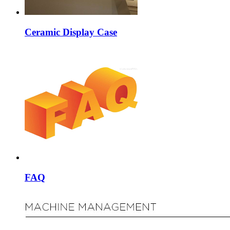
Ceramic Display Case
FAQ