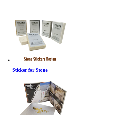
Sticker for Stone