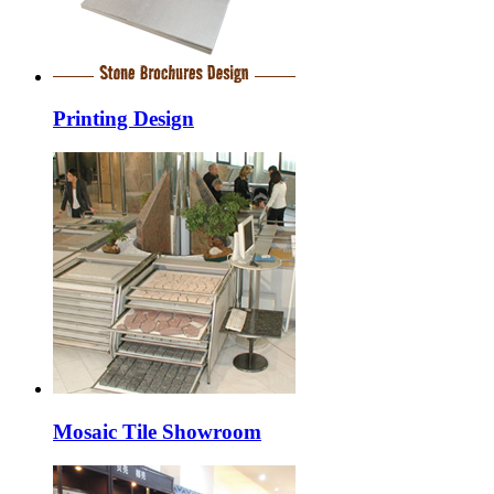
Printing Design
Mosaic Tile Showroom