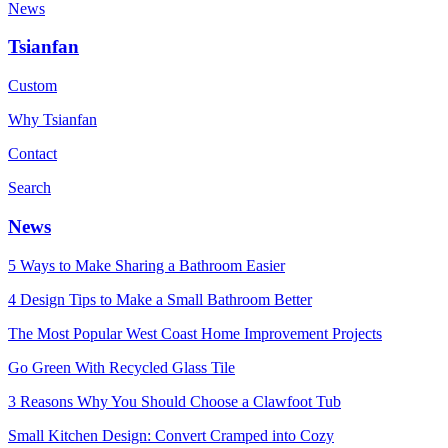
News
Tsianfan
Custom
Why Tsianfan
Contact
Search
News
5 Ways to Make Sharing a Bathroom Easier
4 Design Tips to Make a Small Bathroom Better
The Most Popular West Coast Home Improvement Projects
Go Green With Recycled Glass Tile
3 Reasons Why You Should Choose a Clawfoot Tub
Small Kitchen Design: Convert Cramped into Cozy