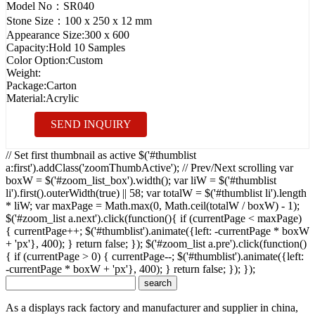
Model No：
SR040
Stone Size：
100 x 250 x 12 mm
Appearance Size:
300 x 600
Capacity:
Hold 10 Samples
Color Option:
Custom
Weight:
Package:
Carton
Material:
Acrylic
SEND INQUIRY
// Set first thumbnail as active $('#thumblist
a:first').addClass('zoomThumbActive'); // Prev/Next scrolling var
boxW = $('#zoom_list_box').width(); var liW = $('#thumblist
li').first().outerWidth(true) || 58; var totalW = $('#thumblist li').length
* liW; var maxPage = Math.max(0, Math.ceil(totalW / boxW) - 1);
$('#zoom_list a.next').click(function(){ if (currentPage < maxPage)
{ currentPage++; $('#thumblist').animate({left: -currentPage * boxW
+ 'px'}, 400); } return false; }); $('#zoom_list a.pre').click(function()
{ if (currentPage > 0) { currentPage--; $('#thumblist').animate({left:
-currentPage * boxW + 'px'}, 400); } return false; }); });
As a displays rack factory and manufacturer and supplier in china,