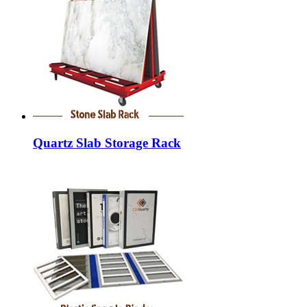
Quartz Slab Storage Rack