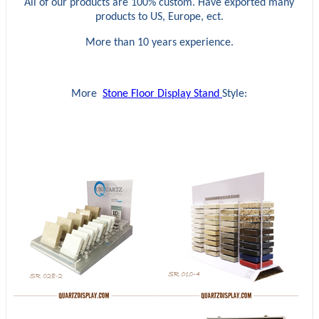
All of our products are 100% custom. Have exported many
products to US, Europe, ect.
More than 10 years experience.
More
Stone Floor Display Stand
Style: