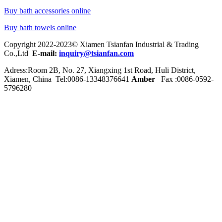
Buy bath accessories online
Buy bath towels online
Copyright 2022-2023© Xiamen Tsianfan Industrial & Trading
Co.,Ltd
E-mail:
inquiry@tsianfan.com
Adress:Room 2B, No. 27, Xiangxing 1st Road, Huli District,
Xiamen, China Tel:0086-
13348376641
Amber
Fax :0086-0592-
5796280