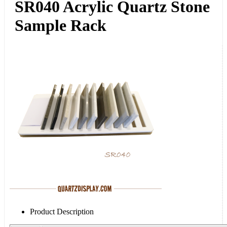
SR040 Acrylic Quartz Stone
Sample Rack
Product Description