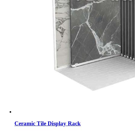
Ceramic Tile Display Rack