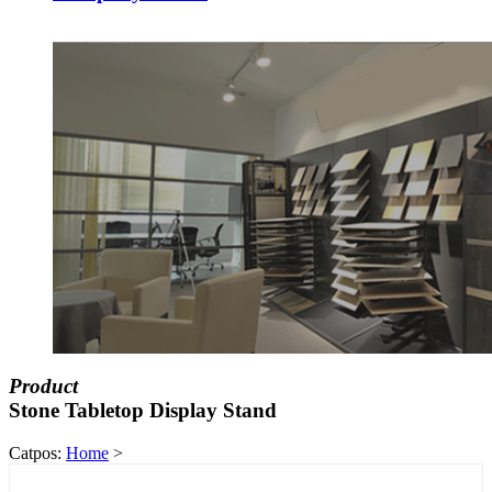
Product
Stone Tabletop Display Stand
Catpos:
Home
>