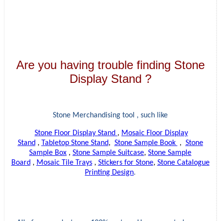
Are you having trouble finding Stone
Display Stand ?
Stone Merchandising tool , such like
Stone Floor Display Stand
,
Mosaic Floor Display
Stand
,
Tabletop Stone Stand
,
Stone Sample Book
,
Stone
Sample Box
,
Stone Sample Suitcase
,
Stone Sample
Board
,
Mosaic Tile Trays
,
Stickers for Stone
,
Stone Catalogue
Printing Design
.