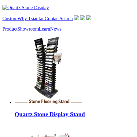
Custom
Why Tsianfan
Contact
Search
Product
Showroom
Learn
News
Quartz Stone Display Stand