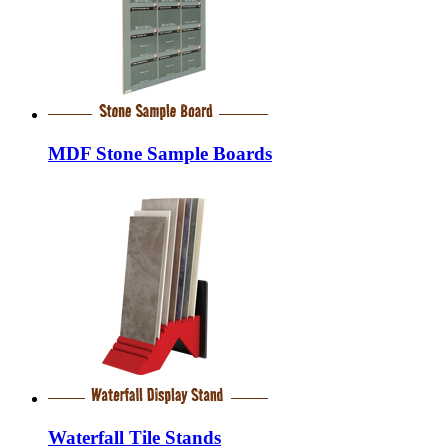
MDF Stone Sample Boards
Waterfall Tile Stands