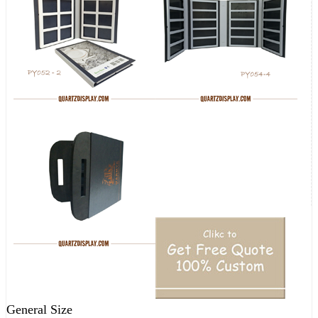
General Size