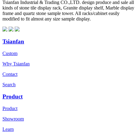
Tsianfan Industrial & Trading CO.,LTD. design produce and sale all
kinds of stone tile display rack, Granite display shelf, Marble display
frame and quartz stone sample tower. All racks/cabinet easily
modified to fit almost any size sample display.
Tsianfan
Custom
Why Tsianfan
Contact
Search
Product
Product
Showroom
Learn