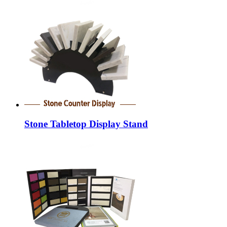
Stone Tabletop Display Stand