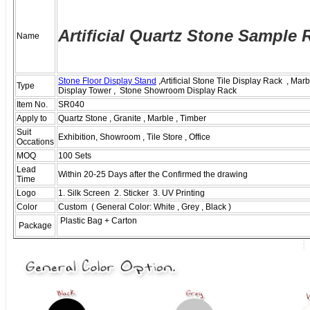
Ar
tificial Quartz Stone Sample 
Name
Stone Floor Display Stand
,Artificial Stone Tile Display Rack , Mar
Type
Display Tower , Stone Showroom Display Rack
Item No.
SR040
Apply to
Quartz Stone , Granite , Marble , Timber
Suit
Exhibition, Showroom , Tile Store , Office
Occations
MOQ
100 Sets
Lead
Within 20-25 Days after the Confirmed the drawing
Time
Logo
1. Silk Screen 2. Sticker 3. UV Printing
Color
Custom ( General Color: White , Grey , Black )
Plastic Bag + Carton
Package