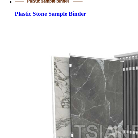
Plastic Stone Sample Binder