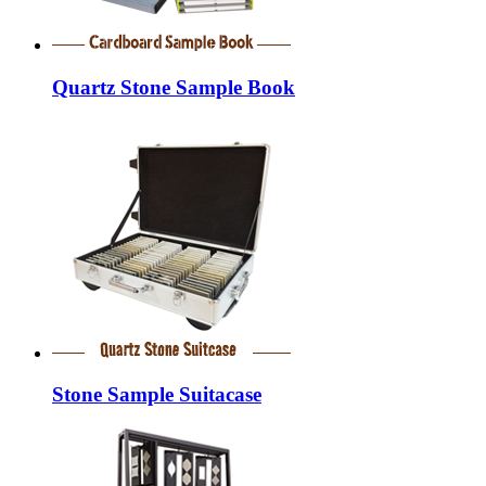
Quartz Stone Sample Book
Stone Sample Suitacase