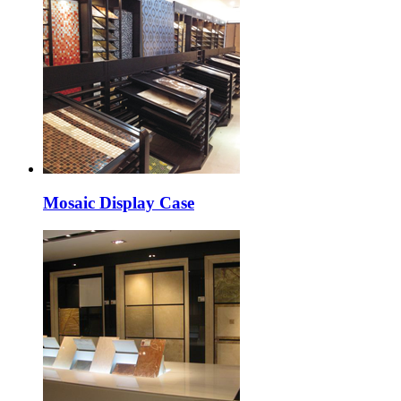
Mosaic Display Case