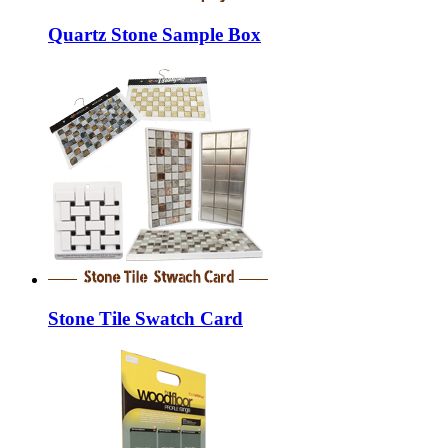
Quartz Stone Sample Box
Stone Tile Swatch Card