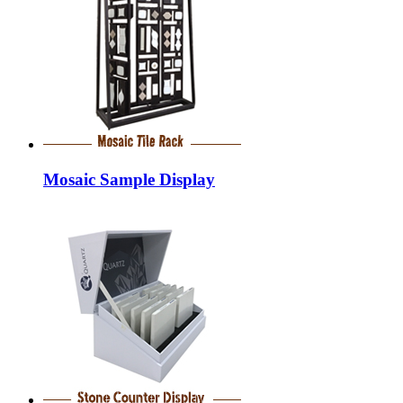
Mosaic Sample Display