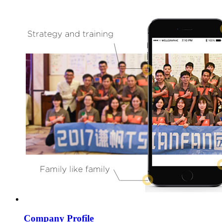
Company Profile