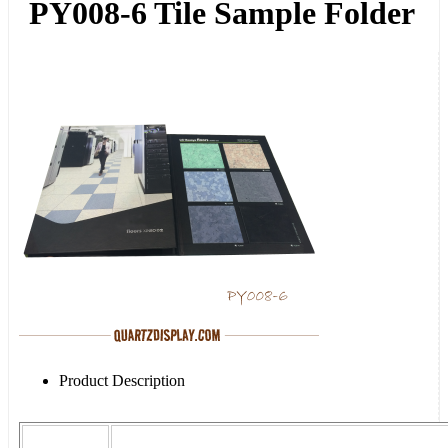
PY008-6 Tile Sample Folder
Product Description