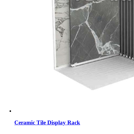
Ceramic Tile Display Rack