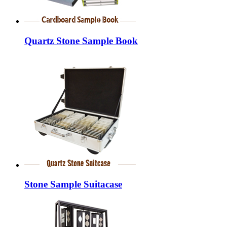
Quartz Stone Sample Book
Stone Sample Suitacase