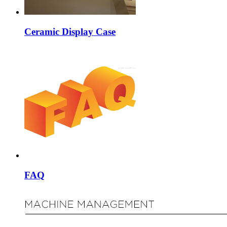
Ceramic Display Case
FAQ