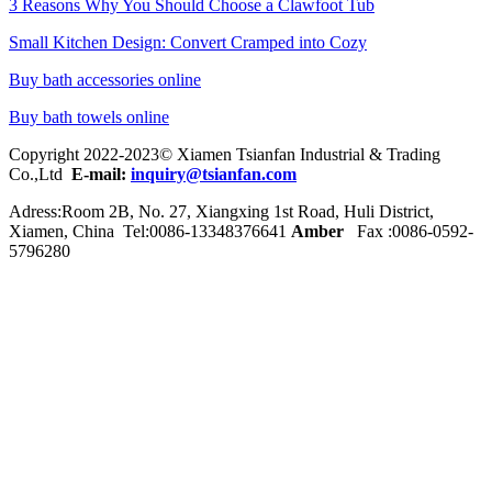
3 Reasons Why You Should Choose a Clawfoot Tub
Small Kitchen Design: Convert Cramped into Cozy
Buy bath accessories online
Buy bath towels online
Copyright 2022-2023© Xiamen Tsianfan Industrial & Trading
Co.,Ltd
E-mail:
inquiry@tsianfan.com
Adress:Room 2B, No. 27, Xiangxing 1st Road, Huli District,
Xiamen, China Tel:0086-
13348376641
Amber
Fax :0086-0592-
5796280