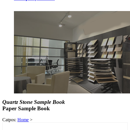
Quartz Stone Sample Book
Paper Sample Book
Catpos:
Home
>