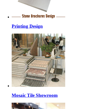
Printing Design
Mosaic Tile Showroom