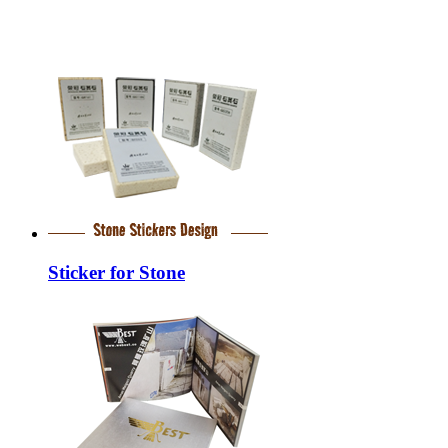
Sticker for Stone