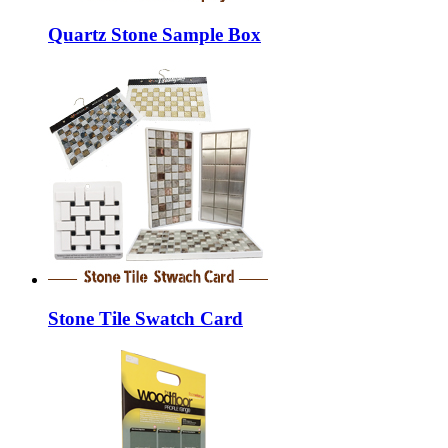
Quartz Stone Sample Box
Stone Tile Swatch Card