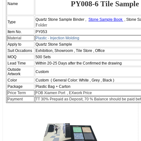
PY008-6 Tile Sample
Name
Quartz Stone Sample Binder ,
Stone Sample Book
, Stone S
Type
Folder
Item No.
PY053
Material
Plastic - I
njection
M
olding
Apply to
Quartz Stone Sample
Suit Occations
Exhibition, Showroom , Tile Store , Office
MOQ
500 Sets
Lead Time
Within 20-25 Days after the Confirmed the drawing
Outside
Custom
Artwork
Color
Custom ( General Color: White , Grey , Black )
Package
Plastic Bag + Carton
Price Term
FOB Xiamen Port , EXwork Price
Payment
TT 30% Prepaid as Deposit, 70 % Balance should be paid bef