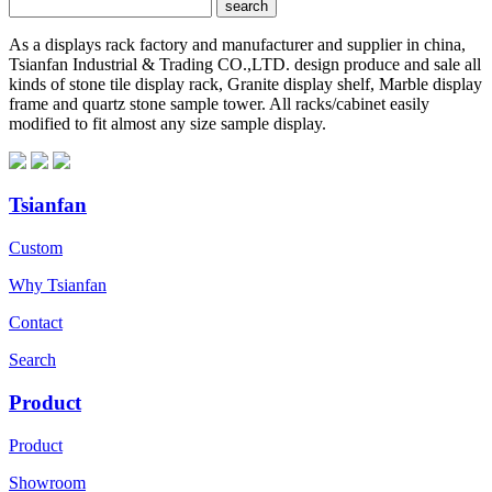
As a displays rack factory and manufacturer and supplier in china,
Tsianfan Industrial & Trading CO.,LTD. design produce and sale all
kinds of stone tile display rack, Granite display shelf, Marble display
frame and quartz stone sample tower. All racks/cabinet easily
modified to fit almost any size sample display.
Tsianfan
Custom
Why Tsianfan
Contact
Search
Product
Product
Showroom