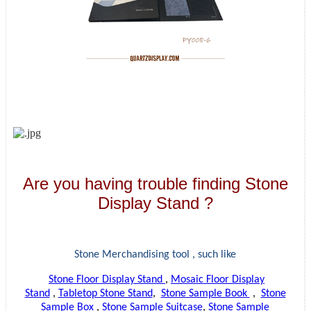
Are you having trouble finding Stone
Display Stand ?
Stone Merchandising tool , such like
Stone Floor Display Stand
,
Mosaic Floor Display
Stand
,
Tabletop Stone Stand
,
Stone Sample Book
,
Stone
Sample Box
,
Stone Sample Suitcase
,
Stone Sample