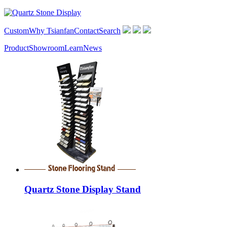
Custom
Why Tsianfan
Contact
Search
Product
Showroom
Learn
News
Quartz Stone Display Stand