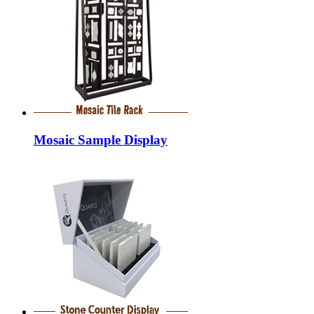
Mosaic Sample Display