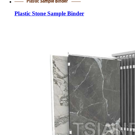
Plastic Stone Sample Binder