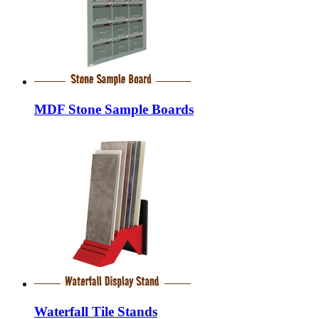
MDF Stone Sample Boards
Waterfall Tile Stands