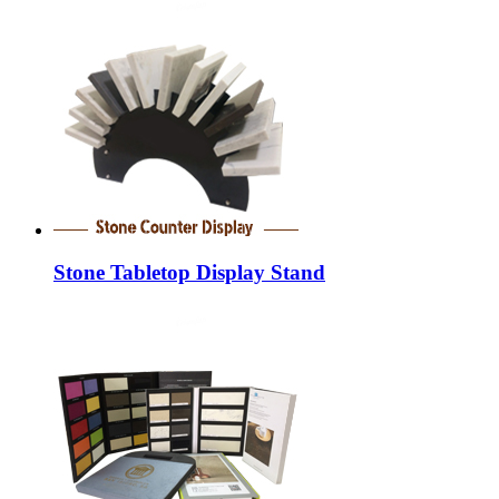
Stone Tabletop Display Stand