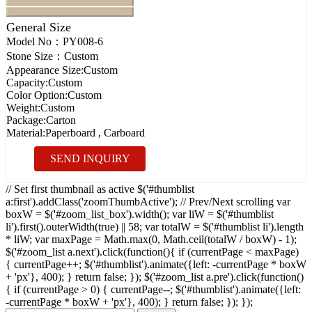
General Size
Model No：
PY008-6
Stone Size：
Custom
Appearance Size:
Custom
Capacity:
Custom
Color Option:
Custom
Weight:
Custom
Package:
Carton
Material:
Paperboard , Carboard
SEND INQUIRY
// Set first thumbnail as active $('#thumblist
a:first').addClass('zoomThumbActive'); // Prev/Next scrolling var
boxW = $('#zoom_list_box').width(); var liW = $('#thumblist
li').first().outerWidth(true) || 58; var totalW = $('#thumblist li').length
* liW; var maxPage = Math.max(0, Math.ceil(totalW / boxW) - 1);
$('#zoom_list a.next').click(function(){ if (currentPage < maxPage)
{ currentPage++; $('#thumblist').animate({left: -currentPage * boxW
+ 'px'}, 400); } return false; }); $('#zoom_list a.pre').click(function()
{ if (currentPage > 0) { currentPage--; $('#thumblist').animate({left:
-currentPage * boxW + 'px'}, 400); } return false; }); });