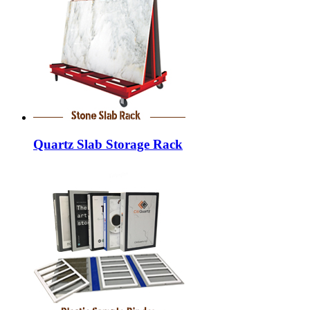
Quartz Slab Storage Rack