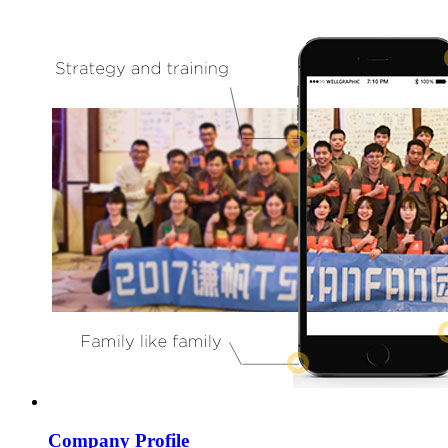
Company Profile