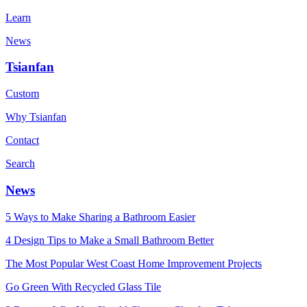
Learn
News
Tsianfan
Custom
Why Tsianfan
Contact
Search
News
5 Ways to Make Sharing a Bathroom Easier
4 Design Tips to Make a Small Bathroom Better
The Most Popular West Coast Home Improvement Projects
Go Green With Recycled Glass Tile