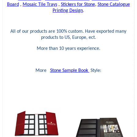
Board
,
Mosaic Tile Trays
,
Stickers for Stone
,
Stone Catalogue
Printing Design
.
All of our products are 100% custom. Have exported many
products to US, Europe, ect.
More than 10 years experience.
More
Stone Sample Book
Style: