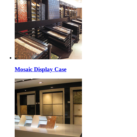
Mosaic Display Case