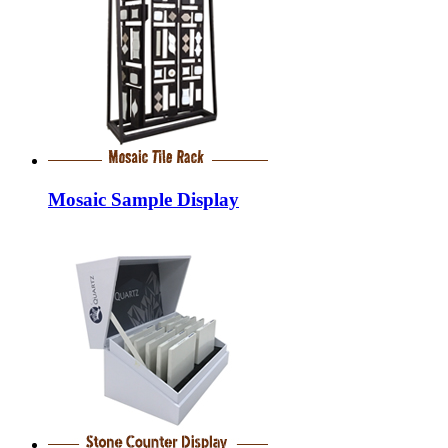
Mosaic Sample Display