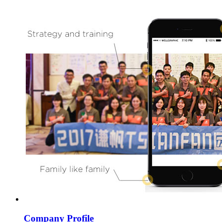
Company Profile