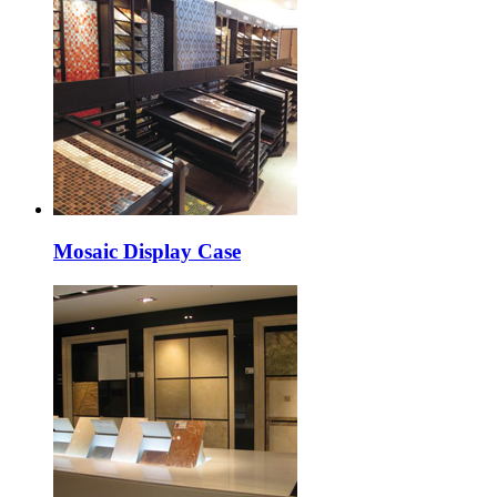
Mosaic Display Case