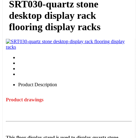
SRT030-quartz stone
desktop display rack
flooring display racks
Product Description
Product drawings
This floor display stand is used to display quartz stone,