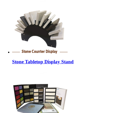
Stone Tabletop Display Stand