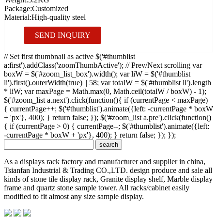
Package:
Customized
Material:
High-quality steel
SEND INQUIRY
// Set first thumbnail as active $('#thumblist
a:first').addClass('zoomThumbActive'); // Prev/Next scrolling var
boxW = $('#zoom_list_box').width(); var liW = $('#thumblist
li').first().outerWidth(true) || 58; var totalW = $('#thumblist li').length
* liW; var maxPage = Math.max(0, Math.ceil(totalW / boxW) - 1);
$('#zoom_list a.next').click(function(){ if (currentPage < maxPage)
{ currentPage++; $('#thumblist').animate({left: -currentPage * boxW
+ 'px'}, 400); } return false; }); $('#zoom_list a.pre').click(function()
{ if (currentPage > 0) { currentPage--; $('#thumblist').animate({left:
-currentPage * boxW + 'px'}, 400); } return false; }); });
As a displays rack factory and manufacturer and supplier in china,
Tsianfan Industrial & Trading CO.,LTD. design produce and sale all
kinds of stone tile display rack, Granite display shelf, Marble display
frame and quartz stone sample tower. All racks/cabinet easily
modified to fit almost any size sample display.