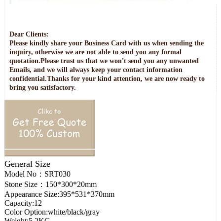
Dear Clients:
Please kindly share your Business Card with us when sending the
inquiry, otherwise we are not able to send you any formal
quotation.Please trust us that we won't send you any unwanted
Emails, and we will always keep your contact information
confidential.Thanks for your kind attention, we are now ready to
bring you satisfactory.
General Size
Model No：
SRT030
Stone Size：
150*300*20mm
Appearance Size:
395*531*370mm
Capacity:
12
Color Option:
white/black/gray
Weight:
5.2KG