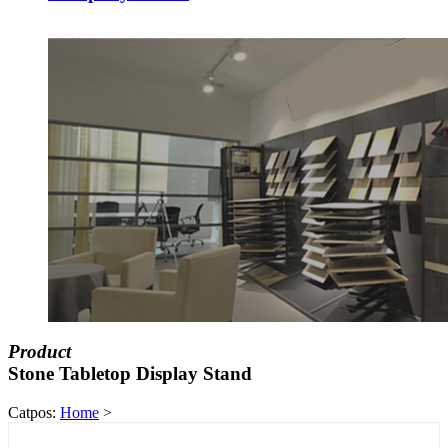
Product
Stone Tabletop Display Stand
Catpos:
Home
>