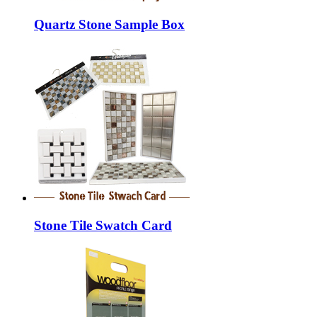
Quartz Stone Sample Box
Stone Tile Swatch Card