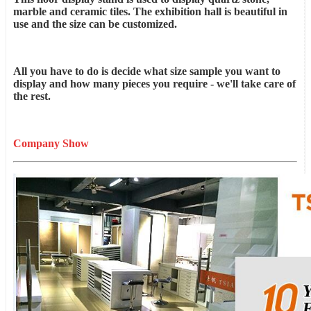
marble and ceramic tiles. The exhibition hall is beautiful in
use and the size can be customized.
All you have to do is decide what size sample you want to
display and how many pieces you require - we'll take care of
the rest.
Company Show