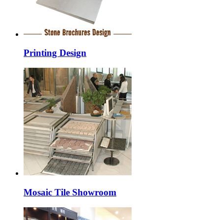
Printing Design
Mosaic Tile Showroom