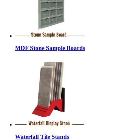
MDF Stone Sample Boards
Waterfall Tile Stands