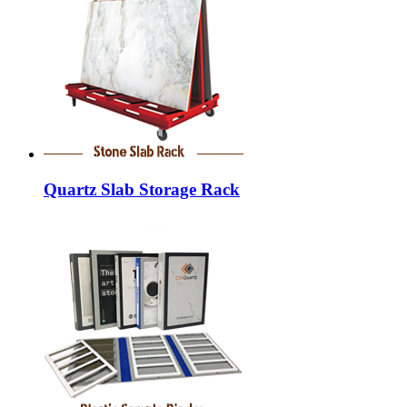
Quartz Slab Storage Rack