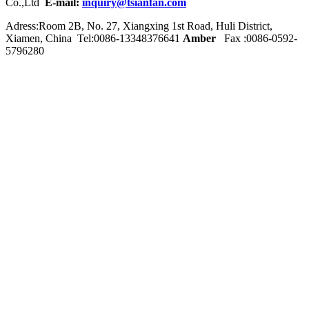
Co.,Ltd
E-mail:
inquiry@tsianfan.com
Adress:Room 2B, No. 27, Xiangxing 1st Road, Huli District,
Xiamen, China Tel:0086-
13348376641
Amber
Fax :0086-0592-
5796280