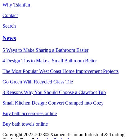
Why Tsianfan
Contact
Search
News
5 Ways to Make Sharing a Bathroom Easier
4 Design Tips to Make a Small Bathroom Better
The Most Popular West Coast Home Improvement Projects
Go Green With Recycled Glass Tile
3 Reasons Why You Should Choose a Clawfoot Tub
Small Kitchen Design: Convert Cramped into Cozy
Buy bath accessories online
Buy bath towels online
Copyright 2022-2023© Xiamen Tsianfan Industrial & Trading