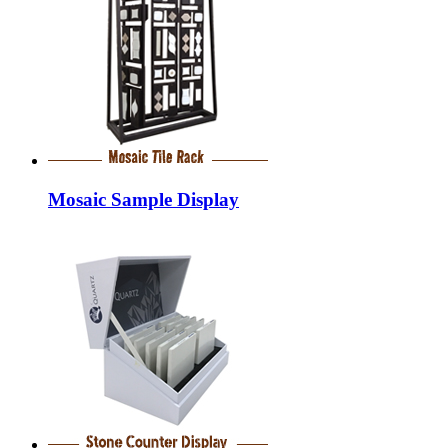
Mosaic Sample Display