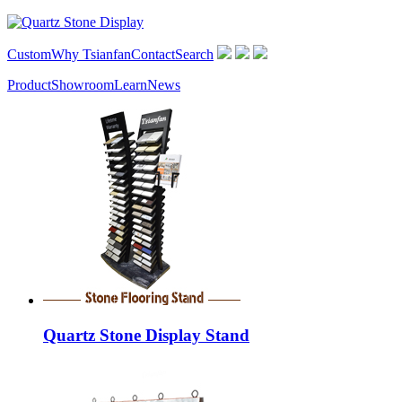
Custom
Why Tsianfan
Contact
Search
Product
Showroom
Learn
News
Quartz Stone Display Stand