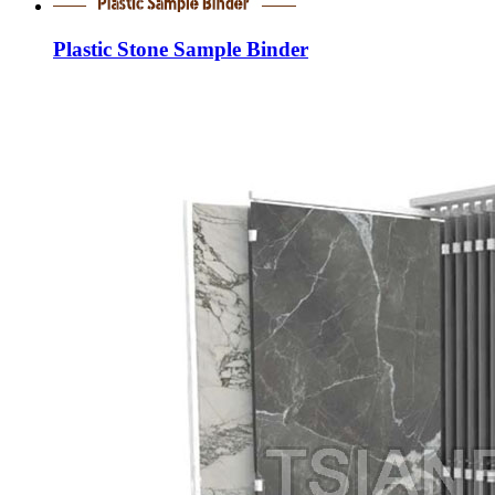
Plastic Stone Sample Binder