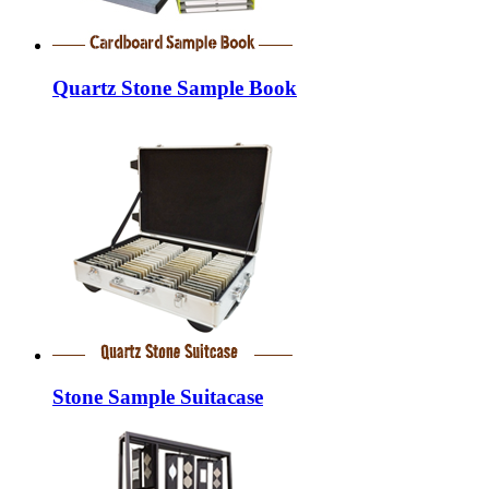
Quartz Stone Sample Book
Stone Sample Suitacase