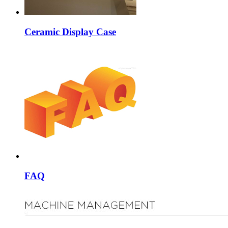
Ceramic Display Case
FAQ