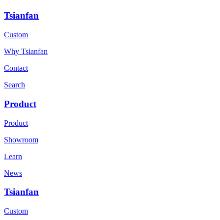
Tsianfan
Custom
Why Tsianfan
Contact
Search
Product
Product
Showroom
Learn
News
Tsianfan
Custom