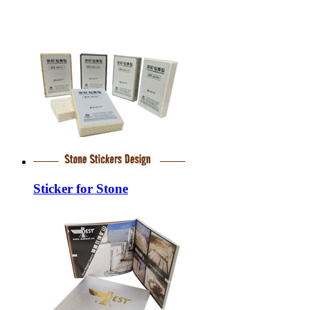
Sticker for Stone