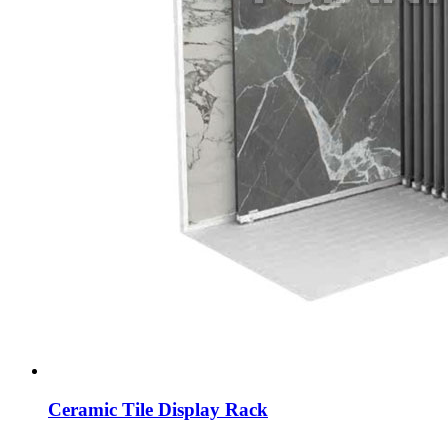
Ceramic Tile Display Rack