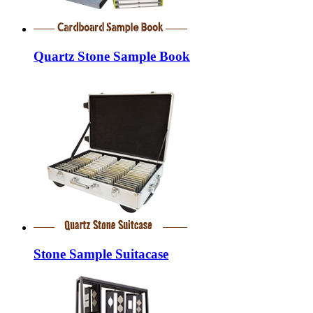
Quartz Stone Sample Book
Stone Sample Suitacase