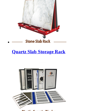
Quartz Slab Storage Rack