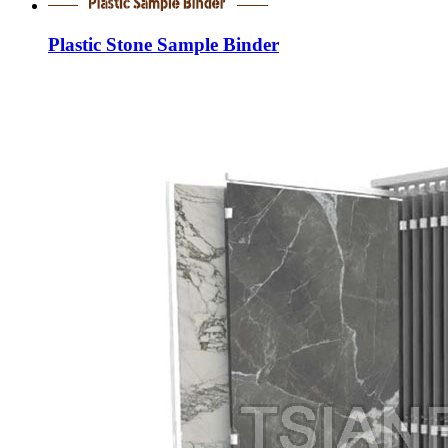
Plastic Stone Sample Binder