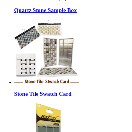
Quartz Stone Sample Box
Stone Tile Swatch Card