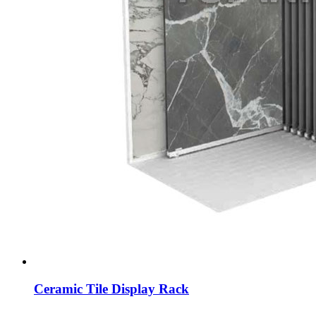
Ceramic Tile Display Rack