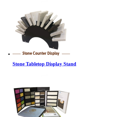
Stone Tabletop Display Stand