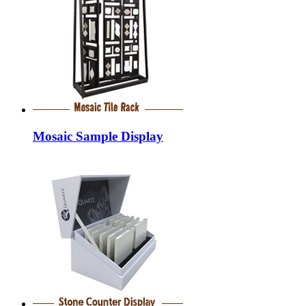
Mosaic Sample Display