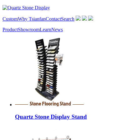
Custom
Why Tsianfan
Contact
Search
Product
Showroom
Learn
News
Quartz Stone Display Stand