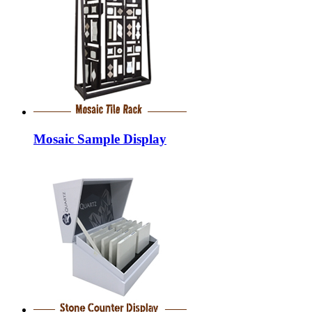
Mosaic Sample Display