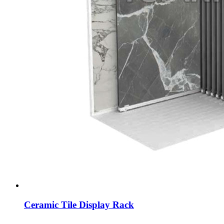
Ceramic Tile Display Rack