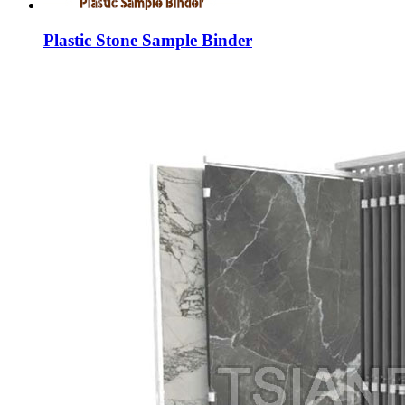
Plastic Stone Sample Binder