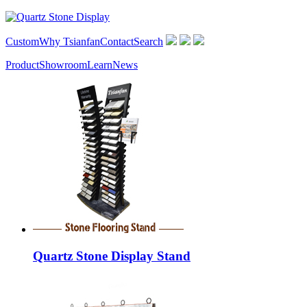
Custom
Why Tsianfan
Contact
Search
Product
Showroom
Learn
News
Quartz Stone Display Stand