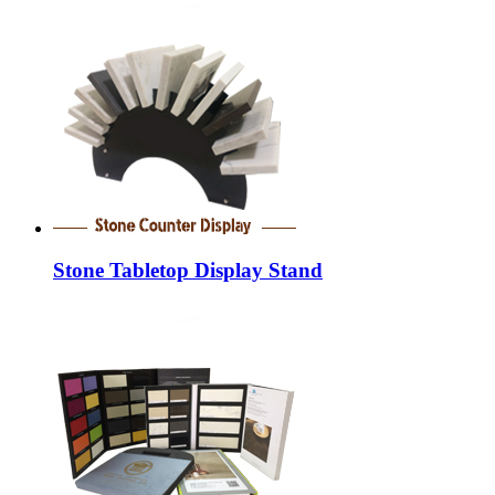
Stone Tabletop Display Stand