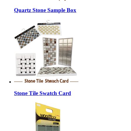
Quartz Stone Sample Box
Stone Tile Swatch Card