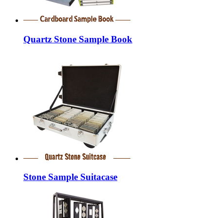
Quartz Stone Sample Book
Stone Sample Suitacase