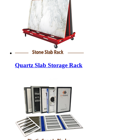
Quartz Slab Storage Rack